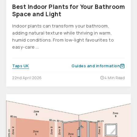
Best Indoor Plants for Your Bathroom
Space and Light
Indoor plants can transform your bathroom,
adding natural texture while thriving in warm,
humid conditions. From low-light favourites to
easy-care ...
Taps UK
Guides and information
22nd April 2026
4 Min Read