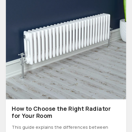
How to Choose the Right Radiator
for Your Room
This guide explains the differences between