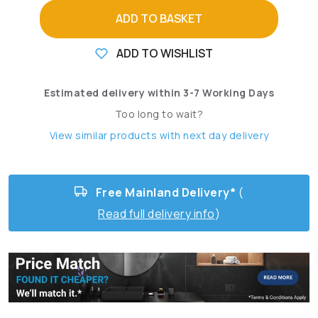
ADD TO BASKET
ADD TO WISHLIST
Estimated delivery within 3-7 Working Days
Too long to wait?
View similar products with next day delivery
Free Mainland Delivery*
(
Read full delivery info
)