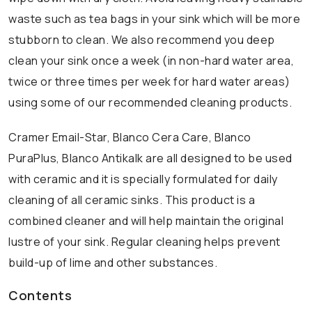
waste such as tea bags in your sink which will be more
stubborn to clean. We also recommend you deep
clean your sink once a week (in non-hard water area,
twice or three times per week for hard water areas)
using some of our recommended cleaning products.
Cramer Email-Star, Blanco Cera Care, Blanco
PuraPlus, Blanco Antikalk are all designed to be used
with ceramic and it is specially formulated for daily
cleaning of all ceramic sinks. This product is a
combined cleaner and will help maintain the original
lustre of your sink. Regular cleaning helps prevent
build-up of lime and other substances.
Contents