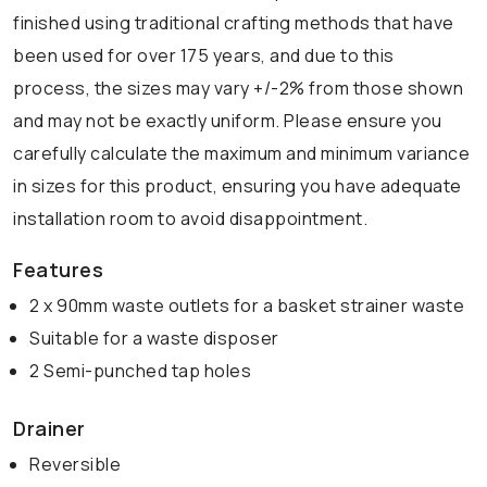
finished using traditional crafting methods that have
been used for over 175 years, and due to this
process, the sizes may vary +/-2% from those shown
and may not be exactly uniform. Please ensure you
carefully calculate the maximum and minimum variance
in sizes for this product, ensuring you have adequate
installation room to avoid disappointment.
Features
2 x 90mm waste outlets for a basket strainer waste
Suitable for a waste disposer
2 Semi-punched tap holes
Drainer
Reversible