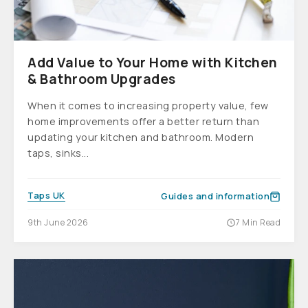
Add Value to Your Home with Kitchen
& Bathroom Upgrades
When it comes to increasing property value, few
home improvements offer a better return than
updating your kitchen and bathroom. Modern
taps, sinks...
Taps UK
Guides and information
9th June 2026
7 Min Read