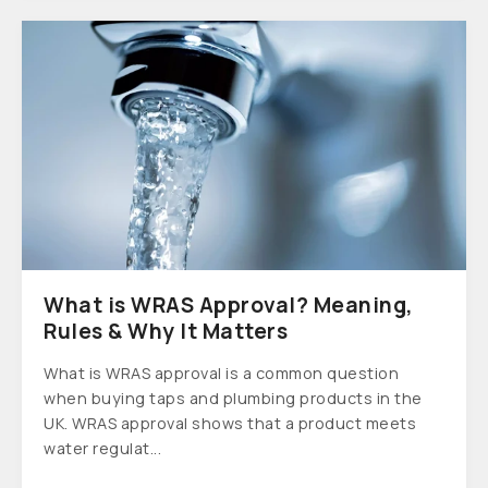
What is WRAS Approval? Meaning,
Rules & Why It Matters
What is WRAS approval is a common question
when buying taps and plumbing products in the
UK. WRAS approval shows that a product meets
water regulat...