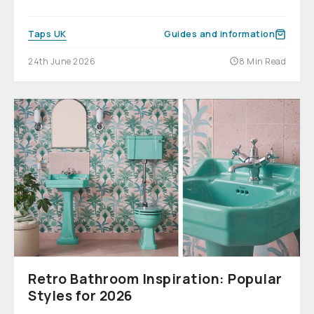
Taps UK
Guides and information
24th June 2026
8 Min Read
Retro Bathroom Inspiration: Popular
Styles for 2026