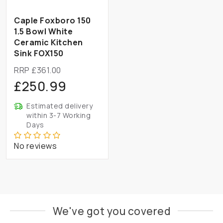
Caple Foxboro 150
1.5 Bowl White
Ceramic Kitchen
Sink FOX150
RRP £361.00
£250.99
Estimated delivery
within 3-7 Working
Days
No reviews
We've got you covered