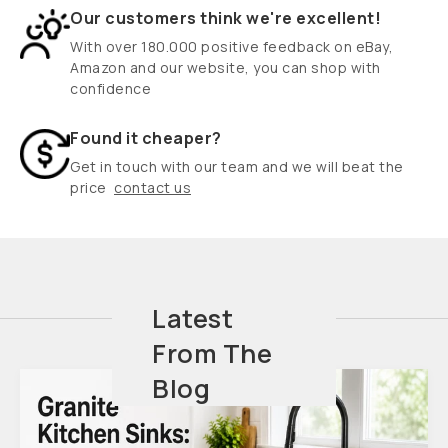
Our customers think we're excellent!
With over 180.000 positive feedback on eBay,
Amazon and our website, you can shop with
confidence
Found it cheaper?
Get in touch with our team and we will beat the
price
contact us
Latest
From The
Blog