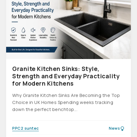
Granite Kitchen Sinks: Style,
Strength and Everyday Practicality
for Modern Kitchens
Why Granite Kitchen Sinks Are Becoming the Top
Choice in UK Homes Spending weeks tracking
down the perfect benchtop...
PPC2 suntec
News