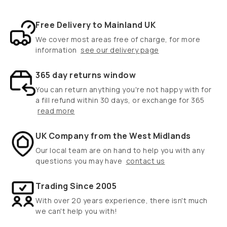
Free Delivery to Mainland UK
We cover most areas free of charge, for more
information
see our delivery page
365 day returns window
You can return anything you're not happy with for
a fill refund within 30 days, or exchange for 365
read more
UK Company from the West Midlands
Our local team are on hand to help you with any
questions you may have
contact us
Trading Since 2005
With over 20 years experience, there isn't much
we can't help you with!