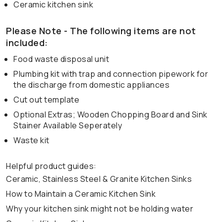
Ceramic kitchen sink
Please Note - The following items are not
included:
Food waste disposal unit
Plumbing kit with trap and connection pipework for
the discharge from domestic appliances
Cut out template
Optional Extras; Wooden Chopping Board and Sink
Stainer Available Seperately
Waste kit
Helpful product guides:
Ceramic, Stainless Steel & Granite Kitchen Sinks
How to Maintain a Ceramic Kitchen Sink
Why your kitchen sink might not be holding water