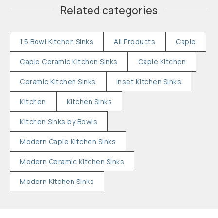
Related categories
1.5 Bowl Kitchen Sinks
All Products
Caple
Caple Ceramic Kitchen Sinks
Caple Kitchen
Ceramic Kitchen Sinks
Inset Kitchen Sinks
Kitchen
Kitchen Sinks
Kitchen Sinks by Bowls
Modern Caple Kitchen Sinks
Modern Ceramic Kitchen Sinks
Modern Kitchen Sinks