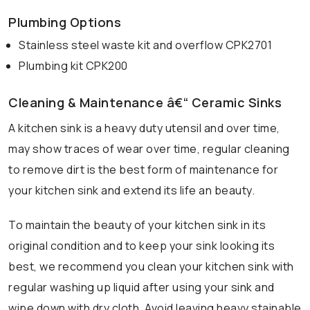
Plumbing Options
Stainless steel waste kit and overflow CPK2701
Plumbing kit CPK200
Cleaning & Maintenance â€“ Ceramic Sinks
A kitchen sink is a heavy duty utensil and over time,
may show traces of wear over time, regular cleaning
to remove dirt is the best form of maintenance for
your kitchen sink and extend its life an beauty.
To maintain the beauty of your kitchen sink in its
original condition and to keep your sink looking its
best, we recommend you clean your kitchen sink with
regular washing up liquid after using your sink and
wipe down with dry cloth. Avoid leaving heavy stainable