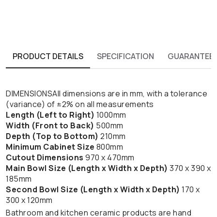
PRODUCT DETAILS
SPECIFICATION
GUARANTEE
DIMENSIONSAll dimensions are in mm, with a tolerance
(variance) of ±2% on all measurements
Length (Left to Right)
1000mm
Width (Front to Back)
500mm
Depth (Top to Bottom)
210mm
Minimum Cabinet Size
800mm
Cutout Dimensions
970 x 470mm
Main Bowl Size (Length x Width x Depth)
370 x 390 x
185mm
Second Bowl Size (Length x Width x Depth)
170 x
300 x 120mm
Bathroom and kitchen ceramic products are hand