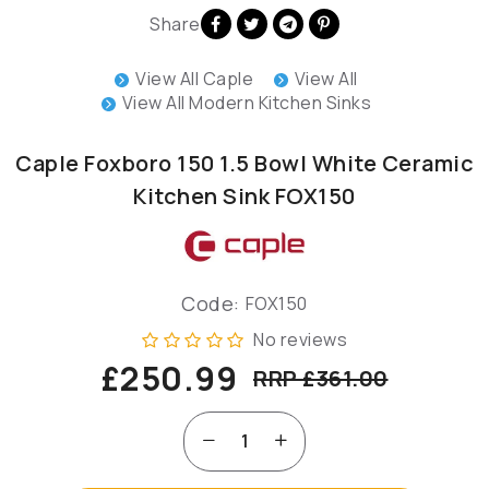
Share
View All Caple
View All
View All Modern Kitchen Sinks
Caple Foxboro 150 1.5 Bowl White Ceramic
Kitchen Sink FOX150
Code:
FOX150
No reviews
£250.99
RRP £361.00