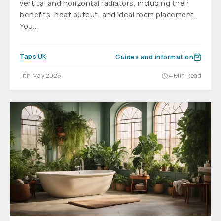
vertical and horizontal radiators, including their
benefits, heat output, and ideal room placement.
You...
Taps UK
Guides and information
11th May 2026
4 Min Read