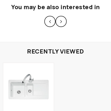
You may be also interested in
RECENTLY VIEWED