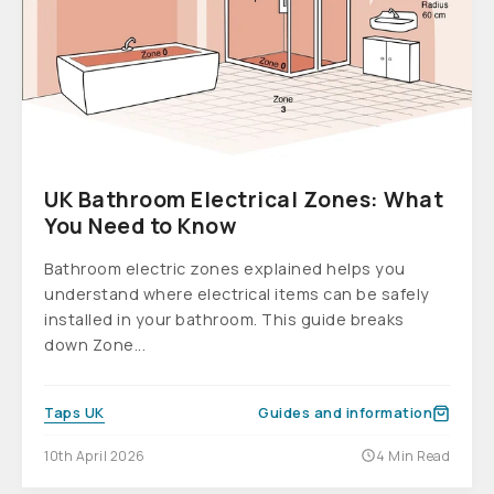
UK Bathroom Electrical Zones: What
You Need to Know
Bathroom electric zones explained helps you
understand where electrical items can be safely
installed in your bathroom. This guide breaks
down Zone...
Taps UK
Guides and information
10th April 2026
4 Min Read