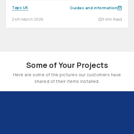
Taps UK
Guides and information
24th March 2026
5 Min Read
Some of Your Projects
Here are some of the pictures our customers have
shared of their items installed.