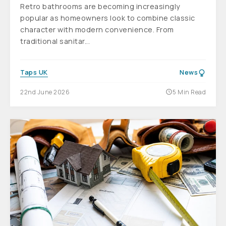
Retro bathrooms are becoming increasingly
popular as homeowners look to combine classic
character with modern convenience. From
traditional sanitar...
Taps UK
News
22nd June 2026
5 Min Read