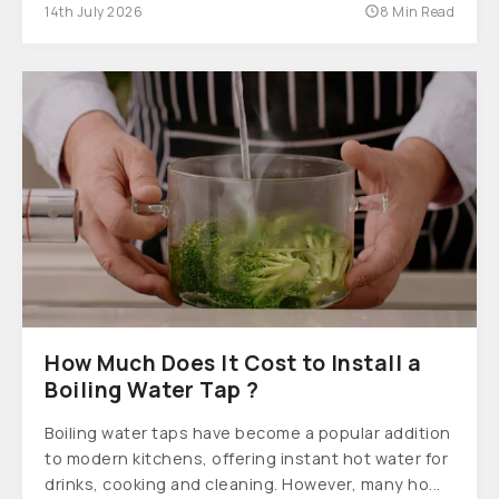
14th July 2026
8 Min Read
How Much Does It Cost to Install a
Boiling Water Tap ?
Boiling water taps have become a popular addition
to modern kitchens, offering instant hot water for
drinks, cooking and cleaning. However, many ho...