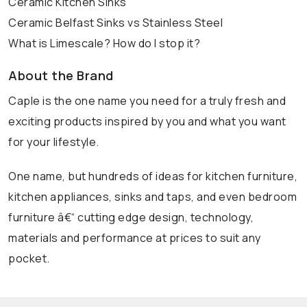
Ceramic Kitchen Sinks
Ceramic Belfast Sinks vs Stainless Steel
What is Limescale? How do I stop it?
About the Brand
Caple is the one name you need for a truly fresh and
exciting products inspired by you and what you want
for your lifestyle.
One name, but hundreds of ideas for kitchen furniture,
kitchen appliances, sinks and taps, and even bedroom
furniture â€“ cutting edge design, technology,
materials and performance at prices to suit any
pocket.