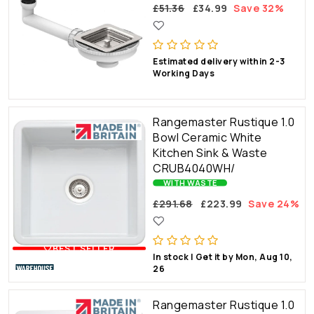
£51.36
£34.99
Save 32%
Estimated delivery within 2-3
Working Days
Rangemaster Rustique 1.0
Bowl Ceramic White
Kitchen Sink & Waste
CRUB4040WH/
WITH WASTE
£291.68
£223.99
Save 24%
🤍BEST SELLER
In stock | Get it by Mon, Aug 10,
26
Rangemaster Rustique 1.0