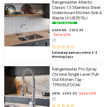
Rangemaster Atlantic
Classic 1.5 Stainless Steel
Undermount Kitchen Sink &
Waste LH UB3515L/
WITH WASTE
£469.66
£259.99
Save 45%
Estimated delivery within 2-3
Working Days
Rangemaster Pro Spray
Chrome Single Lever Pull-
Out Kitchen Tap -
TPROSLPOCM/
£615
£369.99
Save 40%