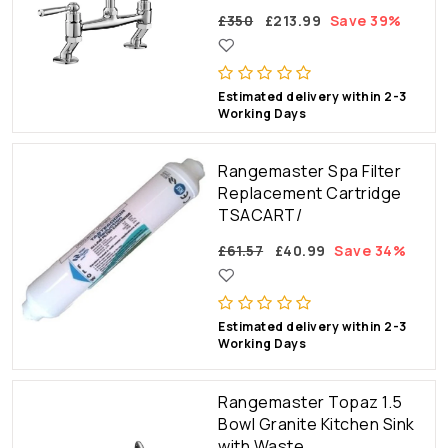
£350
£213.99
Save 39%
Estimated delivery within 2-3
Working Days
Rangemaster Spa Filter
Replacement Cartridge
TSACART/
£61.57
£40.99
Save 34%
Estimated delivery within 2-3
Working Days
Rangemaster Topaz 1.5
Bowl Granite Kitchen Sink
with Waste