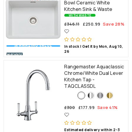
Bowl Ceramic White
Kitchen Sink & Waste
WITH WASTE
£346.11
£250.99
Save 28%
💰 AMAZING VALUE
In stock | Get it by Mon, Aug 10,
26
Rangemaster Aquaclassic
Chrome/White Dual Lever
Kitchen Tap -
TAQCLASSDL
£300
£177.99
Save 41%
🔥WOW FACTOR
Estimated delivery within 2-3