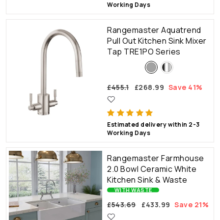
Working Days
Rangemaster Aquatrend
Pull Out Kitchen Sink Mixer
Tap TRE1PO Series
£455.1
£268.99
Save 41%
Estimated delivery within 2-3
Working Days
Rangemaster Farmhouse
2.0 Bowl Ceramic White
Kitchen Sink & Waste
WITH WASTE
£543.69
£433.99
Save 21%