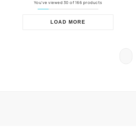
You've viewed 30 of 166 products
LOAD MORE