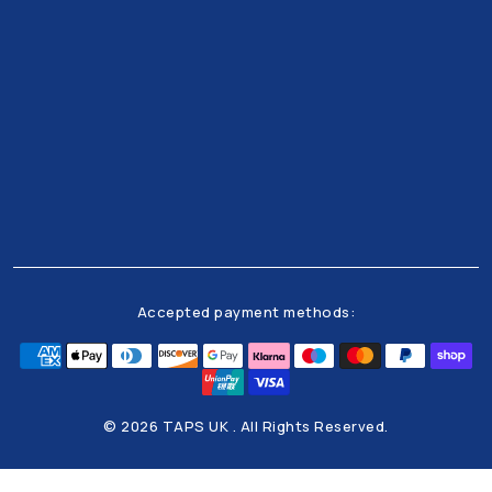
Get all the latests news and offers from our team
right to your inbox
Accepted payment methods:
© 2026 TAPS UK . All Rights Reserved.