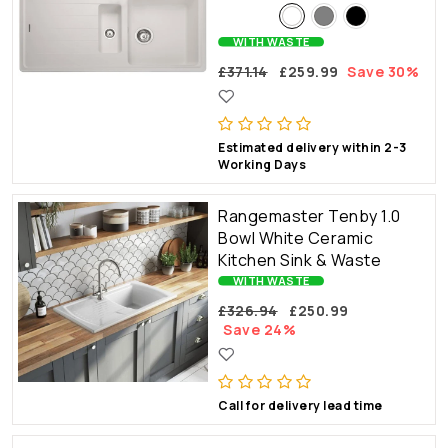
WITH WASTE
£371.14
£259.99
Save 30%
Estimated delivery within 2-3
Working Days
Rangemaster Tenby 1.0
Bowl White Ceramic
Kitchen Sink & Waste
WITH WASTE
£326.94
£250.99
Save 24%
Call for delivery lead time