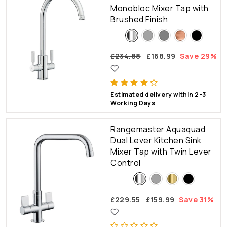
Monobloc Mixer Tap with
Brushed Finish
£234.88
£168.99
Save 29%
Estimated delivery within 2-3
Working Days
Rangemaster Aquaquad
Dual Lever Kitchen Sink
Mixer Tap with Twin Lever
Control
£229.55
£159.99
Save 31%