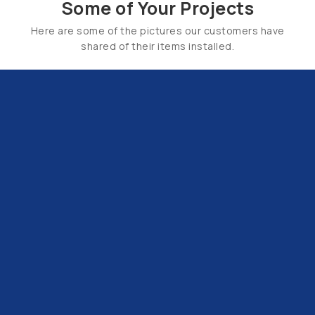
Some of Your Projects
Here are some of the pictures our customers have
shared of their items installed.
Email Us:
hello@tapsuk.com
Call Us: 01527 868500