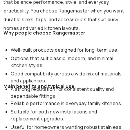
that balance performance, style, and everyday
practicality. You choose Rangemaster when you want
durable sinks, taps, and accessories that suit busy
homes and varied kitchen layouts.
Why people choose Rangemaster
Well-built products designed for long-term use.
Options that suit classic, modern, and minimal
kitchen styles.
Good compatibility across a wide mix of materials
and appliances.
Main benefits and typical use
A strong reputation for consistent quality and
dependable fittings.
Reliable performance in everyday family kitchens.
Suitable for both new installations and
replacement upgrades.
Useful for homeowners wanting robust stainless