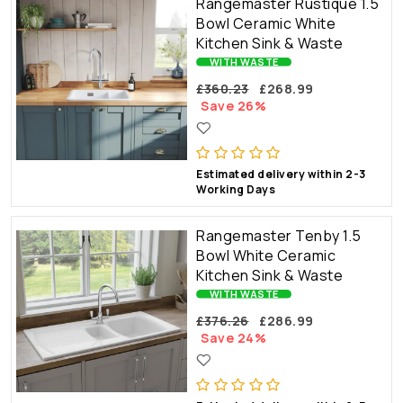
Rangemaster Rustique 1.5
Bowl Ceramic White
Kitchen Sink & Waste
WITH WASTE
£360.23
£268.99
Save 26%
Estimated delivery within 2-3
Working Days
Rangemaster Tenby 1.5
Bowl White Ceramic
Kitchen Sink & Waste
WITH WASTE
£376.26
£286.99
Save 24%