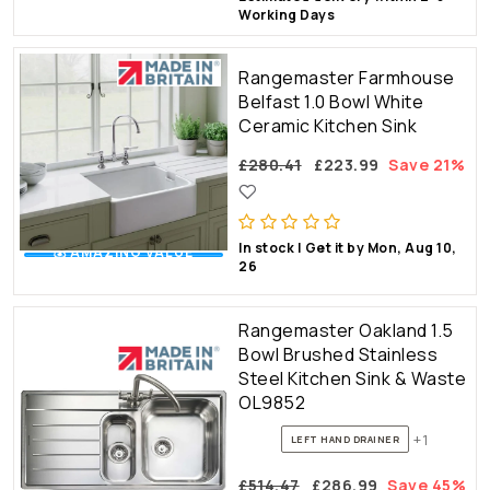
Working Days
Rangemaster Farmhouse
Belfast 1.0 Bowl White
Ceramic Kitchen Sink
£280.41
£223.99
Save 21%
In stock | Get it by Mon, Aug 10,
💰 AMAZING VALUE
26
Rangemaster Oakland 1.5
Bowl Brushed Stainless
Steel Kitchen Sink & Waste
OL9852
+1
LEFT HAND DRAINER
£514.47
£286.99
Save 45%