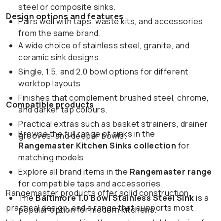
steel or composite sinks.
Design options and features
Pairs well with taps, waste kits, and accessories
from the same brand.
A wide choice of stainless steel, granite, and
ceramic sink designs.
Single, 1.5, and 2.0 bowl options for different
worktop layouts.
Finishes that complement brushed steel, chrome,
Compatible products
and darker tap colours.
Practical extras such as basket strainers, drainer
Browse the full range of sinks in the
grooves, and deeper bowls.
Rangemaster Kitchen Sinks collection
for
matching models.
Explore all brand items in the
Rangemaster range
for compatible taps and accessories.
Rangemaster products offer solid construction,
The
Baltimore 1.0 Bowl Stainless Steel Sink
is a
practical design, and a range that supports most
popular option for modern kitchens.