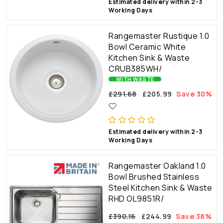
Estimated delivery within 2-3
Working Days
Rangemaster Rustique 1.0
Bowl Ceramic White
Kitchen Sink & Waste
CRUB385WH/
WITH WASTE
£291.68
£205.99
Save 30%
Estimated delivery within 2-3
Working Days
Rangemaster Oakland 1.0
Bowl Brushed Stainless
Steel Kitchen Sink & Waste
RHD OL9851R/
£390.16
£244.99
Save 38%