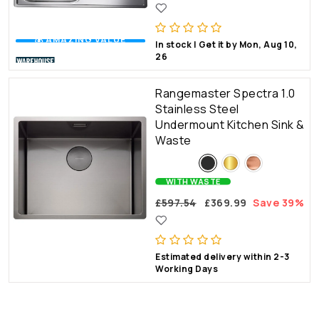
💰 AMAZING VALUE
In stock | Get it by Mon, Aug 10,
26
Rangemaster Spectra 1.0
Stainless Steel
Undermount Kitchen Sink &
Waste
WITH WASTE
£597.54
£369.99
Save 39%
Estimated delivery within 2-3
Working Days