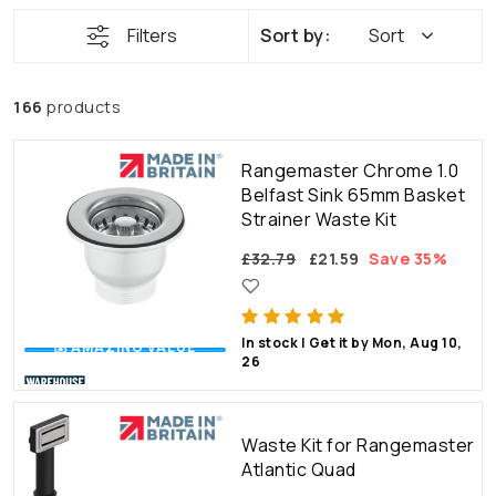
Filters
Sort
166
products
Rangemaster Chrome 1.0
Belfast Sink 65mm Basket
Strainer Waste Kit
£32.79
£21.59
Save 35%
In stock | Get it by Mon, Aug 10,
💰 AMAZING VALUE
26
Waste Kit for Rangemaster
Atlantic Quad