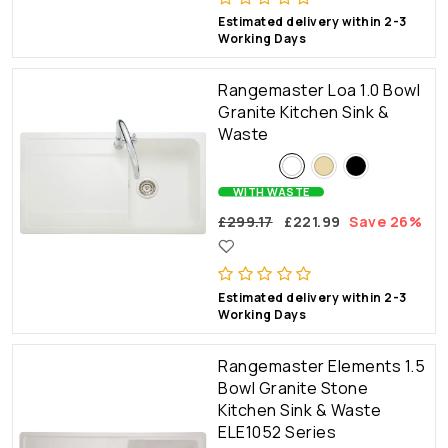
Estimated delivery within 2-3
Working Days
Rangemaster Loa 1.0 Bowl
Granite Kitchen Sink &
Waste
WITH WASTE
£299.17
£221.99
Save 26%
Estimated delivery within 2-3
Working Days
Rangemaster Elements 1.5
Bowl Granite Stone
Kitchen Sink & Waste
ELE1052 Series