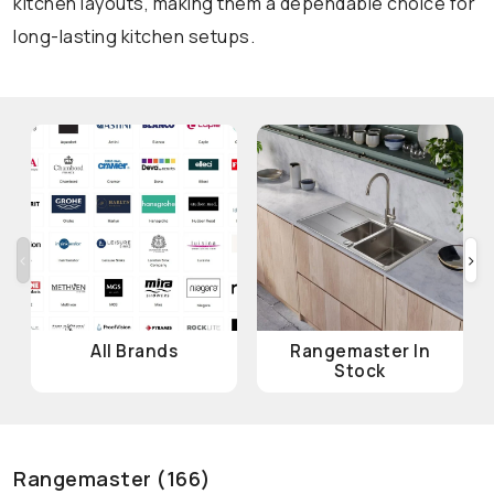
kitchen layouts, making them a dependable choice for
long-lasting kitchen setups.
‹
›
All Brands
Rangemaster In
Stock
Rangemaster (166)