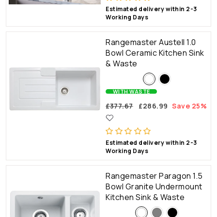
Estimated delivery within 2-3
Working Days
Rangemaster Austell 1.0
Bowl Ceramic Kitchen Sink
& Waste
WITH WASTE
£377.67
£286.99
Save 25%
Estimated delivery within 2-3
Working Days
Rangemaster Paragon 1.5
Bowl Granite Undermount
Kitchen Sink & Waste