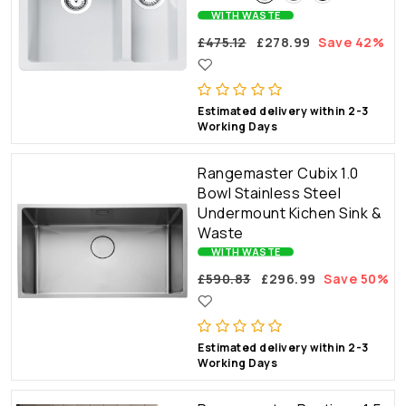
WITH WASTE
£475.12
£278.99
Save 42%
Estimated delivery within 2-3
Working Days
Rangemaster Cubix 1.0
Bowl Stainless Steel
Undermount Kichen Sink &
Waste
WITH WASTE
£590.83
£296.99
Save 50%
Estimated delivery within 2-3
Working Days