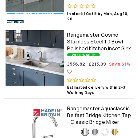
💰 AMAZING VALUE
In stock | Get it by Mon, Aug 10,
26
Rangemaster Cosmo
Stainless Steel 1.0 Bowl
Polished Kitchen Inset Sink
WITH WASTE
£536.82
£213.99
Save 61%
Estimated delivery within 2-3
Working Days
Rangemaster Aquaclassic
Belfast Bridge Kitchen Tap
- Classic Bridge Mixer