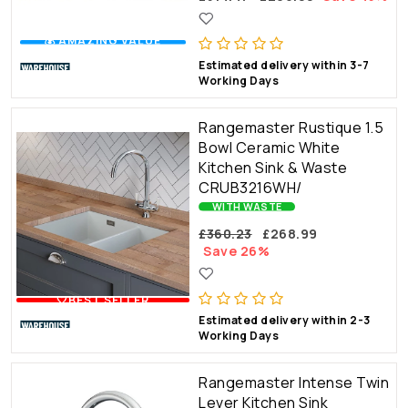
💰 AMAZING VALUE
Estimated delivery within 3-7
Working Days
Rangemaster Rustique 1.5
Bowl Ceramic White
Kitchen Sink & Waste
CRUB3216WH/
WITH WASTE
£360.23
£268.99
Save 26%
🤍BEST SELLER
Estimated delivery within 2-3
Working Days
Rangemaster Intense Twin
Lever Kitchen Sink