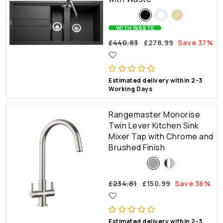
WITH WASTE
£440.83
£278.99
Save 37%
Estimated delivery within 2-3
Working Days
Rangemaster Monorise
Twin Lever Kitchen Sink
Mixer Tap with Chrome and
Brushed Finish
£234.81
£150.99
Save 36%
Estimated delivery within 2-3