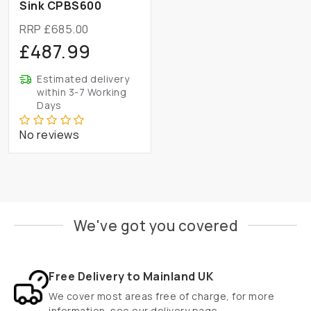
Sink CPBS600
RRP £685.00
£487.99
Estimated delivery
within 3-7 Working
Days
No reviews
We've got you covered
Free Delivery to Mainland UK
We cover most areas free of charge, for more
information
see our delivery page