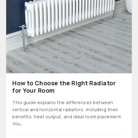
How to Choose the Right Radiator
for Your Room
This guide explains the differences between
vertical and horizontal radiators, including their
benefits, heat output, and ideal room placement.
You...