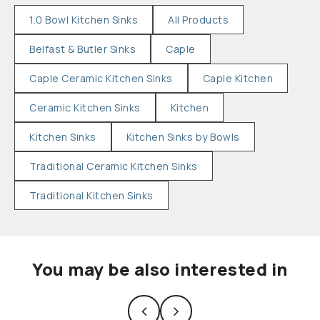
1.0 Bowl Kitchen Sinks
All Products
Belfast & Butler Sinks
Caple
Caple Ceramic Kitchen Sinks
Caple Kitchen
Ceramic Kitchen Sinks
Kitchen
Kitchen Sinks
Kitchen Sinks by Bowls
Traditional Ceramic Kitchen Sinks
Traditional Kitchen Sinks
You may be also interested in