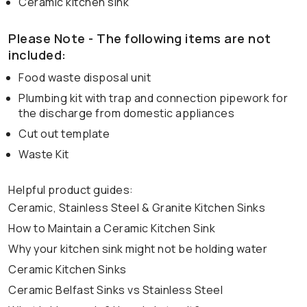
Ceramic kitchen sink
Please Note - The following items are not
included:
Food waste disposal unit
Plumbing kit with trap and connection pipework for
the discharge from domestic appliances
Cut out template
Waste Kit
Helpful product guides:
Ceramic, Stainless Steel & Granite Kitchen Sinks
How to Maintain a Ceramic Kitchen Sink
Why your kitchen sink might not be holding water
Ceramic Kitchen Sinks
Ceramic Belfast Sinks vs Stainless Steel