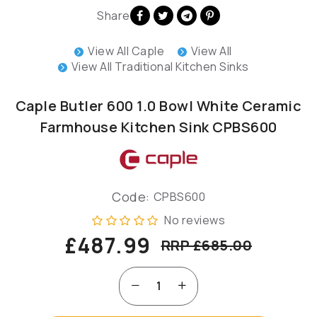
Share
View All Caple
View All
View All Traditional Kitchen Sinks
Caple Butler 600 1.0 Bowl White Ceramic
Farmhouse Kitchen Sink CPBS600
Code:
CPBS600
No reviews
£487.99
RRP £685.00