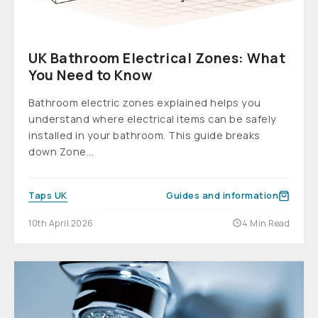
UK Bathroom Electrical Zones: What
You Need to Know
Bathroom electric zones explained helps you
understand where electrical items can be safely
installed in your bathroom. This guide breaks
down Zone...
Taps UK
Guides and information
10th April 2026
4 Min Read