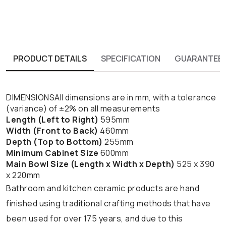
PRODUCT DETAILS
SPECIFICATION
GUARANTEE
DIMENSIONSAll dimensions are in mm, with a tolerance
(variance) of ±2% on all measurements
Length (Left to Right)
595mm
Width (Front to Back)
460mm
Depth (Top to Bottom)
255mm
Minimum Cabinet Size
600mm
Main Bowl Size (Length x Width x Depth)
525 x 390
x 220mm
Bathroom and kitchen ceramic products are hand
finished using traditional crafting methods that have
been used for over 175 years, and due to this