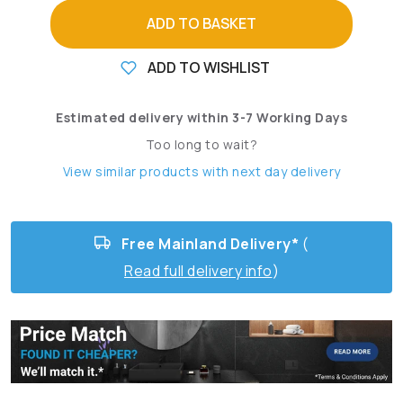
ADD TO BASKET
ADD TO WISHLIST
Estimated delivery within 3-7 Working Days
Too long to wait?
View similar products with next day delivery
Free Mainland Delivery*
(
Read full delivery info
)