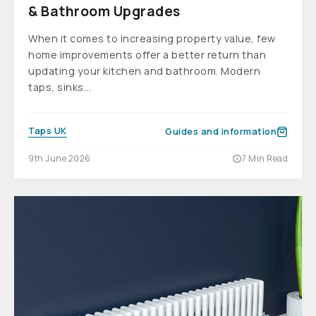
& Bathroom Upgrades
When it comes to increasing property value, few
home improvements offer a better return than
updating your kitchen and bathroom. Modern
taps, sinks...
Taps UK
Guides and information
9th June 2026
7 Min Read