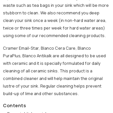
waste such as tea bags in your sink which will be more
stubborn to clean. We also recommend you deep
clean your sink once a week (in non-hard water area,
twice or three times per week for hard water areas)
using some of our recommended cleaning products.
Cramer Email-Star, Blanco Cera Care, Blanco
PuraPlus, Blanco Antikalk are all designed to be used
with ceramic and it is specially formulated for daily
cleaning of all ceramic sinks. This product is a
combined cleaner and will help maintain the original
lustre of your sink. Regular cleaning helps prevent
build-up of lime and other substances.
Contents