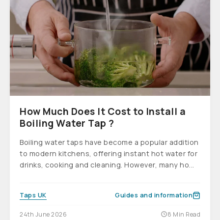
How Much Does It Cost to Install a
Boiling Water Tap ?
Boiling water taps have become a popular addition
to modern kitchens, offering instant hot water for
drinks, cooking and cleaning. However, many ho...
Taps UK
Guides and information
24th June 2026
8 Min Read