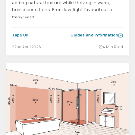
adding natural texture while thriving in warm,
humid conditions. From low-light favourites to
easy-care ...
Taps UK
Guides and information
22nd April 2026
4 Min Read