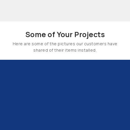
Some of Your Projects
Here are some of the pictures our customers have
shared of their items installed.
Email Us:
hello@tapsuk.com
Call Us: 01527 868500