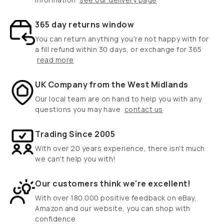
365 day returns window
You can return anything you're not happy with for
a fill refund within 30 days, or exchange for 365
read more
UK Company from the West Midlands
Our local team are on hand to help you with any
questions you may have
contact us
Trading Since 2005
With over 20 years experience, there isn't much
we can't help you with!
Our customers think we're excellent!
With over 180.000 positive feedback on eBay,
Amazon and our website, you can shop with
confidence