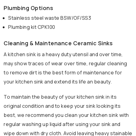
Plumbing Options
Stainless steel waste BSW/OF/SS3
Plumbing kit CPK100
Cleaning & Maintenance Ceramic Sinks
A kitchen sink is a heavy duty utensil and over time,
may show traces of wear over time, regular cleaning
to remove dirt is the best form of maintenance for
your kitchen sink and extend its life an beauty.
To maintain the beauty of your kitchen sink in its
original condition and to keep your sink looking its
best, we recommend you clean your kitchen sink with
regular washing up liquid after using your sink and
wipe down with dry cloth. Avoid leaving heavy stainable