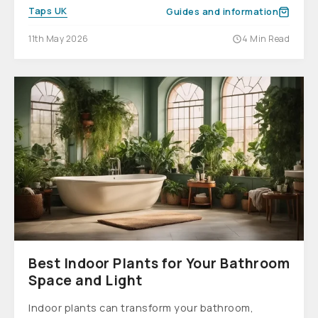
Taps UK
Guides and information
11th May 2026
4 Min Read
Best Indoor Plants for Your Bathroom
Space and Light
Indoor plants can transform your bathroom,