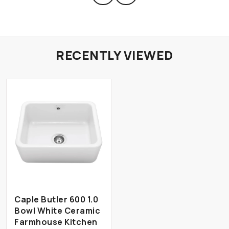
RECENTLY VIEWED
Caple Butler 600 1.0
Bowl White Ceramic
Farmhouse Kitchen