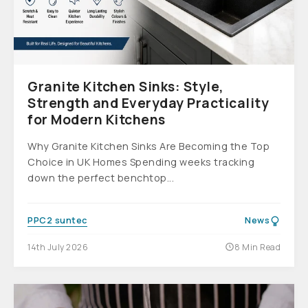
Granite Kitchen Sinks: Style,
Strength and Everyday Practicality
for Modern Kitchens
Why Granite Kitchen Sinks Are Becoming the Top
Choice in UK Homes Spending weeks tracking
down the perfect benchtop...
PPC2 suntec
News
14th July 2026
8 Min Read