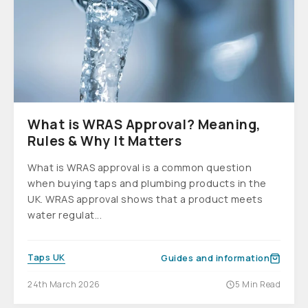
What is WRAS Approval? Meaning,
Rules & Why It Matters
What is WRAS approval is a common question
when buying taps and plumbing products in the
UK. WRAS approval shows that a product meets
water regulat...
Taps UK
Guides and information
24th March 2026
5 Min Read