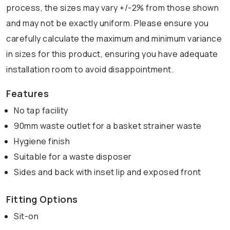
process, the sizes may vary +/-2% from those shown
and may not be exactly uniform. Please ensure you
carefully calculate the maximum and minimum variance
in sizes for this product, ensuring you have adequate
installation room to avoid disappointment.
Features
No tap facility
90mm waste outlet for a basket strainer waste
Hygiene finish
Suitable for a waste disposer
Sides and back with inset lip and exposed front
Fitting Options
Sit-on