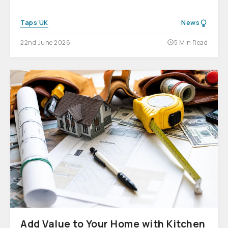
Taps UK
News
22nd June 2026
5 Min Read
Add Value to Your Home with Kitchen