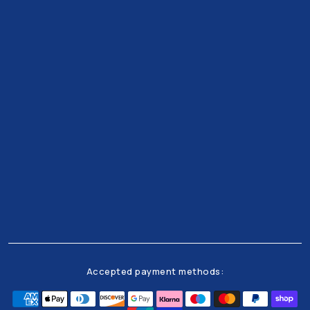
Get all the latests news and offers from our team
right to your inbox
Accepted payment methods: