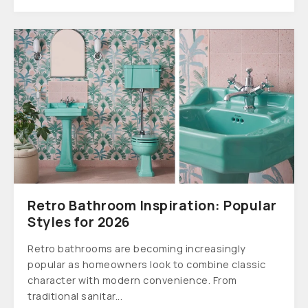
Retro Bathroom Inspiration: Popular
Styles for 2026
Retro bathrooms are becoming increasingly
popular as homeowners look to combine classic
character with modern convenience. From
traditional sanitar...