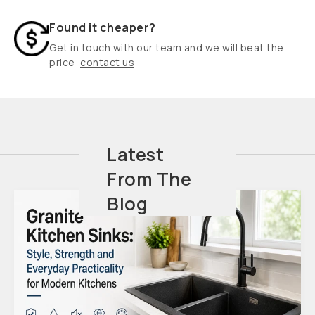
Found it cheaper?
Get in touch with our team and we will beat the
price
contact us
Latest
From The
Blog