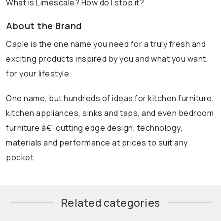
What is Limescale? How do I stop it?
About the Brand
Caple is the one name you need for a truly fresh and
exciting products inspired by you and what you want
for your lifestyle.
One name, but hundreds of ideas for kitchen furniture,
kitchen appliances, sinks and taps, and even bedroom
furniture â€“ cutting edge design, technology,
materials and performance at prices to suit any
pocket.
Related categories