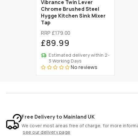
Vibrance Twin Lever
Chrome Brushed Steel
Hygge Kitchen Sink Mixer
Tap
RRP £179.00
£89.99
Estimated delivery within 2-
3 Working Days
No reviews
Free Delivery to Mainland UK
We cover most areas free of charge, for more inform
see our delivery page