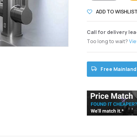
ADD TO WISHLIS
Call for delivery le
Too long to wait?
Vie
Free Mainland