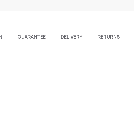
N
GUARANTEE
DELIVERY
RETURNS