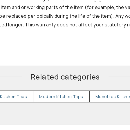
 item and or working parts of the item (for example, the v
be replaced periodically during the life of the item). Any 
d longer. This warranty does not affect your statutory r
Related categories
Kitchen Taps
Modern Kitchen Taps
Monobloc Kitch