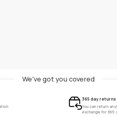
We've got you covered
365 day return
ation
You can return anyt
exchange for 365