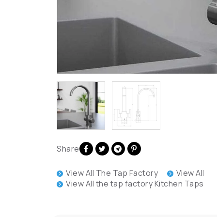
Share
View All The Tap Factory
View All
View All the tap factory Kitchen Taps