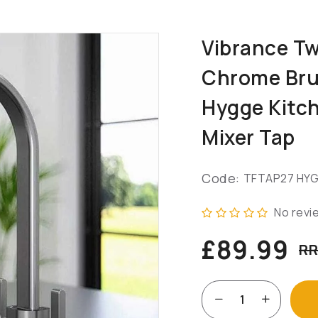
Vibrance Tw
Chrome Bru
Hygge Kitc
Mixer Tap
Code:
TFTAP27 HY
No revi
£89.99
RR