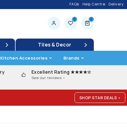
FAQs
Help Centre
Delivery
0
0
0 items
Tiles & Decor
Kitchen Accessories
Brands
ry
Excellent Rating ★★★★☆
See our reviews >
SHOP STAR DEALS >