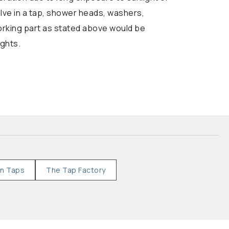
alve in a tap, shower heads, washers,
working part as stated above would be
ights.
en Taps
The Tap Factory