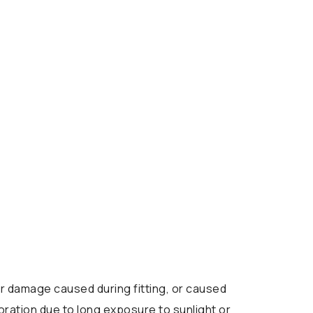
 damage caused during fitting, or caused
oration due to long exposure to sunlight or