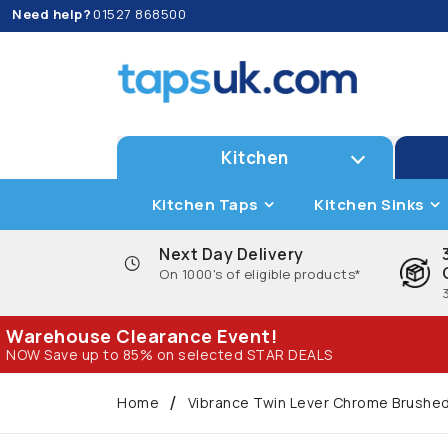
Need help?
01527 868500
Kitchen
Kitchen Taps
Kitchen Sinks
Next Day Delivery
On 1000's of eligible products*
Warehouse Clearance Event!
NOW Save up to 85% on selected STAR DEALS
Home
Vibrance Twin Lever Chrome Brushed