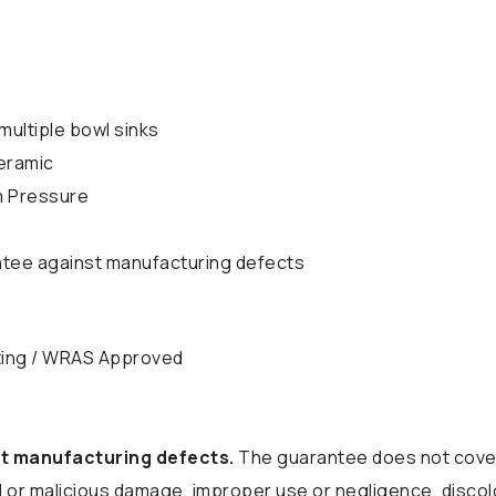
multiple bowl sinks
eramic
m Pressure
ntee against manufacturing defects
ting / WRAS Approved
t manufacturing defects.
The guarantee does not cover
tal or malicious damage, improper use or negligence, discol