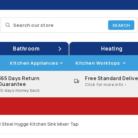
Bathroom
Heating
Kitchen Appliances
Kitchen Worktops
365 Days Return
Free Standard Delive
Guarantee
Click for more info >
30 days money back
 Steel Hygge Kitchen Sink Mixer Tap