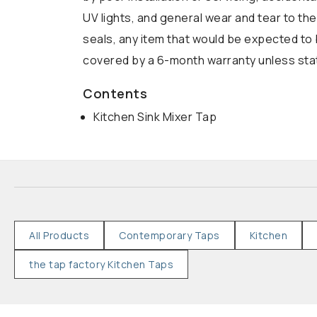
UV lights, and general wear and tear to the
seals, any item that would be expected to 
covered by a 6-month warranty unless state
Contents
Kitchen Sink Mixer Tap
All Products
Contemporary Taps
Kitchen
the tap factory Kitchen Taps