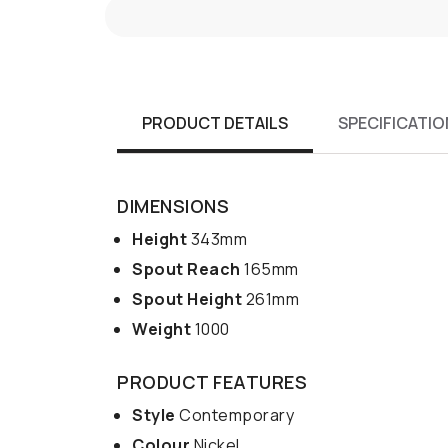
PRODUCT DETAILS
SPECIFICATIO
DIMENSIONS
Height
343mm
Spout Reach
165mm
Spout Height
261mm
Weight
1000
PRODUCT FEATURES
Style
Contemporary
Colour
Nickel