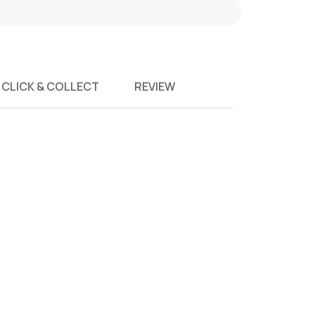
CLICK & COLLECT
REVIEW