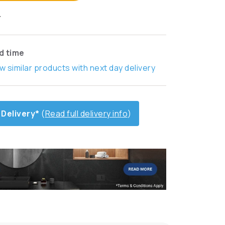
T
ad time
w similar products with next day delivery
 Delivery*
(
Read full delivery info
)