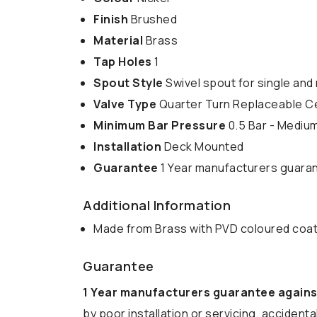
Finish
Brushed
Material
Brass
Tap Holes
1
Spout Style
Swivel spout for single and 
Valve Type
Quarter Turn Replaceable C
Minimum Bar Pressure
0.5 Bar - Mediu
Installation
Deck Mounted
Guarantee
1 Year manufacturers guara
Additional Information
Made from Brass with PVD coloured coa
Guarantee
1 Year manufacturers guarantee agains
by poor installation or servicing, acciden