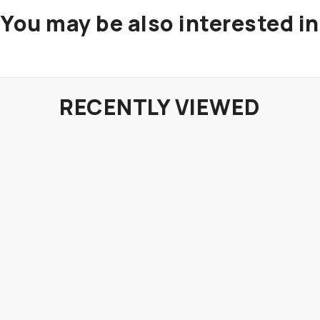
You may be also interested in
RECENTLY VIEWED