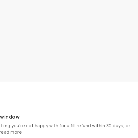
s window
hing you're not happy with for a fill refund within 30 days, or
read more