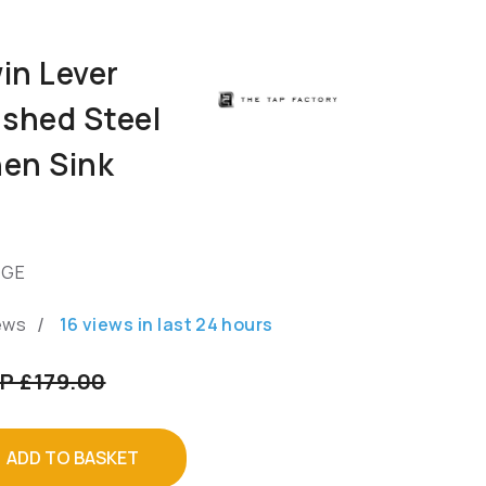
in Lever
shed Steel
hen Sink
GGE
/
ews
16
views in last
24
hours
P £179.00
ADD TO BASKET