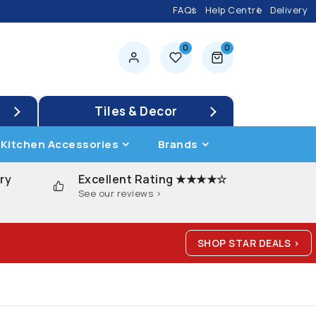
FAQs
Help Centre
Delivery
0
0
0 items
Tiles & Decor
Kitchen Accessories
Brands
ry
Excellent Rating ★★★★☆
See our reviews >
SHOP STAR DEALS >