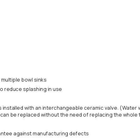
 multiple bowl sinks
 to reduce splashing in use
is installed with an interchangeable ceramic valve. (Water
e can be replaced without the need of replacing the whole t
antee against manufacturing defects