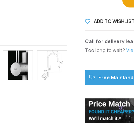
ADD TO WISHLIS
Call for delivery le
Too long to wait?
Vie
Free Mainland