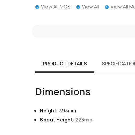
View All MGS
View All
View All 
PRODUCT DETAILS
SPECIFICATIO
Dimensions
Height
: 393mm
Spout Height
: 223mm