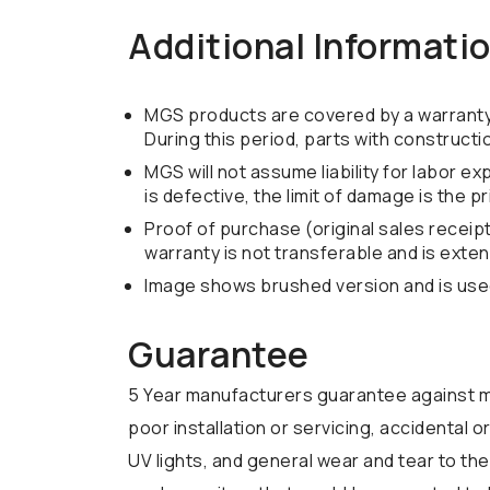
Additional Informati
MGS products are covered by a warranty o
During this period, parts with construct
MGS will not assume liability for labor e
is defective, the limit of damage is the p
Proof of purchase (original sales receip
warranty is not transferable and is exten
Image shows brushed version and is used 
Guarantee
5 Year manufacturers guarantee against m
poor installation or servicing, accidental
UV lights, and general wear and tear to the