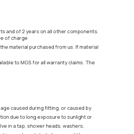
ts and of 2 years on all other components.
ee of charge
the material purchased from us. If material
lable to MGS for all warranty claims. The
ge caused during fitting, or caused by
tion due to long exposure to sunlight or
alve in a tap, shower heads, washers,