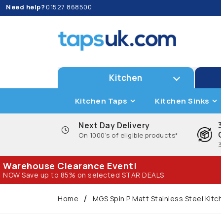
Need help?
01527 868500
Kitchen
Kitchen Taps
Kitchen Sinks
Next Day Delivery
On 1000's of eligible products*
Warehouse Clearance Event!
NOW Save up to 85% on selected STAR DEALS
Home
MGS Spin P Matt Stainless Steel Kit