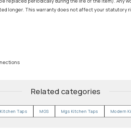
be replaced periodically during the life of the item). Any 
d longer. This warranty does not affect your statutory r
nnections
Related categories
Kitchen Taps
MGS
Mgs Kitchen Taps
Modern K