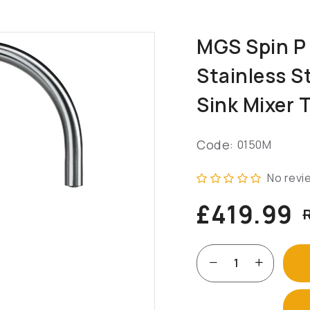
MGS Spin P
Stainless S
Sink Mixer 
Code:
0150M
No revi
£419.99