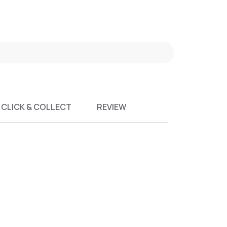
CLICK & COLLECT
REVIEW