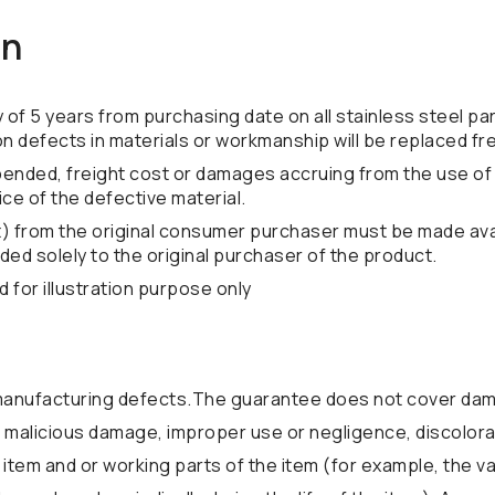
on
f 5 years from purchasing date on all stainless steel par
ion defects in materials or workmanship will be replaced fr
xpended, freight cost or damages accruing from the use of 
rice of the defective material.
t) from the original consumer purchaser must be made avai
ded solely to the original purchaser of the product.
for illustration purpose only
anufacturing defects.The guarantee does not cover dama
 or malicious damage, improper use or negligence, discolora
 item and or working parts of the item (for example, the v