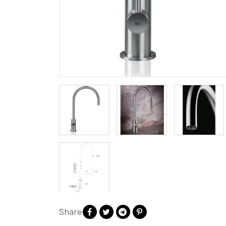
Share