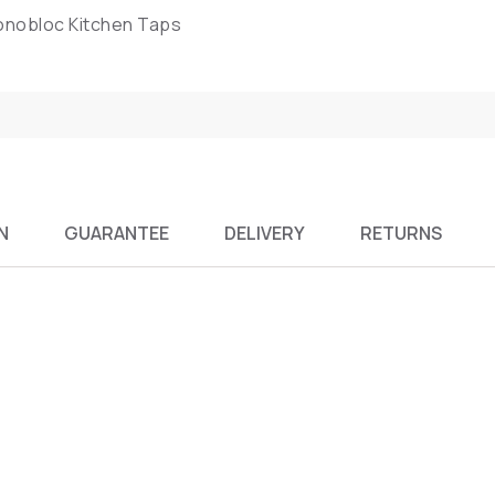
Monobloc Kitchen Taps
N
GUARANTEE
DELIVERY
RETURNS