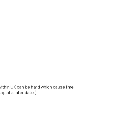
 within UK can be hard which cause lime
ap at a later date.)