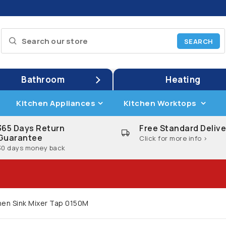
Bathroom
Heating
Kitchen Appliances
Kitchen Worktops
365 Days Return
Free Standard Delive
Guarantee
Click for more info >
30 days money back
chen Sink Mixer Tap 0150M