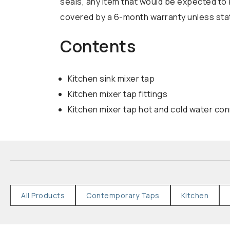
seals, any item that would be expected to 
covered by a 6-month warranty unless state
Contents
Kitchen sink mixer tap
Kitchen mixer tap fittings
Kitchen mixer tap hot and cold water co
All Products
Contemporary Taps
Kitchen