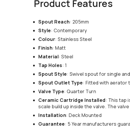
Product Features
Spout Reach
: 205mm
Style
: Contemporary
Colour
: Stainless Steel
Finish
: Matt
Material
: Steel
Tap Holes
: 1
Spout Style
: Swivel spout for single and
Spout Outlet Type
: Fitted with aerator
Valve Type
: Quarter Turn
Ceramic Cartridge Installed
: This tap 
scale build up inside the valve. The valv
Installation
: Deck Mounted
Guarantee
: 5 Year manufacturers guar