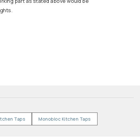
working part as stated above would be
ights.
itchen Taps
Monobloc Kitchen Taps