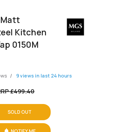
 Matt
teel Kitchen
Tap 0150M
/
ews
9
views in last
24
hours
RRP £499.40
SOLD OUT
NOTIFY ME