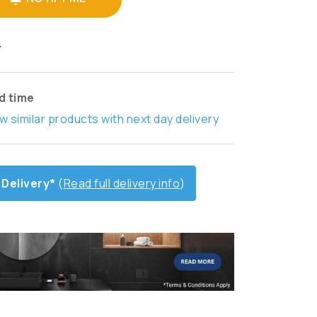
T
ad time
w similar products with next day delivery
 Delivery*
(
Read full delivery info
)