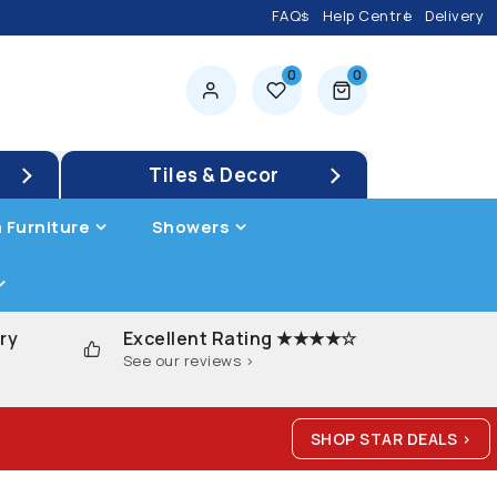
FAQs
Help Centre
Delivery
0
0
0 items
Tiles & Decor
 Furniture
Showers
ry
Excellent Rating ★★★★☆
See our reviews >
SHOP STAR DEALS >