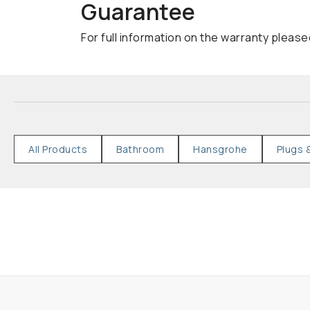
Guarantee
For full information on the warranty please
All Products
Bathroom
Hansgrohe
Plugs 