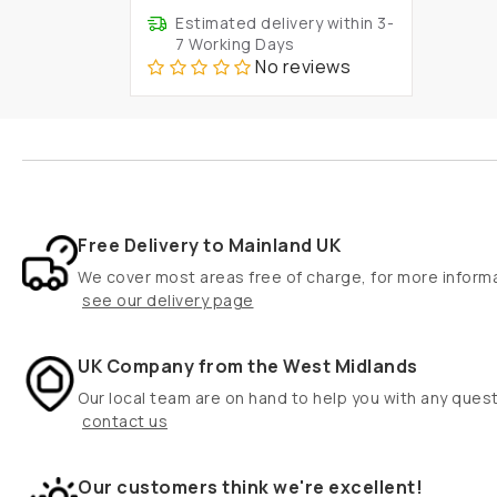
Estimated delivery within 3-
7 Working Days
No reviews
Free Delivery to Mainland UK
We cover most areas free of charge, for more inform
see our delivery page
UK Company from the West Midlands
Our local team are on hand to help you with any ques
contact us
Our customers think we're excellent!