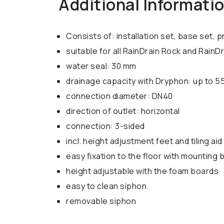
Additional Informati
Consists of: installation set, base set
suitable for all RainDrain Rock and RainD
water seal: 30 mm
drainage capacity with Dryphon: up to 55
connection diameter: DN40
direction of outlet: horizontal
connection: 3-sided
incl. height adjustment feet and tiling aid 
easy fixation to the floor with mounting 
height adjustable with the foam boards
easy to clean siphon
removable siphon