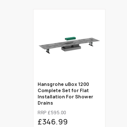
Hansgrohe uBox 1200
Complete Set for Flat
Installation For Shower
Drains
RRP £595.00
£346.99