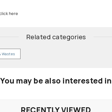
click here
Related categories
& Wastes
You may be also interested in
RECENTLY VIEWED