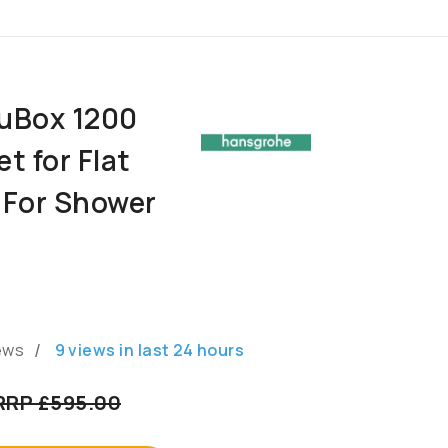
uBox 1200
t for Flat
n For Shower
/
ews
9
views in last
24
hours
RRP £595.00