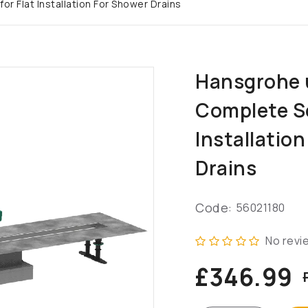
r Flat Installation For Shower Drains
Hansgrohe 
Complete Se
Installatio
Drains
Code:
56021180
No revi
£346.99