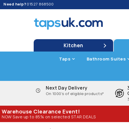
Need help?
01527 868500
Kitchen
Taps
Bathroom Suites
Next Day Delivery
On 1000's of eligible products*
Warehouse Clearance Event!
NOW Save up to 85% on selected STAR DEALS