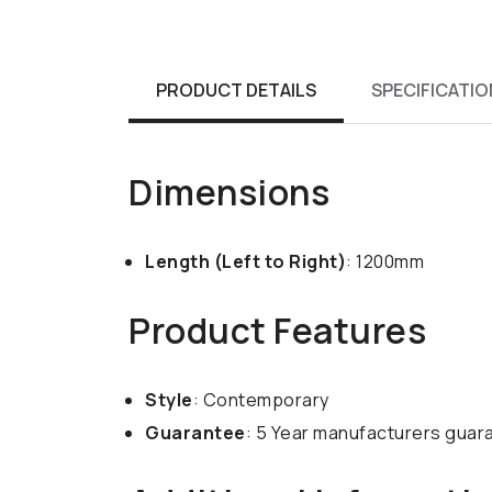
PRODUCT DETAILS
SPECIFICATIO
Dimensions
Length (Left to Right)
: 1200mm
Product Features
Style
: Contemporary
Guarantee
: 5 Year manufacturers guar