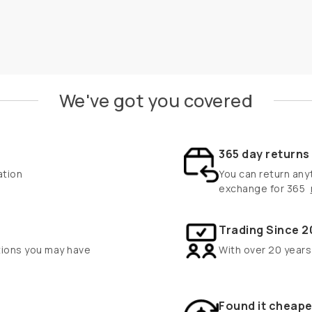
We've got you covered
365 day return
ation
You can return anyt
exchange for 365
Trading Since 2
tions you may have
With over 20 years
Found it cheape