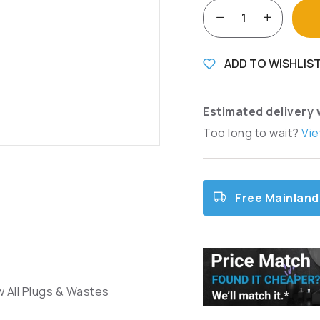
ADD TO WISHLIS
Estimated delivery 
Too long to wait?
Vie
Free Mainland
w All Plugs & Wastes