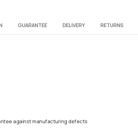
N
GUARANTEE
DELIVERY
RETURNS
antee against manufacturing defects