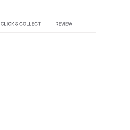
CLICK & COLLECT
REVIEW