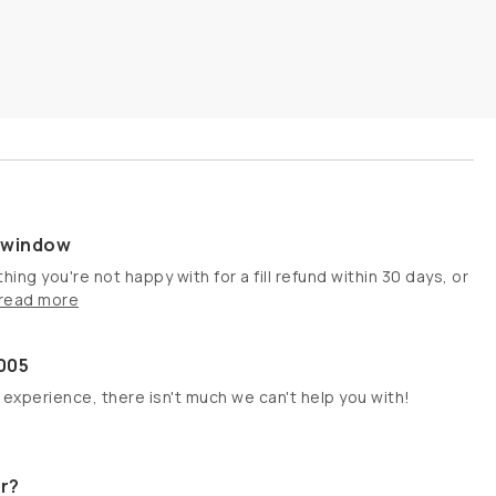
s window
hing you're not happy with for a fill refund within 30 days, or
read more
005
 experience, there isn't much we can't help you with!
r?