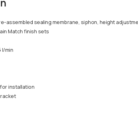
on
, pre-assembled sealing membrane, siphon, height adjustm
rain Match finish sets
 l/min
for installation
bracket