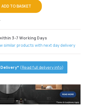
ADD TO BASKET
T
within 3-7 Working Days
w similar products with next day delivery
 Delivery*
(
Read full delivery info
)