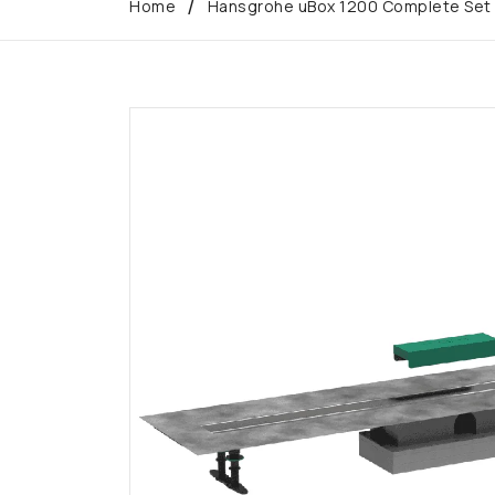
Home
Hansgrohe uBox 1200 Complete Set fo