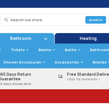
Bathroom
Heating
Toilets
Basins
Baths
Bathroom
Shower Enclosures
Accessories
Brands
365 Days Return
Free Standard Delive
Guarantee
Click for more info >
30 days money back