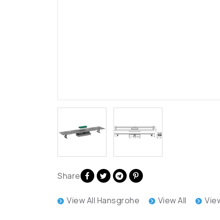
Share
View All Hansgrohe
View All
Vie