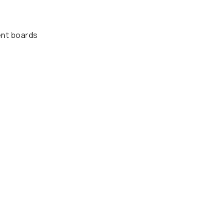
ent boards