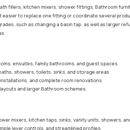
ath fillers, kitchen mixers, shower fittings, Bathroom furni
 easier to replace one fitting or coordinate several pro
rades, such as changing a basin tap, as well as larger ref
as.
ooms, ensuites, family bathrooms, and guest spaces.
baths, showers, toilets, sinks, and storage areas.
installations, and complete room renovations.
t layouts and larger Bathroom schemes.
wer mixers, kitchen taps, sinks, vanity units, showers, a
mple lever controls, and streamlined profiles.