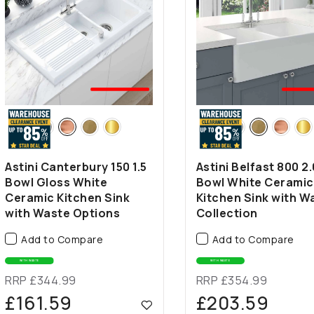
🤍BEST
🤍B
SELLER
SEL
Astini Canterbury 150 1.5
Astini Belfast 800 2.
Bowl Gloss White
Bowl White Ceramic
Ceramic Kitchen Sink
Kitchen Sink with W
with Waste Options
Collection
Add to Compare
Add to Compare
WITH WASTE
WITH WASTE
RRP £344.99
RRP £354.99
£161.59
£203.59