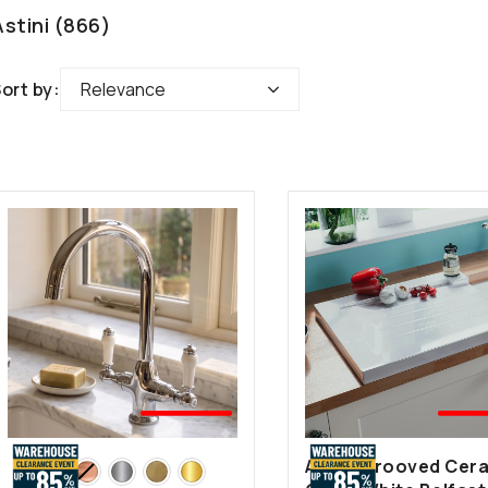
Astini (866)
Relevance
🤍BEST
🤍B
SELLER
SEL
Astini Grooved Cer