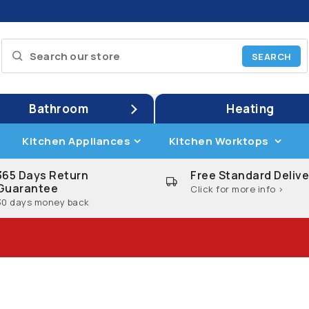
Bathroom
Heating
Kitchen Appliances
Kitchen Worktops
365 Days Return
Free Standard Delive
Guarantee
Click for more info >
30 days money back