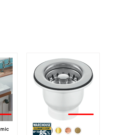
EST
🤍BEST
LER
SELLER
amic