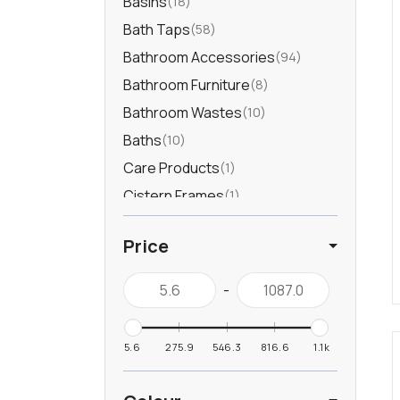
Basins
18
Bath Taps
58
Bathroom Accessories
94
Bathroom Furniture
8
Bathroom Wastes
10
Baths
10
Care Products
1
Cistern Frames
1
Douche
9
Price
Furniture Handles
1
Heated Towel Rails
39
-
Kitchen Accessories
6
Kitchen Drainer
3
5.6
275.9
546.3
816.6
1.1k
Kitchen Sinks
115
Kitchen Taps
35