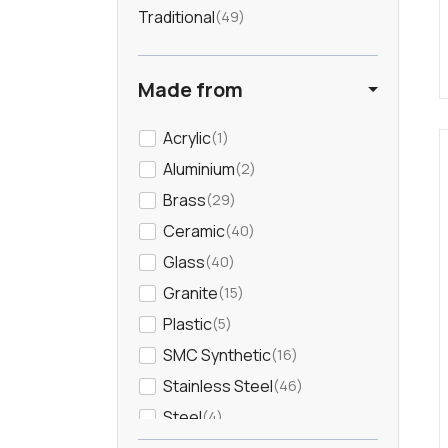
Traditional
49
Brushed Steel
7
Made from
Chrome
302
Acrylic
1
Copper
55
Aluminium
2
Cream
7
Brass
29
Ceramic
40
Dark Wood
3
Glass
40
Granite
15
Gold
54
Plastic
5
SMC Synthetic
16
Green
24
Stainless Steel
46
Grey
81
Steel
4
Wood
12