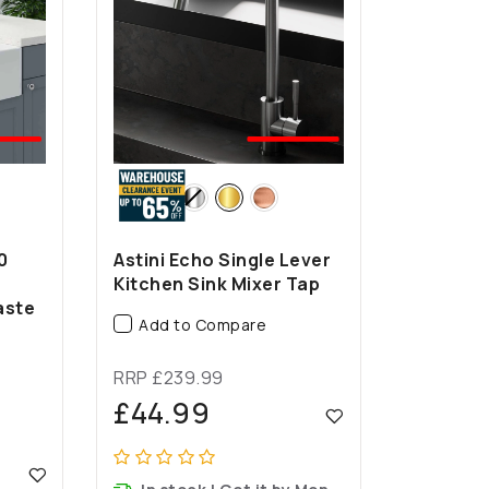
EST
🤍BEST
LER
SELLER
0
Astini Echo Single Lever
Kitchen Sink Mixer Tap
aste
Add to Compare
RRP £239.99
£44.99