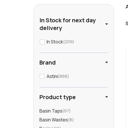
In Stock for next day
delivery
In Stock
209
Brand
Astini
866
Product type
Basin Taps
67
Basin Wastes
8