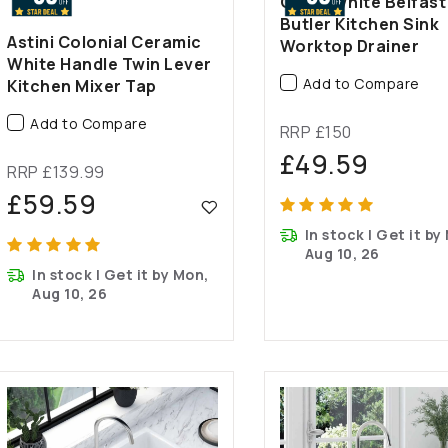
Gloss White Belfast
Butler Kitchen Sink
Astini Colonial Ceramic
Worktop Drainer
White Handle Twin Lever
Add to Compare
Kitchen Mixer Tap
Add to Compare
RRP £150
£49.59
RRP £139.99
£59.59
In stock | Get it by
Aug 10, 26
In stock | Get it by Mon,
Aug 10, 26