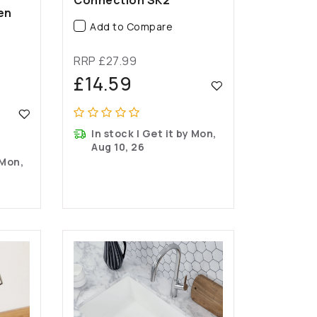
en
Add to Compare
RRP £27.99
£14.59
In stock | Get it by Mon,
Aug 10, 26
 Mon,