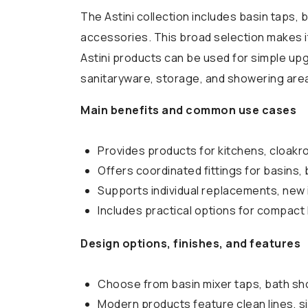
The Astini collection includes basin taps, b
accessories. This broad selection makes it
Astini products can be used for simple upg
sanitaryware, storage, and showering are
Main benefits and common use cases
Provides products for kitchens, cloakr
Offers coordinated fittings for basins, 
Supports individual replacements, new 
Includes practical options for compac
Design options, finishes, and features
Choose from basin mixer taps, bath sho
Modern products feature clean lines, si