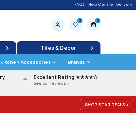
FAQs
Help Centre
Delivery
0
0
0 items
Tiles & Decor
Kitchen Accessories
Brands
ry
Excellent Rating ★★★★☆
See our reviews >
SHOP STAR DEALS >