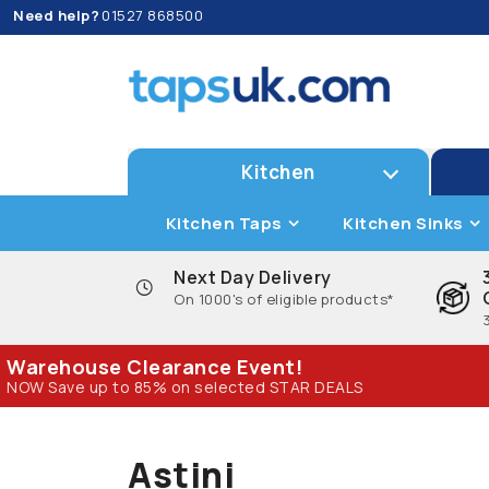
Need help?
01527 868500
Kitchen
Kitchen Taps
Kitchen Sinks
Next Day Delivery
On 1000's of eligible products*
Warehouse Clearance Event!
NOW Save up to 85% on selected STAR DEALS
Astini