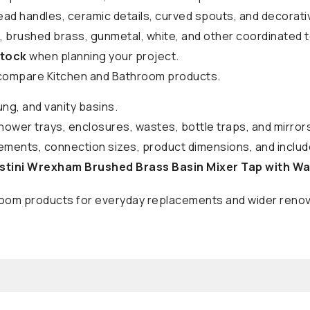
ead handles, ceramic details, curved spouts, and decorat
k, brushed brass, gunmetal, white, and other coordinated 
stock
when planning your project.
compare Kitchen and Bathroom products.
ung, and vanity basins.
shower trays, enclosures, wastes, bottle traps, and mirror
ments, connection sizes, product dimensions, and include
stini Wrexham Brushed Brass Basin Mixer Tap with W
hroom products for everyday replacements and wider renov