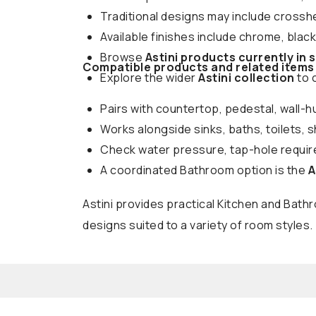
Traditional designs may include crossh
Available finishes include chrome, blac
Browse
Astini products currently in 
Compatible products and related items
Explore the wider
Astini collection
to 
Pairs with countertop, pedestal, wall-h
Works alongside sinks, baths, toilets, 
Check water pressure, tap-hole require
A coordinated Bathroom option is the
A
Astini provides practical Kitchen and Bat
designs suited to a variety of room styles.