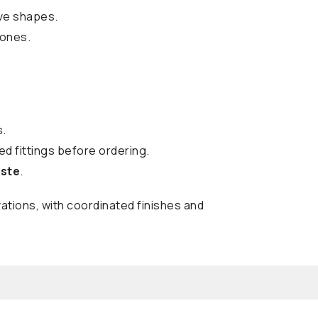
ive shapes.
tones.
s.
d fittings before ordering.
aste
.
ations, with coordinated finishes and