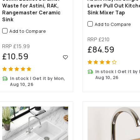
Waste for Astini, RAK,
Lever Pull Out Kitch
Rangemaster Ceramic
Sink Mixer Tap
Sink
Add to Compare
Add to Compare
RRP £210
RRP £15.99
£84.59
£10.59
In stock | Get it by
Aug 10, 26
In stock | Get it by Mon,
Aug 10, 26