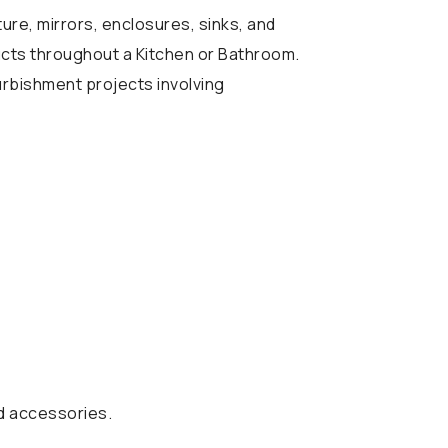
ture, mirrors, enclosures, sinks, and
ducts throughout a Kitchen or Bathroom.
urbishment projects involving
nd accessories.