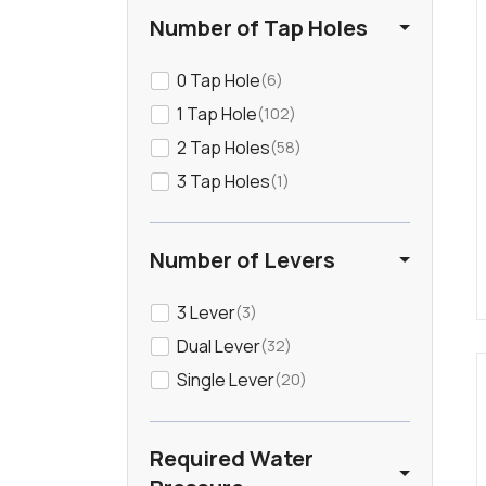
Gunmetal
13
Number of Tap Holes
Light Wood
0 Tap Hole
23
6
1 Tap Hole
102
Mirror
4
2 Tap Holes
58
3 Tap Holes
1
Nickel
5
Orange
1
Number of Levers
3 Lever
Rose
3
1
Dual Lever
32
Stainless Steel
45
Single Lever
20
White
127
Required Water