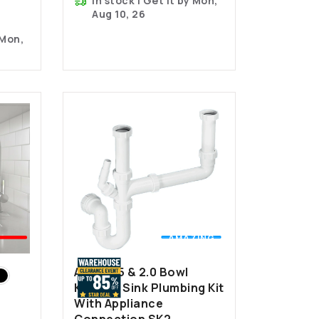
In stock | Get it by Mon,
Aug 10, 26
 Mon,
💰
EST
AMAZING
LER
VALUE
Astini 1.5 & 2.0 Bowl
Kitchen Sink Plumbing Kit
With Appliance
Connection SK2