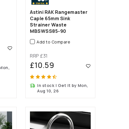
Astini RAK Rangemaster
Caple 65mm Sink
Strainer Waste
MBSWSS85-90
Add to Compare
RRP £31
£10.59
 Mon,
In stock | Get it by Mon,
Aug 10, 26