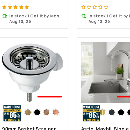
In stock | Get it by Mon,
In stock | Get it by
Aug 10, 26
Aug 10, 26
🤍BEST
🤍B
SELLER
SEL
90mm Basket Strainer
Astini Mayhill Single