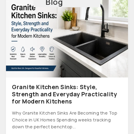
Blog
Granite Kitchen Sinks: Style,
Strength and Everyday Practicality
for Modern Kitchens
Why Granite Kitchen Sinks Are Becoming the Top
Choice in UK Homes Spending weeks tracking
down the perfect benchtop...