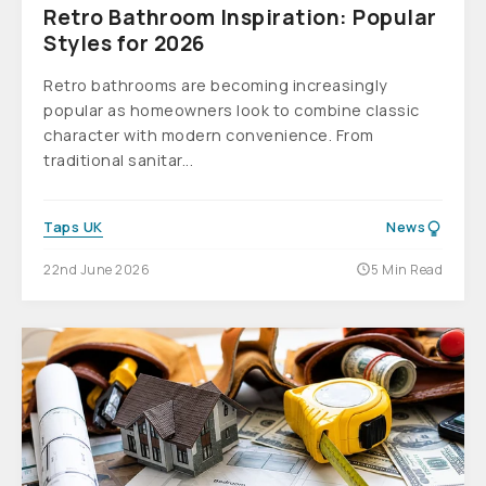
Retro Bathroom Inspiration: Popular
Styles for 2026
Retro bathrooms are becoming increasingly
popular as homeowners look to combine classic
character with modern convenience. From
traditional sanitar...
Taps UK
News
22nd June 2026
5 Min Read