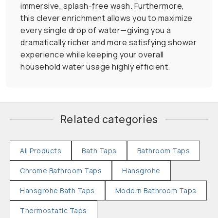
immersive, splash-free wash. Furthermore,
this clever enrichment allows you to maximize
every single drop of water—giving you a
dramatically richer and more satisfying shower
experience while keeping your overall
household water usage highly efficient.
Related categories
All Products
Bath Taps
Bathroom Taps
Chrome Bathroom Taps
Hansgrohe
Hansgrohe Bath Taps
Modern Bathroom Taps
Thermostatic Taps