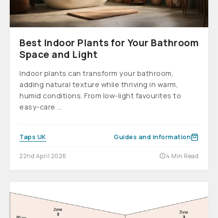
Best Indoor Plants for Your Bathroom
Space and Light
Indoor plants can transform your bathroom,
adding natural texture while thriving in warm,
humid conditions. From low-light favourites to
easy-care ...
Taps UK
Guides and information
22nd April 2026
4 Min Read