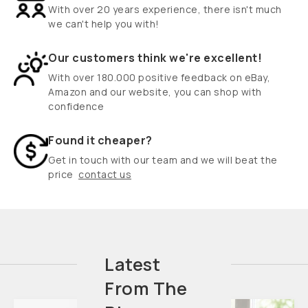
With over 20 years experience, there isn't much
we can't help you with!
Our customers think we're excellent!
With over 180.000 positive feedback on eBay,
Amazon and our website, you can shop with
confidence
Found it cheaper?
Get in touch with our team and we will beat the
price
contact us
Latest
From The