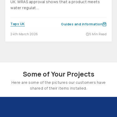
UK. WRAS approval shows that a product meets
water regulat...
Taps UK
Guides and information
24th March 2026
5 Min Read
Some of Your Projects
Here are some of the pictures our customers have
shared of their items installed.