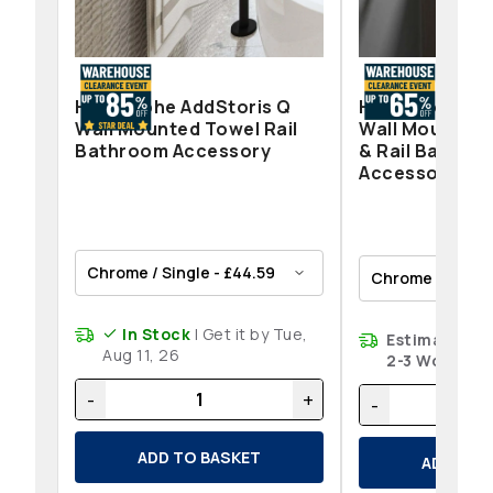
Hansgrohe AddStoris Q
Hansgrohe Add
Wall Mounted Towel Rail
Wall Mounted 
Bathroom Accessory
& Rail Bathro
Accessories
In Stock
| Get it by Tue,
Estimated de
Aug 11, 26
2-3 Working 
-
+
-
ADD TO BASKET
ADD TO 