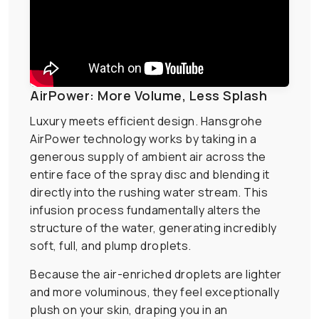
AirPower: More Volume, Less Splash
Luxury meets efficient design. Hansgrohe
AirPower technology works by taking in a
generous supply of ambient air across the
entire face of the spray disc and blending it
directly into the rushing water stream. This
infusion process fundamentally alters the
structure of the water, generating incredibly
soft, full, and plump droplets.
Because the air-enriched droplets are lighter
and more voluminous, they feel exceptionally
plush on your skin, draping you in an