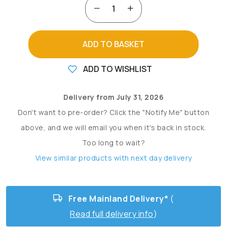
ADD TO BASKET
ADD TO WISHLIST
Delivery from July 31, 2026
Don't want to pre-order? Click the "Notify Me" button
above, and we will email you when it's back in stock.
Too long to wait?
View similar products with next day delivery
Free Mainland Delivery*
(
Read full delivery info
)