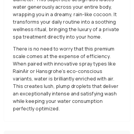
water generously across your entire body,
wrapping you in a dreamy, rain-like cocoon. It
transforms your daily routine into a soothing
wellness ritual, bringing the luxury of a private
spa treatment directly into your home.
There is no need to worry that this premium
scale comes at the expense of efficiency.
When paired with innovative spray types like
RainAir or Hansgrohe’s eco-conscious
variants, water is brilliantly enriched with air.
This creates lush, plump droplets that deliver
an exceptionally intense and satisfying wash
while keeping your water consumption
perfectly optimized.