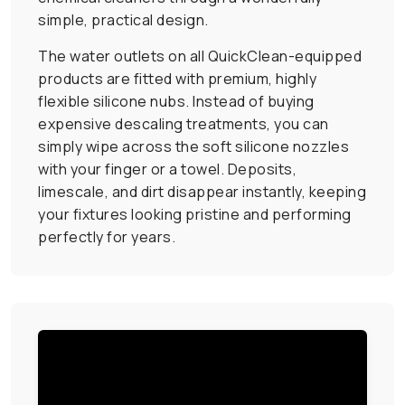
simple, practical design.
The water outlets on all QuickClean-equipped
products are fitted with premium, highly
flexible silicone nubs. Instead of buying
expensive descaling treatments, you can
simply wipe across the soft silicone nozzles
with your finger or a towel. Deposits,
limescale, and dirt disappear instantly, keeping
your fixtures looking pristine and performing
perfectly for years.