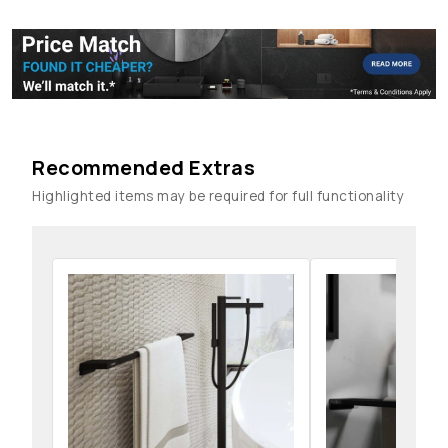
Recommended Extras
Highlighted items may be required for full functionality