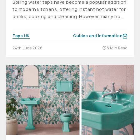
Boiling water taps have become a popular addition
to modern kitchens, offering instant hot water for
drinks, cooking and cleaning. However, many ho...
Taps UK
Guides and information
24th June 2026
8 Min Read