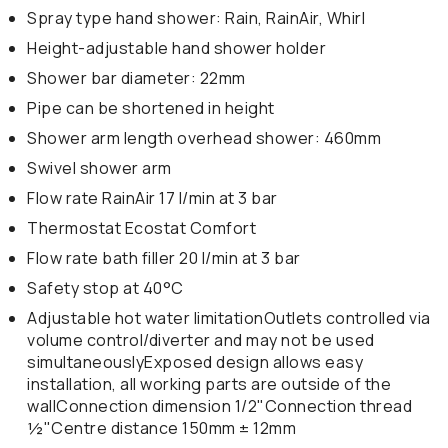
Spray type hand shower: Rain, RainAir, Whirl
Height-adjustable hand shower holder
Shower bar diameter: 22mm
Pipe can be shortened in height
Shower arm length overhead shower: 460mm
Swivel shower arm
Flow rate RainAir 17 l/min at 3 bar
Thermostat Ecostat Comfort
Flow rate bath filler 20 l/min at 3 bar
Safety stop at 40°C
Adjustable hot water limitationOutlets controlled via
volume control/diverter and may not be used
simultaneouslyExposed design allows easy
installation, all working parts are outside of the
wallConnection dimension 1/2"Connection thread
½"Centre distance 150mm ± 12mm