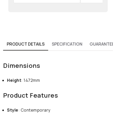
PRODUCT DETAILS
SPECIFICATION
GUARANTEE
Dimensions
Height
: 1472mm
Product Features
Style
: Contemporary