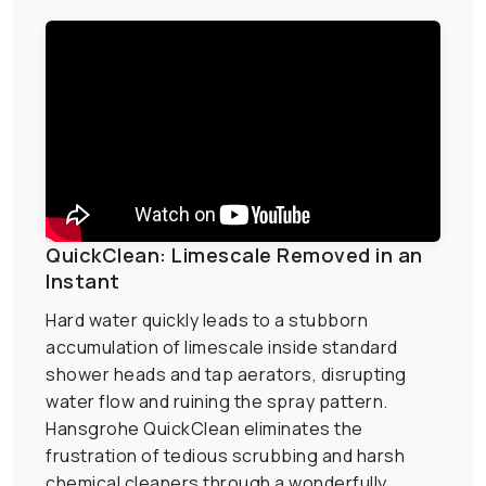
QuickClean: Limescale Removed in an
Instant
Hard water quickly leads to a stubborn
accumulation of limescale inside standard
shower heads and tap aerators, disrupting
water flow and ruining the spray pattern.
Hansgrohe QuickClean eliminates the
frustration of tedious scrubbing and harsh
chemical cleaners through a wonderfully