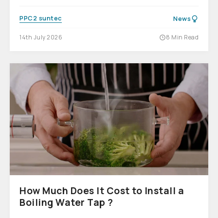
PPC2 suntec
News
14th July 2026
8 Min Read
How Much Does It Cost to Install a
Boiling Water Tap ?