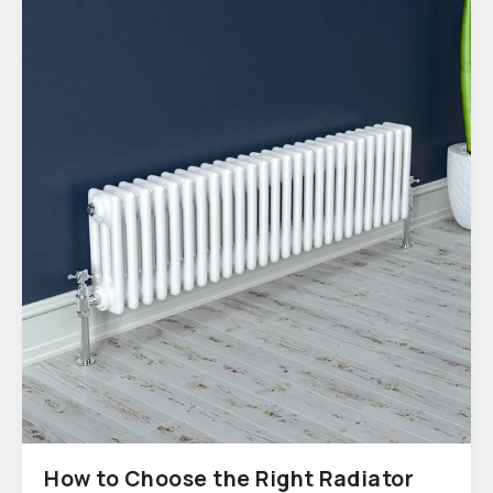
How to Choose the Right Radiator