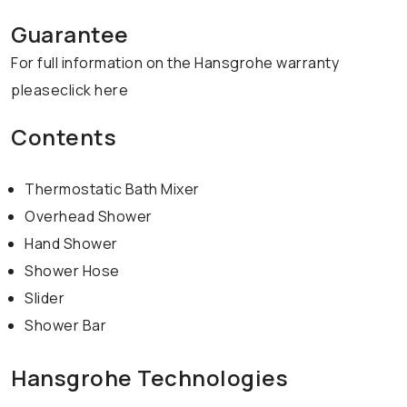
Guarantee
For full information on the Hansgrohe warranty
pleaseclick here
Contents
Thermostatic Bath Mixer
Overhead Shower
Hand Shower
Shower Hose
Slider
Shower Bar
Hansgrohe Technologies