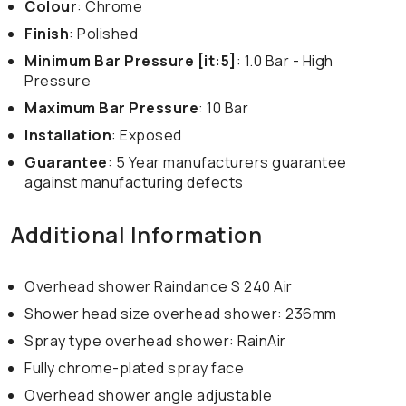
Colour
: Chrome
Finish
: Polished
Minimum Bar Pressure [it:5]
: 1.0 Bar - High
Pressure
Maximum Bar Pressure
: 10 Bar
Installation
: Exposed
Guarantee
: 5 Year manufacturers guarantee
against manufacturing defects
Additional Information
Overhead shower Raindance S 240 Air
Shower head size overhead shower: 236mm
Spray type overhead shower: RainAir
Fully chrome-plated spray face
Overhead shower angle adjustable