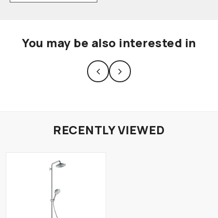
You may be also interested in
RECENTLY VIEWED