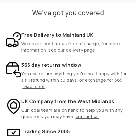
We've got you covered
Free Delivery to Mainland UK
We cover most areas free of charge, for more
information
see our delivery page
365 day returns window
You can return anything you're not happy with for
a fill refund within 30 days, or exchange for 365
read more
UK Company from the West Midlands
Our local team are on hand to help you with any
questions you may have
contact us
Trading Since 2005