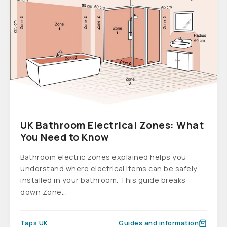
UK Bathroom Electrical Zones: What
You Need to Know
Bathroom electric zones explained helps you
understand where electrical items can be safely
installed in your bathroom. This guide breaks
down Zone...
Taps UK
Guides and information