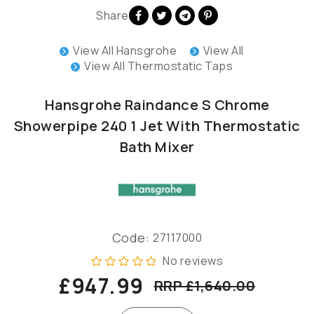
Share
View All Hansgrohe
View All
View All Thermostatic Taps
Hansgrohe Raindance S Chrome
Showerpipe 240 1 Jet With Thermostatic
Bath Mixer
Code:
27117000
No reviews
£947.99
RRP £1,640.00