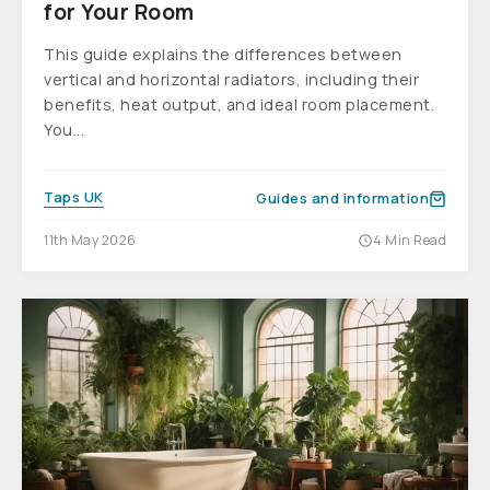
for Your Room
This guide explains the differences between
vertical and horizontal radiators, including their
benefits, heat output, and ideal room placement.
You...
Taps UK
Guides and information
11th May 2026
4 Min Read