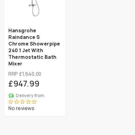
Hansgrohe
Raindance S
Chrome Showerpipe
240 1 Jet With
Thermostatic Bath
Mixer
RRP £1,640.00
£947.99
Delivery from
No reviews