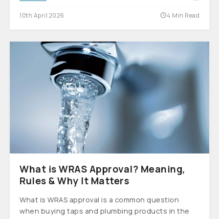
10th April 2026
4 Min Read
What is WRAS Approval? Meaning,
Rules & Why It Matters
What is WRAS approval is a common question
when buying taps and plumbing products in the