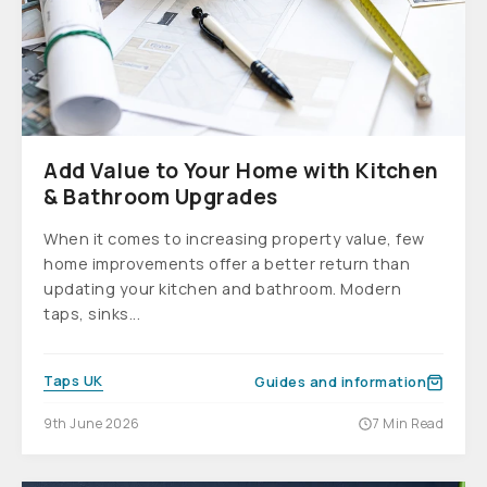
Add Value to Your Home with Kitchen
& Bathroom Upgrades
When it comes to increasing property value, few
home improvements offer a better return than
updating your kitchen and bathroom. Modern
taps, sinks...
Taps UK
Guides and information
9th June 2026
7 Min Read