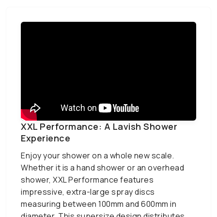
XXL Performance: A Lavish Shower
Experience
Enjoy your shower on a whole new scale.
Whether it is a hand shower or an overhead
shower, XXL Performance features
impressive, extra-large spray discs
measuring between 100mm and 600mm in
diameter. This supersize design distributes