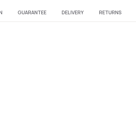
N
GUARANTEE
DELIVERY
RETURNS