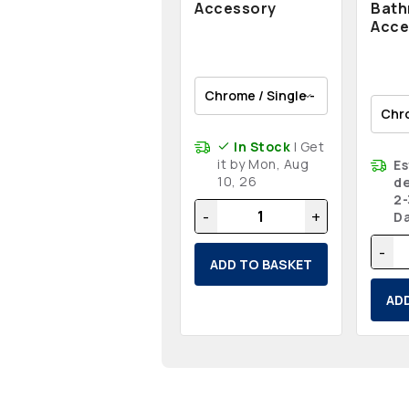
Accessory
Bat
Acce
In Stock
| Get
it by Mon, Aug
E
10, 26
de
2-
-
+
D
-
ADD TO BASKET
AD