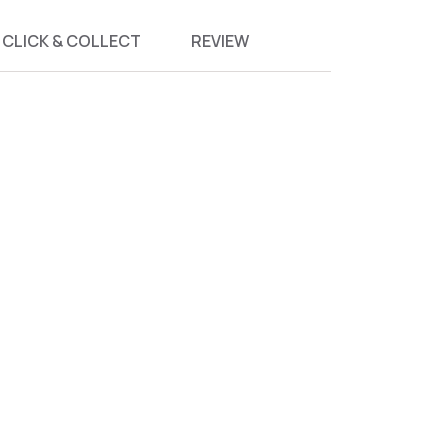
CLICK & COLLECT
REVIEW