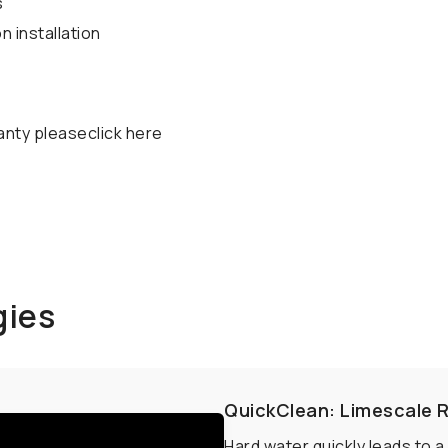
s
 installation
anty pleaseclick here
gies
QuickClean: Limescale 
Hard water quickly leads to 