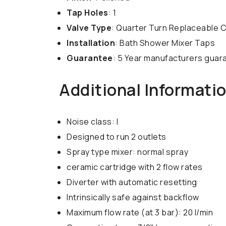
Tap Holes
: 1
Valve Type
: Quarter Turn Replaceable 
Installation
: Bath Shower Mixer Taps
Guarantee
: 5 Year manufacturers guar
Additional Informati
Noise class: I
Designed to run 2 outlets
Spray type mixer: normal spray
ceramic cartridge with 2 flow rates
Diverter with automatic resetting
Intrinsically safe against backflow
Maximum flow rate (at 3 bar): 20 l/min