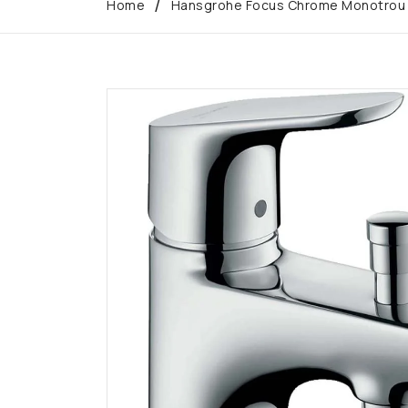
Home
Hansgrohe Focus Chrome Monotrou Si