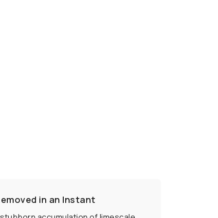
Removed in an Instant
a stubborn accumulation of limescale