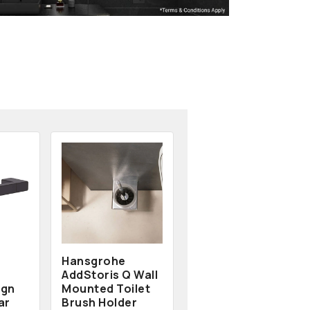
Hansgrohe
AddStoris Q Wall
ign
Mounted Toilet
ar
Brush Holder