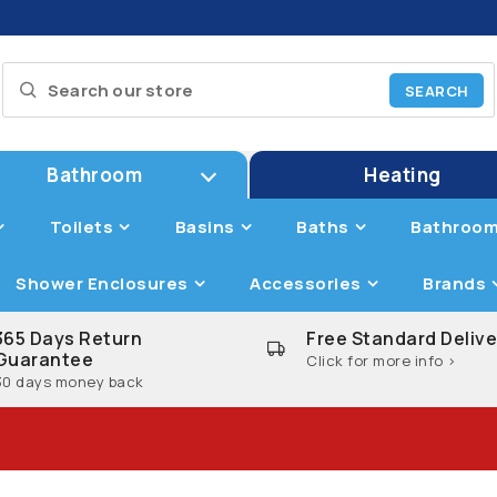
Bathroom
Heating
Toilets
Basins
Baths
Bathroom
Shower Enclosures
Accessories
Brands
365 Days Return
Free Standard Delive
Guarantee
Click for more info >
30 days money back