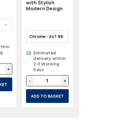
with Stylish
Modern Design
ithin
ng
Estimated
delivery within
2-3 Working
+
Days
-
+
KET
ADD TO BASKET