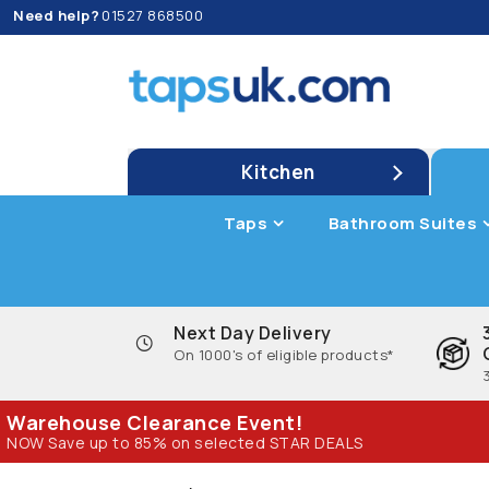
Need help?
01527 868500
Kitchen
Taps
Bathroom Suites
Next Day Delivery
On 1000's of eligible products*
Warehouse Clearance Event!
NOW Save up to 85% on selected STAR DEALS