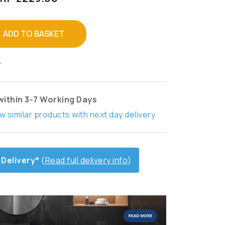
ADD TO BASKET
T
within 3-7 Working Days
w similar products with next day delivery
 Delivery*
(
Read full delivery info
)