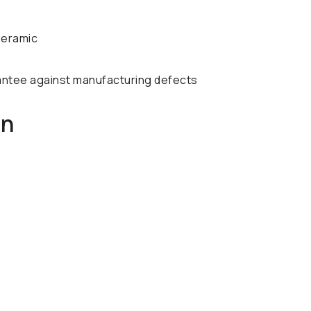
Ceramic
antee against manufacturing defects
on