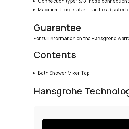
Connection type: 3/8" hose connection
Maximum temperature can be adjusted on
Guarantee
For full information on the Hansgrohe warr
Contents
Bath Shower Mixer Tap
Hansgrohe Technolo