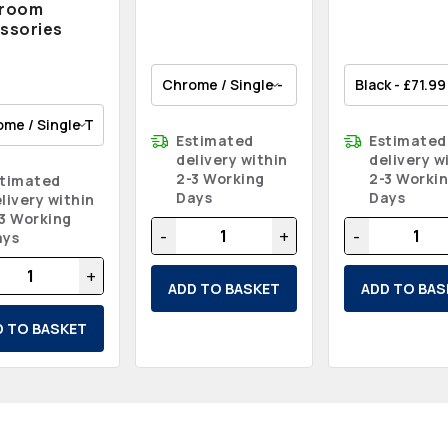
hroom
ssories
Estimated
Estimated
delivery within
delivery w
2-3 Working
2-3 Worki
stimated
Days
Days
livery within
3 Working
-
+
-
ays
+
ADD TO BASKET
ADD TO BAS
D TO BASKET