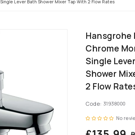
ngle Lever Bath Shower Mixer Tap With 2 Flow Rates
Hansgrohe 
Chrome Mo
Single Leve
Shower Mix
2 Flow Rate
Code:
31938000
No revi
£135.99
R