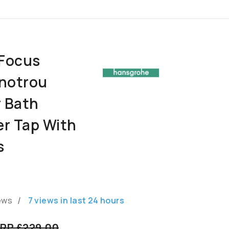
Focus
notrou
r Bath
er Tap With
s
/
ews
7
views in last
24
hours
RP £229.00