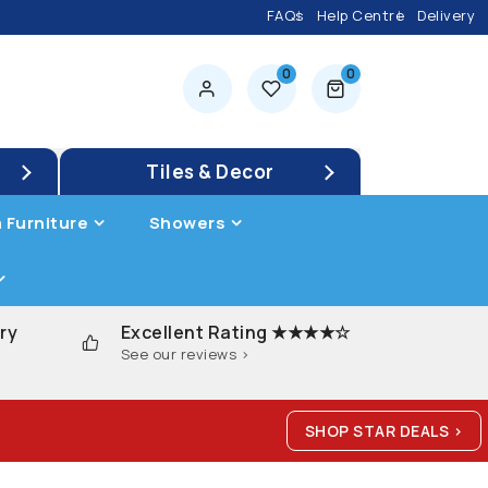
FAQs
Help Centre
Delivery
0
0
0 items
Tiles & Decor
 Furniture
Showers
ry
Excellent Rating ★★★★☆
See our reviews >
SHOP STAR DEALS >