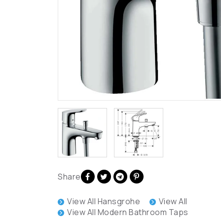
Share
View All Hansgrohe
View All
View All Modern Bathroom Taps