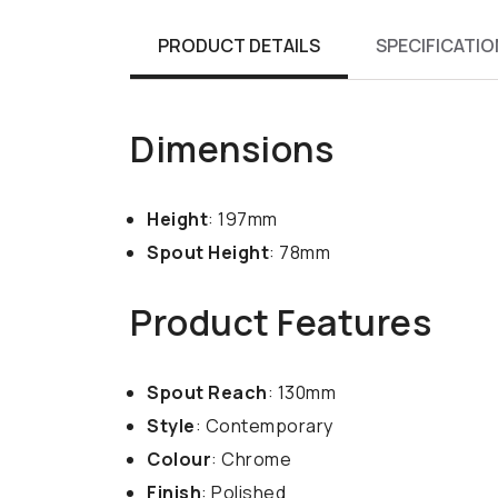
PRODUCT DETAILS
SPECIFICATIO
Dimensions
Height
: 197mm
Spout Height
: 78mm
Product Features
Spout Reach
: 130mm
Style
: Contemporary
Colour
: Chrome
Finish
: Polished