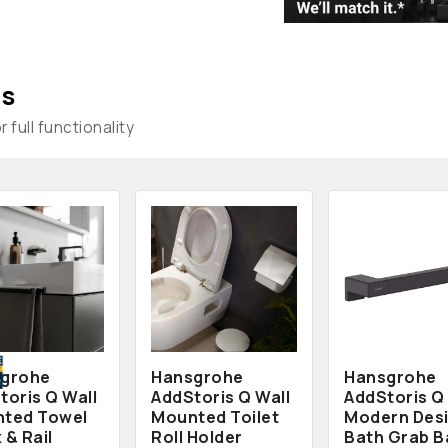
s
 full functionality
grohe
Hansgrohe
Hansgrohe
toris Q Wall
AddStoris Q Wall
AddStoris Q
ted Towel
Mounted Toilet
Modern Des
 & Rail
Roll Holder
Bath Grab B