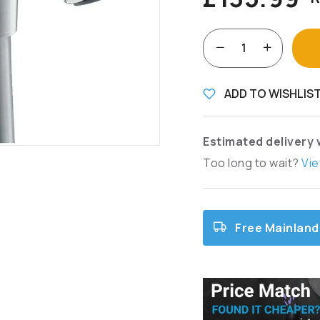
ADD TO WISHLIS
Estimated delivery 
Too long to wait?
Vie
Free Mainland