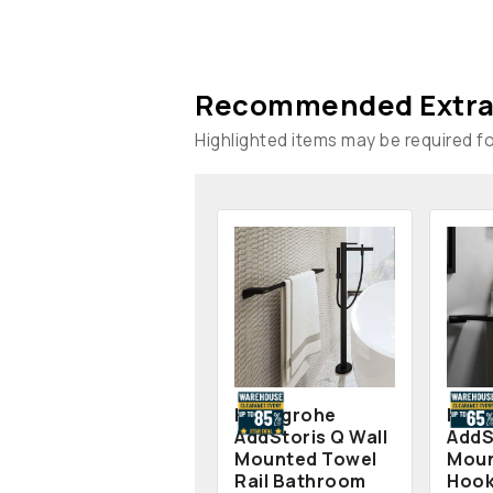
Recommended Extra
Highlighted items may be required for
Hansgrohe
Hans
AddStoris Q Wall
AddS
Mounted Towel
Moun
Rail Bathroom
Hook