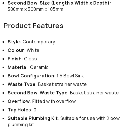
Second Bowl Size (Length x Width x Depth)
:
300mm x 390mm x 185mm
Product Features
Style
: Contemporary
Colour
: White
Finish
: Gloss
Material
: Ceramic
Bowl Configuration
: 1.5 Bowl Sink
Waste Type
: Basket strainer waste
Second Bowl Waste Type
: Basket strainer waste
Overflow
: Fitted with overflow
Tap Holes
: 0
Suitable Plumbing Kit
: Suitable for use with 2 bowl
plumbing kit