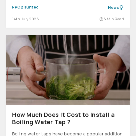
PPC2 suntec
News
14th July 2026
8 Min Read
How Much Does It Cost to Install a
Boiling Water Tap ?
Boiling water taps have become a popular addition