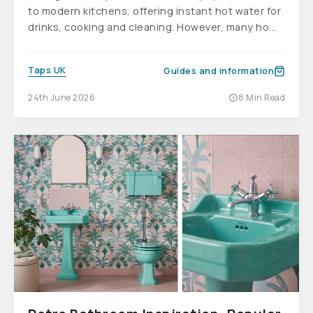
to modern kitchens, offering instant hot water for
drinks, cooking and cleaning. However, many ho...
Taps UK
Guides and information
24th June 2026
8 Min Read