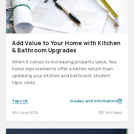
Add Value to Your Home with Kitchen
& Bathroom Upgrades
When it comes to increasing property value, few
home improvements offer a better return than
updating your kitchen and bathroom. Modern
taps, sinks...
Taps UK
Guides and information
9th June 2026
7 Min Read