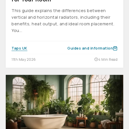
This guide explains the differences between
vertical and horizontal radiators, including their
benefits, heat output, and ideal room placement.
You...
Taps UK
Guides and information
11th May 2026
4 Min Read