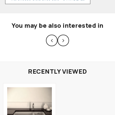
You may be also interested in
RECENTLY VIEWED