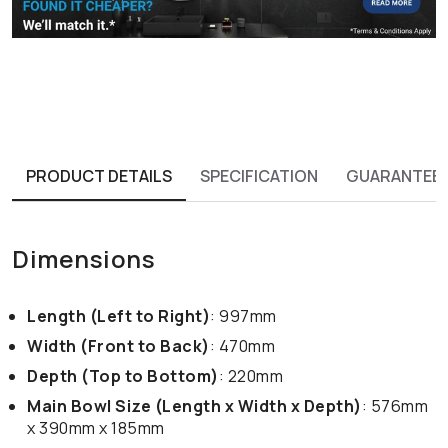
PRODUCT DETAILS
SPECIFICATION
GUARANTEE
Dimensions
Length (Left to Right)
: 997mm
Width (Front to Back)
: 470mm
Depth (Top to Bottom)
: 220mm
Main Bowl Size (Length x Width x Depth)
: 576mm
x 390mm x 185mm