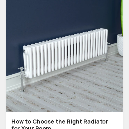
How to Choose the Right Radiator
for Your Room