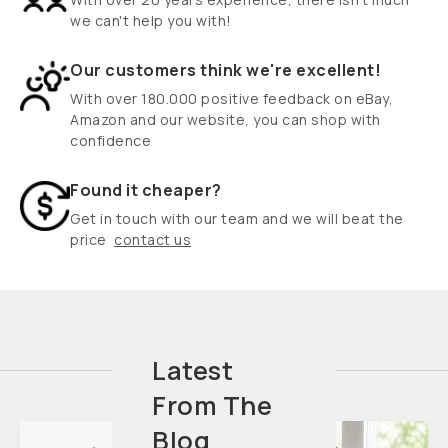
we can't help you with!
Our customers think we're excellent!
With over 180.000 positive feedback on eBay,
Amazon and our website, you can shop with
confidence
Found it cheaper?
Get in touch with our team and we will beat the
price
contact us
Latest
From The
Blog