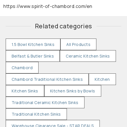
https://www.spirit-of-chambord.com/en
Related categories
1.5 Bowl Kitchen Sinks
All Products
Belfast & Butler Sinks
Ceramic Kitchen Sinks
Chambord
Chambord Traditional Kitchen Sinks
Kitchen
Kitchen Sinks
Kitchen Sinks by Bowls
Traditional Ceramic Kitchen Sinks
Traditional Kitchen Sinks
Warehouse Clearance Sale - STAR DEALS