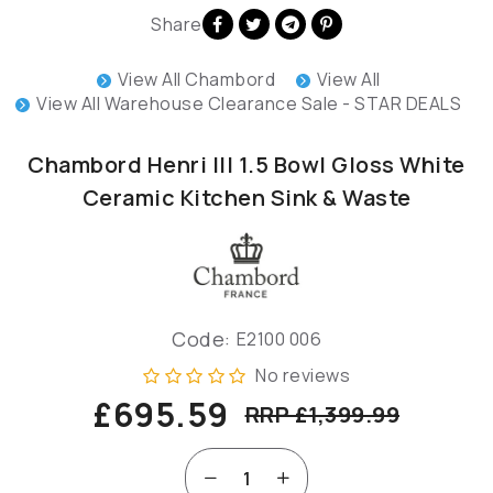
Share
View All Chambord
View All
View All Warehouse Clearance Sale - STAR DEALS
Chambord Henri III 1.5 Bowl Gloss White
Ceramic Kitchen Sink & Waste
Code:
E2100 006
No reviews
£695.59
RRP £1,399.99