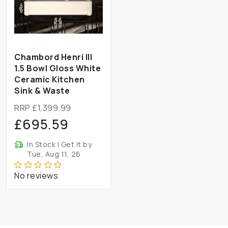
Chambord Henri III
1.5 Bowl Gloss White
Ceramic Kitchen
Sink & Waste
RRP £1,399.99
£695.59
In Stock | Get it by
Tue, Aug 11, 26
No reviews