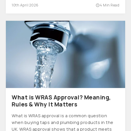
10th April 2026
4 Min Read
What is WRAS Approval? Meaning,
Rules & Why It Matters
What is WRAS approval is a common question
when buying taps and plumbing products in the
UK. WRAS approval shows that a product meets