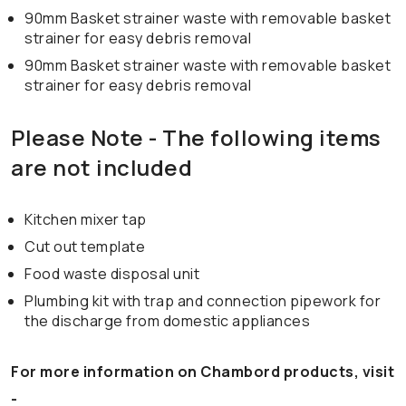
90mm Basket strainer waste with removable basket
strainer for easy debris removal
90mm Basket strainer waste with removable basket
strainer for easy debris removal
Please Note - The following items
are not included
Kitchen mixer tap
Cut out template
Food waste disposal unit
Plumbing kit with trap and connection pipework for
the discharge from domestic appliances
For more information on Chambord products, visit
-