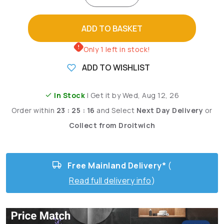
ADD TO BASKET
Only 1 left in stock!
ADD TO WISHLIST
In Stock
| Get it by Wed, Aug 12, 26
Order within
23 : 25 : 14
and
Select
Next Day Delivery
or
Collect from Droitwich
Free Mainland Delivery*
(
Read full delivery info
)