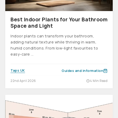
Best Indoor Plants for Your Bathroom
Space and Light
Indoor plants can transform your bathroom,
adding natural texture while thriving in warm,
humid conditions. From low-light favourites to
easy-care ...
Taps UK
Guides and information
22nd April 2026
4 Min Read