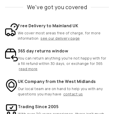
We've got you covered
Free Delivery to Mainland UK
We cover most areas free of charge, for more
information
see our delivery page
365 day returns window
You can return anything you're not happy with for
a fill refund within 30 days, or exchange for 365
read more
UK Company from the West Midlands
Our local team are on hand to help you with any
questions you may have
contact us
Trading Since 2005
With over 20 years experience, there isn't much