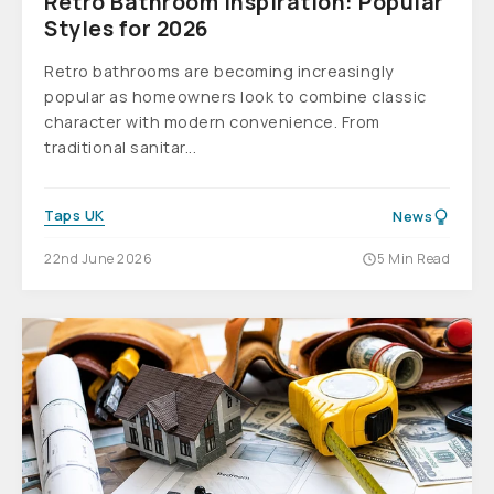
Retro Bathroom Inspiration: Popular
Styles for 2026
Retro bathrooms are becoming increasingly
popular as homeowners look to combine classic
character with modern convenience. From
traditional sanitar...
Taps UK
News
22nd June 2026
5 Min Read