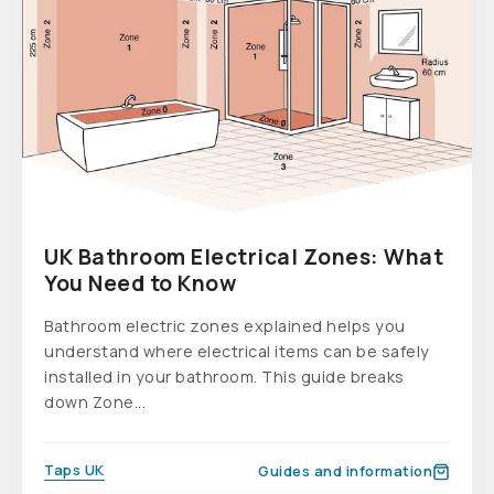
UK Bathroom Electrical Zones: What
You Need to Know
Bathroom electric zones explained helps you
understand where electrical items can be safely
installed in your bathroom. This guide breaks
down Zone...
Taps UK
Guides and information