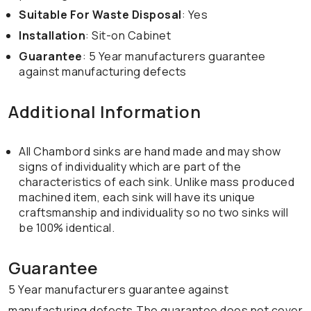
Suitable For Waste Disposal
: Yes
Installation
: Sit-on Cabinet
Guarantee
: 5 Year manufacturers guarantee
against manufacturing defects
Additional Information
All Chambord sinks are hand made and may show
signs of individuality which are part of the
characteristics of each sink. Unlike mass produced
machined item, each sink will have its unique
craftsmanship and individuality so no two sinks will
be 100% identical.
Guarantee
5 Year manufacturers guarantee against
manufacturing defects.The guarantee does not cover