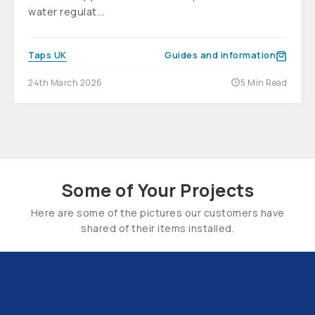
water regulat...
Taps UK
Guides and information
24th March 2026
5 Min Read
Some of Your Projects
Here are some of the pictures our customers have
shared of their items installed.