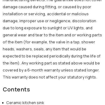
damage caused during fitting, or caused by poor
installation or servicing, accidental or malicious
damage, improper use or negligence, discoloration
due to long exposure to sunlight or UV lights, and
general wear and tear to the item and or working parts
of the item (for example, the valve in a tap, shower
heads, washers, seals, any item that would be
expected to be replaced periodically during the life of
the item). Any working part as stated above would be
covered by a 6-month warranty unless stated longer.
This warranty does not affect your statutory rights.
Contents
Ceramic kitchen sink