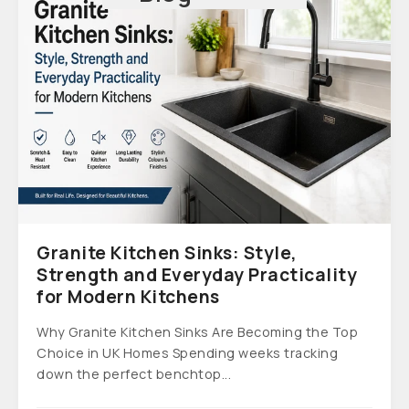
Granite Kitchen Sinks: Style,
Strength and Everyday Practicality
for Modern Kitchens
Why Granite Kitchen Sinks Are Becoming the Top
Choice in UK Homes Spending weeks tracking
down the perfect benchtop...