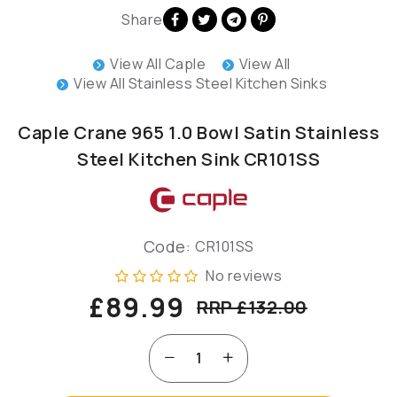
Share
View All Caple
View All
View All Stainless Steel Kitchen Sinks
Caple Crane 965 1.0 Bowl Satin Stainless
Steel Kitchen Sink CR101SS
Code:
CR101SS
No reviews
£89.99
RRP £132.00