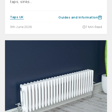
taps, sinks...
Taps UK
Guides and information
9th June 2026
7 Min Read