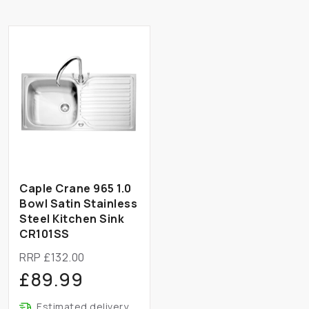
Caple Crane 965 1.0
Bowl Satin Stainless
Steel Kitchen Sink
CR101SS
RRP £132.00
£89.99
Estimated delivery