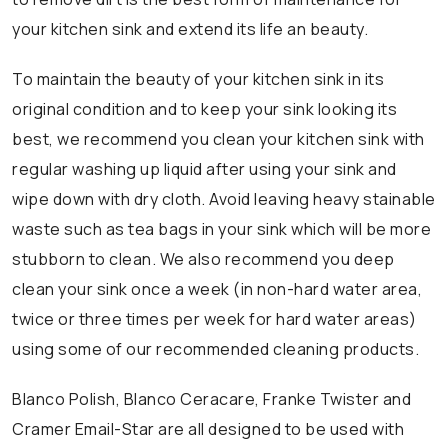
your kitchen sink and extend its life an beauty.
To maintain the beauty of your kitchen sink in its
original condition and to keep your sink looking its
best, we recommend you clean your kitchen sink with
regular washing up liquid after using your sink and
wipe down with dry cloth. Avoid leaving heavy stainable
waste such as tea bags in your sink which will be more
stubborn to clean. We also recommend you deep
clean your sink once a week (in non-hard water area,
twice or three times per week for hard water areas)
using some of our recommended cleaning products.
Blanco Polish, Blanco Ceracare, Franke Twister and
Cramer Email-Star are all designed to be used with