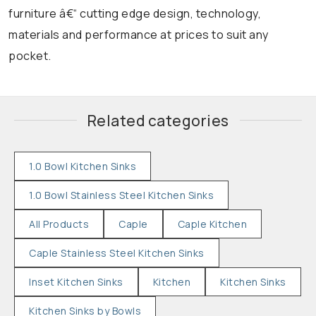
furniture â€“ cutting edge design, technology,
materials and performance at prices to suit any
pocket.
Related categories
1.0 Bowl Kitchen Sinks
1.0 Bowl Stainless Steel Kitchen Sinks
All Products
Caple
Caple Kitchen
Caple Stainless Steel Kitchen Sinks
Inset Kitchen Sinks
Kitchen
Kitchen Sinks
Kitchen Sinks by Bowls