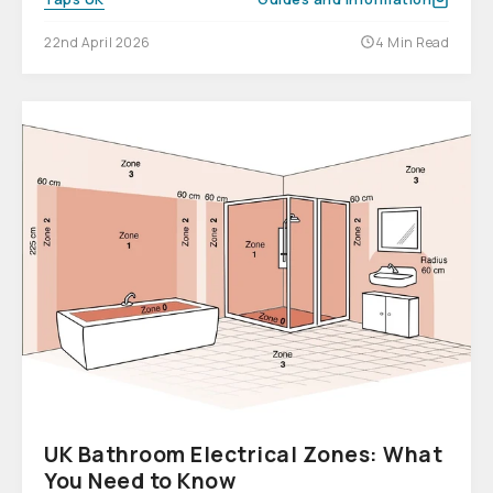
22nd April 2026
4 Min Read
UK Bathroom Electrical Zones: What
You Need to Know