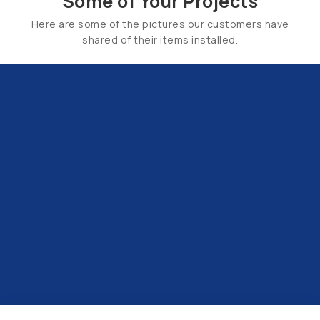
Some of Your Projects
Here are some of the pictures our customers have
shared of their items installed.
Email Us:
hello@tapsuk.com
Call Us: 01527 868500