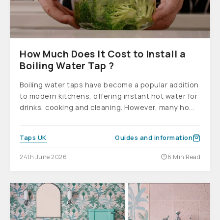
How Much Does It Cost to Install a
Boiling Water Tap ?
Boiling water taps have become a popular addition
to modern kitchens, offering instant hot water for
drinks, cooking and cleaning. However, many ho...
Taps UK
Guides and information
24th June 2026
8 Min Read