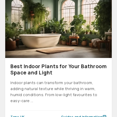
Best Indoor Plants for Your Bathroom
Space and Light
Indoor plants can transform your bathroom,
adding natural texture while thriving in warm,
humid conditions. From low-light favourites to
easy-care ...
Taps UK
Guides and information