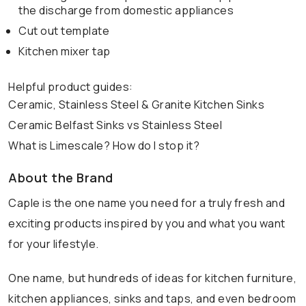
the discharge from domestic appliances
Cut out template
Kitchen mixer tap
Helpful product guides:
Ceramic, Stainless Steel & Granite Kitchen Sinks
Ceramic Belfast Sinks vs Stainless Steel
What is Limescale? How do I stop it?
About the Brand
Caple is the one name you need for a truly fresh and
exciting products inspired by you and what you want
for your lifestyle.
One name, but hundreds of ideas for kitchen furniture,
kitchen appliances, sinks and taps, and even bedroom