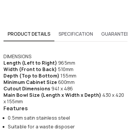
PRODUCT DETAILS
SPECIFICATION
GUARANTEE
DIMENSIONS
Length (Left to Right)
965mm
Width (Front to Back)
510mm
Depth (Top to Bottom)
155mm
Minimum Cabinet Size
600mm
Cutout Dimensions
941 x 486
Main Bowl Size (Length x Width x Depth)
430 x 420
x 155mm
Features
0.5mm satin stainless steel
Suitable for a waste disposer