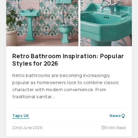
Retro Bathroom Inspiration: Popular
Styles for 2026
Retro bathrooms are becoming increasingly
popular as homeowners look to combine classic
character with modern convenience. From
traditional sanitar...
Taps UK
News
22nd June 2026
5 Min Read