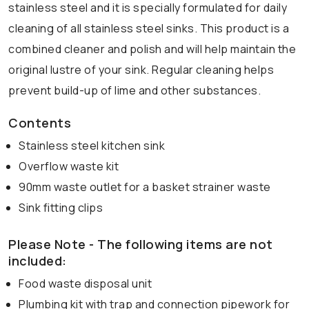
stainless steel and it is specially formulated for daily
cleaning of all stainless steel sinks. This product is a
combined cleaner and polish and will help maintain the
original lustre of your sink. Regular cleaning helps
prevent build-up of lime and other substances.
Contents
Stainless steel kitchen sink
Overflow waste kit
90mm waste outlet for a basket strainer waste
Sink fitting clips
Please Note - The following items are not
included:
Food waste disposal unit
Plumbing kit with trap and connection pipework for