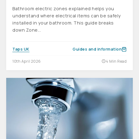
Bathroom electric zones explained helps you
understand where electrical items can be safely
installed in your bathroom. This guide breaks
down Zone...
Taps UK
Guides and information
10th April 2026
4 Min Read