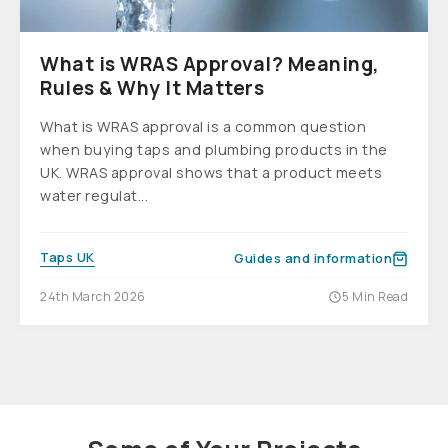
What is WRAS Approval? Meaning,
Rules & Why It Matters
What is WRAS approval is a common question
when buying taps and plumbing products in the
UK. WRAS approval shows that a product meets
water regulat...
Taps UK
Guides and information
24th March 2026
5 Min Read