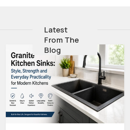
Latest
From The
Blog