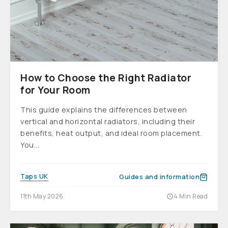
How to Choose the Right Radiator
for Your Room
This guide explains the differences between
vertical and horizontal radiators, including their
benefits, heat output, and ideal room placement.
You...
Taps UK
Guides and information
11th May 2026
4 Min Read