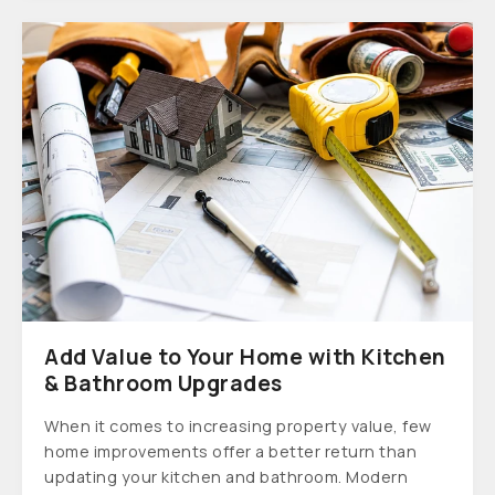
Add Value to Your Home with Kitchen
& Bathroom Upgrades
When it comes to increasing property value, few
home improvements offer a better return than
updating your kitchen and bathroom. Modern