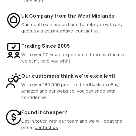
read more
UK Company from the West Midlands
Our local team are on hand to help you with any
questions you may have
contact us
Trading Since 2005
With over 20 years experience, there isn't much
we can't help you with!
Our customers think we're excellent!
With over 180.000 positive feedback on eBay,
Amazon and our website, you can shop with
confidence
Found it cheaper?
Get in touch with our team and we will beat the
price
contact us