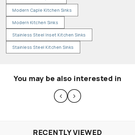
Modern Caple Kitchen Sinks
Modern Kitchen Sinks
Stainless Steel Inset Kitchen Sinks
Stainless Steel Kitchen Sinks
You may be also interested in
RECENTLY VIEWED