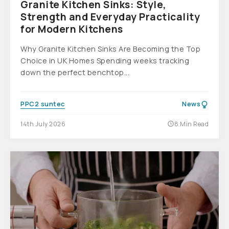
Granite Kitchen Sinks: Style,
Strength and Everyday Practicality
for Modern Kitchens
Why Granite Kitchen Sinks Are Becoming the Top
Choice in UK Homes Spending weeks tracking
down the perfect benchtop...
PPC2 suntec
News
14th July 2026
8 Min Read