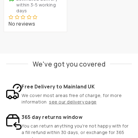
within 3-5 working
days
No reviews
We've got you covered
Free Delivery to Mainland UK
We cover most areas free of charge, for more
information
see our delivery page
365 day returns window
You can return anything you're not happy with for
a fill refund within 30 days, or exchange for 365