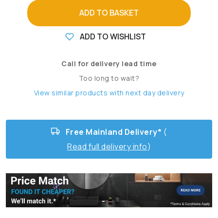
ADD TO BASKET
ADD TO WISHLIST
Call for delivery lead time
Too long to wait?
View similar products with next day delivery
Free Mainland Delivery*
(
Read full delivery info
)