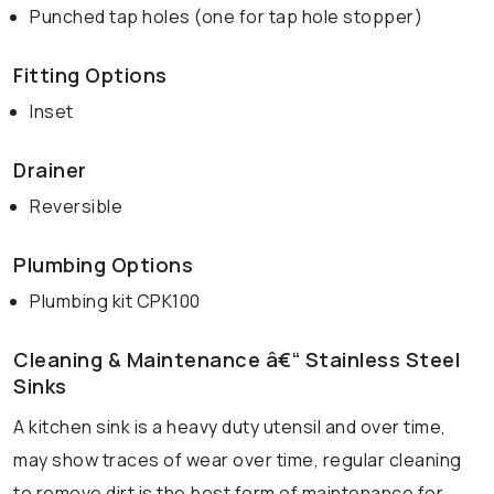
Punched tap holes (one for tap hole stopper)
Fitting Options
Inset
Drainer
Reversible
Plumbing Options
Plumbing kit CPK100
Cleaning & Maintenance â€“ Stainless Steel
Sinks
A kitchen sink is a heavy duty utensil and over time,
may show traces of wear over time, regular cleaning
to remove dirt is the best form of maintenance for