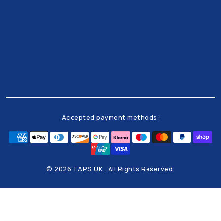
Get all the latests news and offers from our team
right to your inbox
Accepted payment methods:
© 2026 TAPS UK . All Rights Reserved.