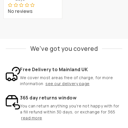
No reviews
We've got you covered
Free Delivery to Mainland UK
We cover most areas free of charge, for more
information
see our delivery page
365 day returns window
You can return anything you're not happy with for
a fill refund within 30 days, or exchange for 365
read more