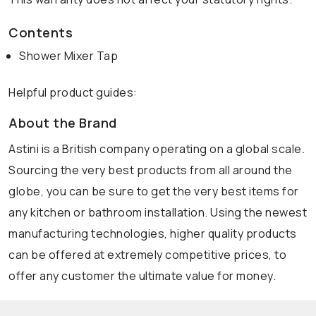
Contents
Shower Mixer Tap
Helpful product guides:
About the Brand
Astini is a British company operating on a global scale.
Sourcing the very best products from all around the
globe, you can be sure to get the very best items for
any kitchen or bathroom installation. Using the newest
manufacturing technologies, higher quality products
can be offered at extremely competitive prices, to
offer any customer the ultimate value for money.