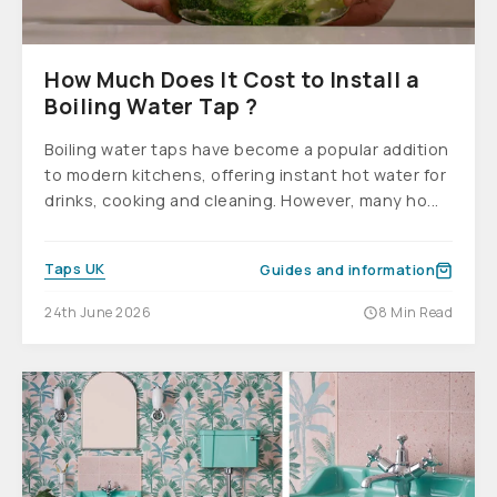
How Much Does It Cost to Install a
Boiling Water Tap ?
Boiling water taps have become a popular addition
to modern kitchens, offering instant hot water for
drinks, cooking and cleaning. However, many ho...
Taps UK
Guides and information
24th June 2026
8 Min Read