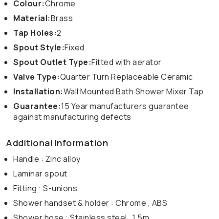
Colour:
Chrome
Material:
Brass
Tap Holes:
2
Spout Style:
Fixed
Spout Outlet Type:
Fitted with aerator
Valve Type:
Quarter Turn Replaceable Ceramic
Installation:
Wall Mounted Bath Shower Mixer Tap
Guarantee:
15 Year manufacturers guarantee
against manufacturing defects
Additional Information
Handle : Zinc alloy
Laminar spout
Fitting : S-unions
Shower handset & holder : Chrome , ABS
Shower hose : Stainless steel , 1.5m