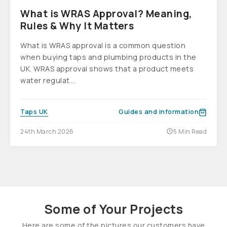
What is WRAS Approval? Meaning,
Rules & Why It Matters
What is WRAS approval is a common question
when buying taps and plumbing products in the
UK. WRAS approval shows that a product meets
water regulat...
Taps UK
Guides and information
24th March 2026
5 Min Read
Some of Your Projects
Here are some of the pictures our customers have