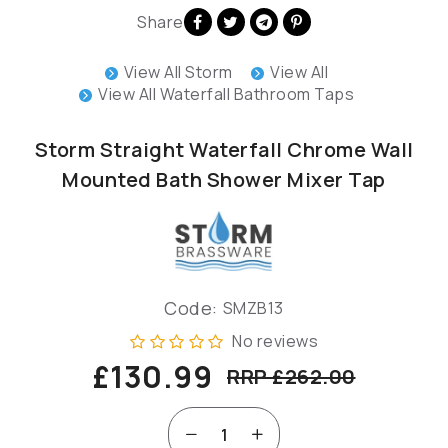
Share
View All Storm
View All
View All Waterfall Bathroom Taps
Storm Straight Waterfall Chrome Wall
Mounted Bath Shower Mixer Tap
Code:
SMZB13
No reviews
£130.99
RRP £262.00