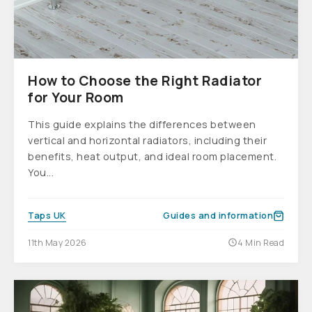
How to Choose the Right Radiator
for Your Room
This guide explains the differences between
vertical and horizontal radiators, including their
benefits, heat output, and ideal room placement.
You...
Taps UK
Guides and information
11th May 2026
4 Min Read