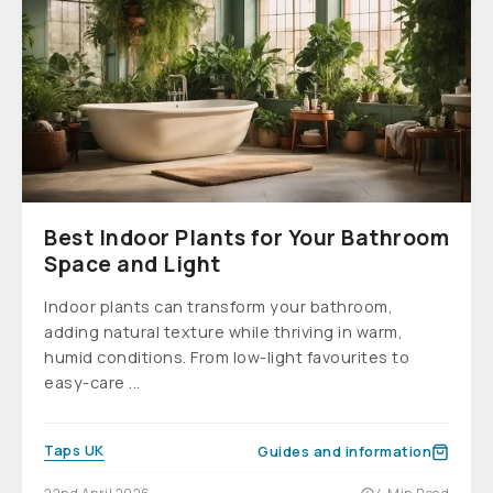
Best Indoor Plants for Your Bathroom
Space and Light
Indoor plants can transform your bathroom,
adding natural texture while thriving in warm,
humid conditions. From low-light favourites to
easy-care ...
Taps UK
Guides and information