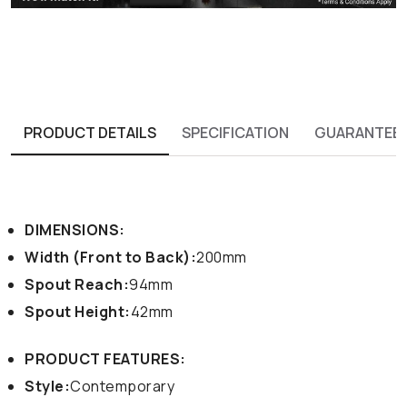
PRODUCT DETAILS
SPECIFICATION
GUARANTEE
DIMENSIONS:
Width (Front to Back):
200mm
Spout Reach:
94mm
Spout Height:
42mm
PRODUCT FEATURES:
Style:
Contemporary