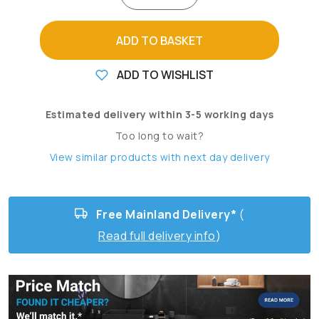
ADD TO BASKET
ADD TO WISHLIST
Estimated delivery within 3-5 working days
Too long to wait?
View similar products with next day delivery
Free Mainland Delivery*
(
Read full delivery info
)