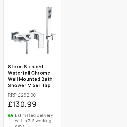
Storm Straight
Waterfall Chrome
Wall Mounted Bath
Shower Mixer Tap
RRP £262.00
£130.99
Estimated delivery
within 3-5 working
days