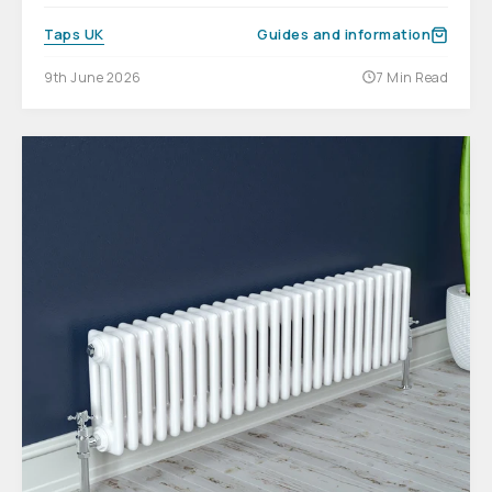
Taps UK
Guides and information
9th June 2026
7 Min Read