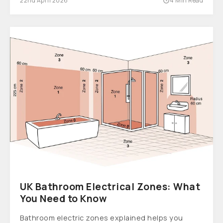
22nd April 2026
4 Min Read
UK Bathroom Electrical Zones: What
You Need to Know
Bathroom electric zones explained helps you