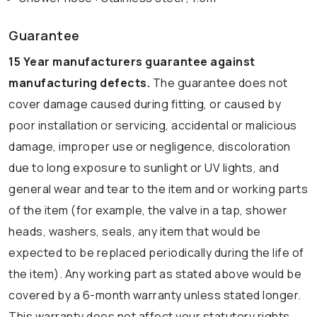
Guarantee
15 Year manufacturers guarantee against
manufacturing defects.
The guarantee does not
cover damage caused during fitting, or caused by
poor installation or servicing, accidental or malicious
damage, improper use or negligence, discoloration
due to long exposure to sunlight or UV lights, and
general wear and tear to the item and or working parts
of the item (for example, the valve in a tap, shower
heads, washers, seals, any item that would be
expected to be replaced periodically during the life of
the item). Any working part as stated above would be
covered by a 6-month warranty unless stated longer.
This warranty does not affect your statutory rights.