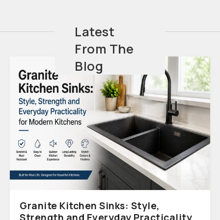
Latest
From The
Blog
Granite Kitchen Sinks: Style,
Strength and Everyday Practicality