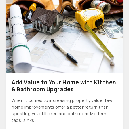
Add Value to Your Home with Kitchen
& Bathroom Upgrades
When it comes to increasing property value, few
home improvements offer a better return than
updating your kitchen and bathroom. Modern
taps, sinks...