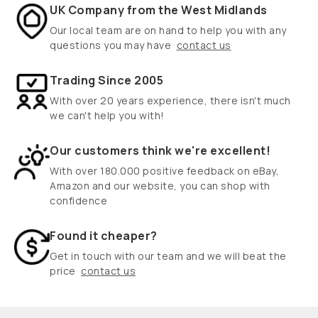
UK Company from the West Midlands
Our local team are on hand to help you with any
questions you may have
contact us
Trading Since 2005
With over 20 years experience, there isn't much
we can't help you with!
Our customers think we're excellent!
With over 180.000 positive feedback on eBay,
Amazon and our website, you can shop with
confidence
Found it cheaper?
Get in touch with our team and we will beat the
price
contact us