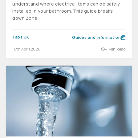
understand where electrical items can be safely
installed in your bathroom. This guide breaks
down Zone...
Taps UK
Guides and information
10th April 2026
4 Min Read