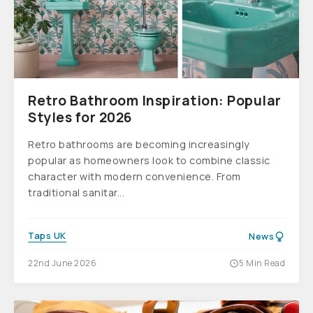
Retro Bathroom Inspiration: Popular
Styles for 2026
Retro bathrooms are becoming increasingly
popular as homeowners look to combine classic
character with modern convenience. From
traditional sanitar...
Taps UK
News
22nd June 2026
5 Min Read