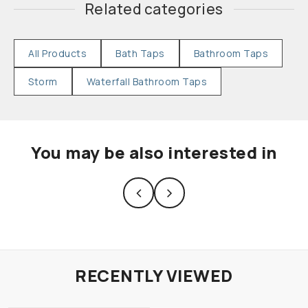
Related categories
All Products
Bath Taps
Bathroom Taps
Storm
Waterfall Bathroom Taps
You may be also interested in
RECENTLY VIEWED