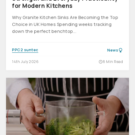
for Modern Kitchens
Why Granite Kitchen Sinks Are Becoming the Top
Choice in UK Homes Spending weeks tracking
down the perfect benchtop...
PPC2 suntec
News
14th July 2026
8 Min Read