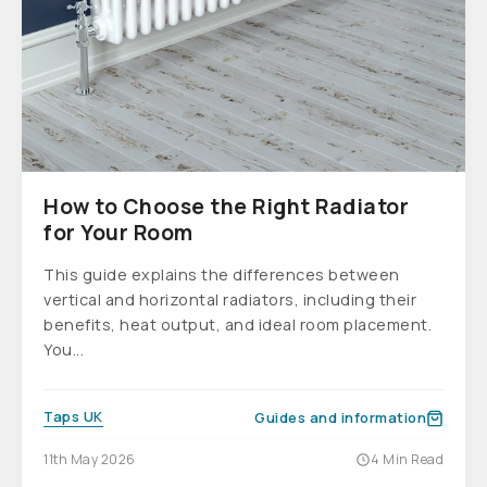
How to Choose the Right Radiator
for Your Room
This guide explains the differences between
vertical and horizontal radiators, including their
benefits, heat output, and ideal room placement.
You...
Taps UK
Guides and information
11th May 2026
4 Min Read