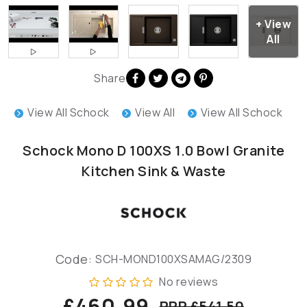
Share
View All Schock
View All
View All Schock
Schock Mono D 100XS 1.0 Bowl Granite
Kitchen Sink & Waste
Code:
SCH-MOND100XSAMAG/2309
No reviews
£460.99
RRP £541.50