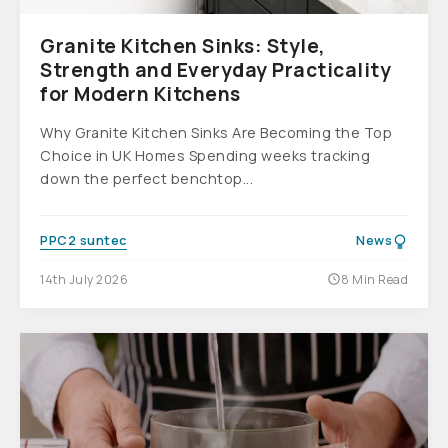
Granite Kitchen Sinks: Style,
Strength and Everyday Practicality
for Modern Kitchens
Why Granite Kitchen Sinks Are Becoming the Top
Choice in UK Homes Spending weeks tracking
down the perfect benchtop...
PPC2 suntec
News
14th July 2026
8 Min Read