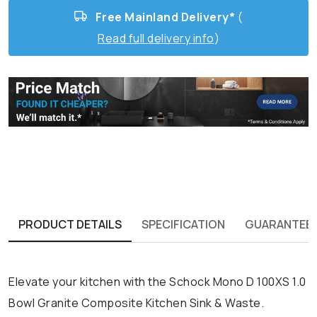
Free Mainland Delivery*
(
Read full delivery info
)
PRODUCT DETAILS
SPECIFICATION
GUARANTEE
Elevate your kitchen with the Schock Mono D 100XS 1.0
Bowl Granite Composite Kitchen Sink & Waste.