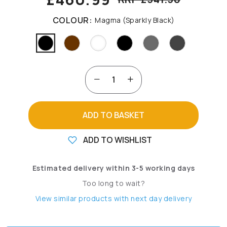
COLOUR:
Magma (Sparkly Black)
ADD TO BASKET
ADD TO WISHLIST
Estimated delivery within 3-5 working days
Too long to wait?
View similar products with next day delivery