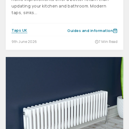
updating your kitchen and bathroom. Modern
taps, sinks...
Taps UK
Guides and information
9th June 2026
7 Min Read