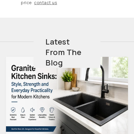
price
contact us
Latest
From The
Blog