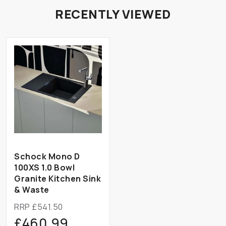
RECENTLY VIEWED
Schock Mono D
100XS 1.0 Bowl
Granite Kitchen Sink
& Waste
RRP £541.50
£460.99