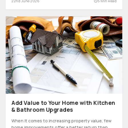
22nd June 2026
5 Min Read
Add Value to Your Home with Kitchen
& Bathroom Upgrades
When it comes to increasing property value, few
home improvements offer a better return than