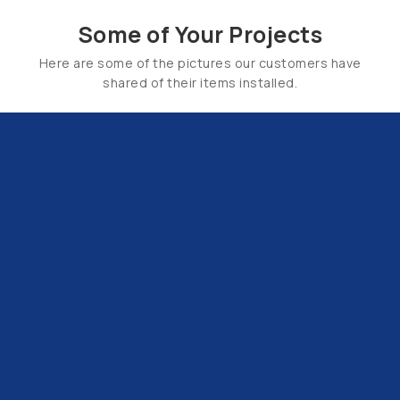
Some of Your Projects
Here are some of the pictures our customers have
shared of their items installed.
Email Us:
hello@tapsuk.com
Call Us: 01527 868500