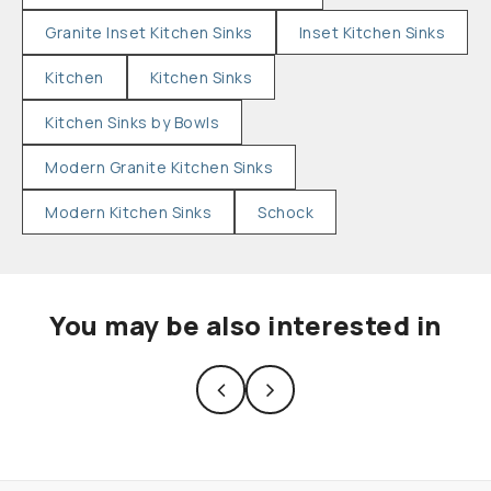
Granite Inset Kitchen Sinks
Inset Kitchen Sinks
Kitchen
Kitchen Sinks
Kitchen Sinks by Bowls
Modern Granite Kitchen Sinks
Modern Kitchen Sinks
Schock
You may be also interested in