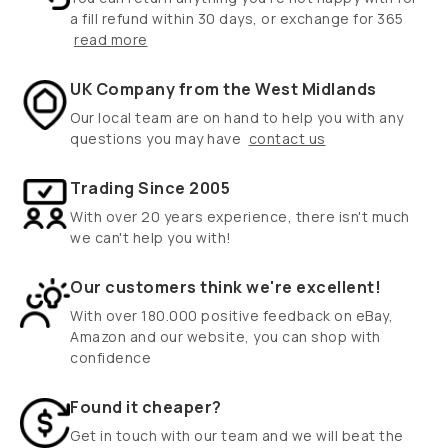
a fill refund within 30 days, or exchange for 365
read more
UK Company from the West Midlands
Our local team are on hand to help you with any
questions you may have
contact us
Trading Since 2005
With over 20 years experience, there isn't much
we can't help you with!
Our customers think we're excellent!
With over 180.000 positive feedback on eBay,
Amazon and our website, you can shop with
confidence
Found it cheaper?
Get in touch with our team and we will beat the