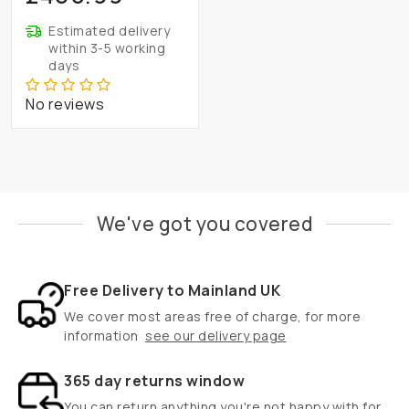
Estimated delivery
within 3-5 working
days
No reviews
We've got you covered
Free Delivery to Mainland UK
We cover most areas free of charge, for more
information
see our delivery page
365 day returns window
You can return anything you're not happy with for