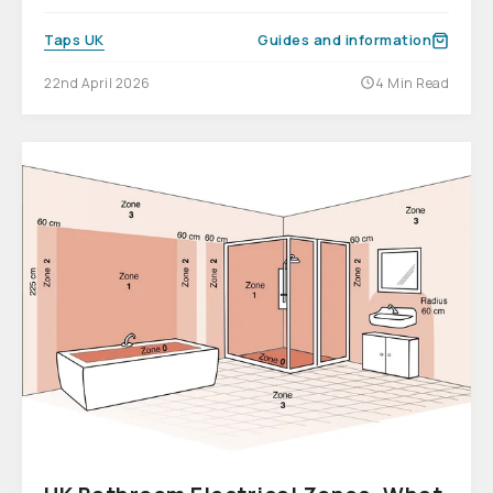
Taps UK
Guides and information
22nd April 2026
4 Min Read