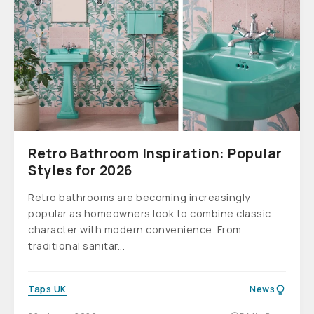
Retro Bathroom Inspiration: Popular
Styles for 2026
Retro bathrooms are becoming increasingly
popular as homeowners look to combine classic
character with modern convenience. From
traditional sanitar...
Taps UK
News