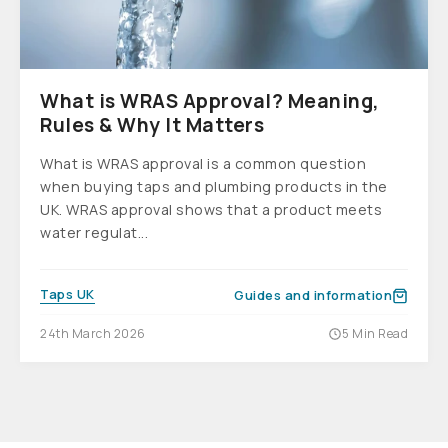
What is WRAS Approval? Meaning,
Rules & Why It Matters
What is WRAS approval is a common question
when buying taps and plumbing products in the
UK. WRAS approval shows that a product meets
water regulat...
Taps UK
Guides and information
24th March 2026
5 Min Read