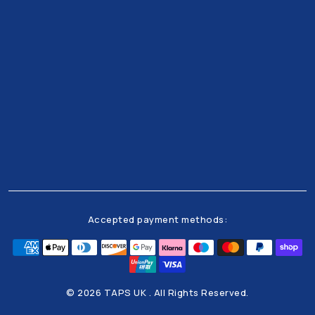
Get all the latests news and offers from our team
right to your inbox
Accepted payment methods:
© 2026 TAPS UK . All Rights Reserved.