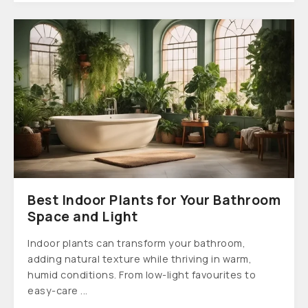
Best Indoor Plants for Your Bathroom
Space and Light
Indoor plants can transform your bathroom,
adding natural texture while thriving in warm,
humid conditions. From low-light favourites to
easy-care ...