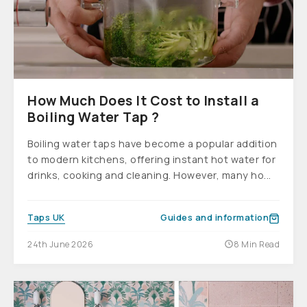
How Much Does It Cost to Install a
Boiling Water Tap ?
Boiling water taps have become a popular addition
to modern kitchens, offering instant hot water for
drinks, cooking and cleaning. However, many ho...
Taps UK
Guides and information
24th June 2026
8 Min Read