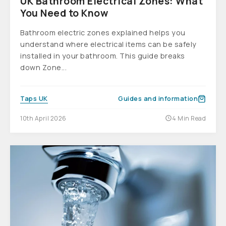
UK Bathroom Electrical Zones: What
You Need to Know
Bathroom electric zones explained helps you
understand where electrical items can be safely
installed in your bathroom. This guide breaks
down Zone...
Taps UK
Guides and information
10th April 2026
4 Min Read