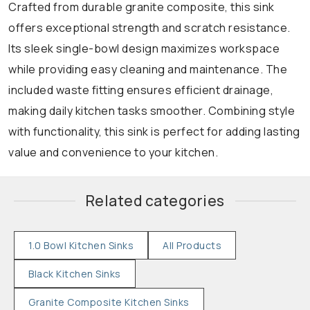
Crafted from durable granite composite, this sink
offers exceptional strength and scratch resistance.
Its sleek single-bowl design maximizes workspace
while providing easy cleaning and maintenance. The
included waste fitting ensures efficient drainage,
making daily kitchen tasks smoother. Combining style
with functionality, this sink is perfect for adding lasting
value and convenience to your kitchen.
Related categories
1.0 Bowl Kitchen Sinks
All Products
Black Kitchen Sinks
Granite Composite Kitchen Sinks