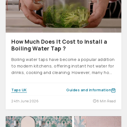
How Much Does It Cost to Install a
Boiling Water Tap ?
Boiling water taps have become a popular addition
to modern kitchens, offering instant hot water for
drinks, cooking and cleaning. However, many ho...
Taps UK
Guides and information
24th June 2026
8 Min Read