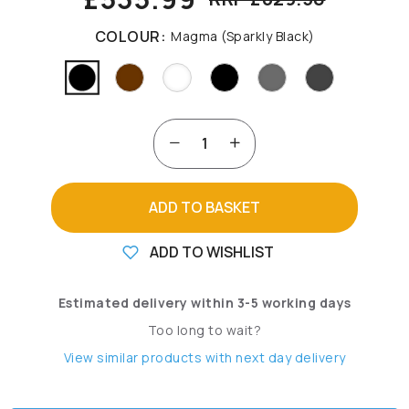
COLOUR:
Magma (Sparkly Black)
ADD TO BASKET
ADD TO WISHLIST
Estimated delivery within 3-5 working days
Too long to wait?
View similar products with next day delivery