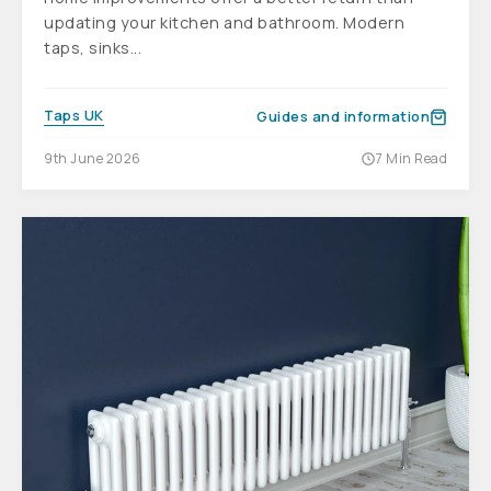
updating your kitchen and bathroom. Modern
taps, sinks...
Taps UK
Guides and information
9th June 2026
7 Min Read