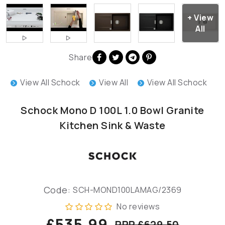
Share
View All Schock
View All
View All Schock
Schock Mono D 100L 1.0 Bowl Granite
Kitchen Sink & Waste
Code:
SCH-MOND100LAMAG/2369
No reviews
£535.99
RRP £629.50