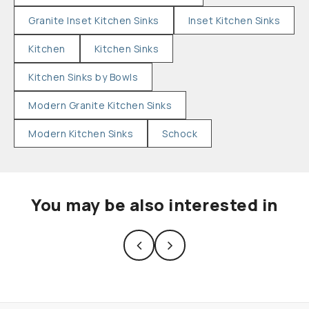
Granite Inset Kitchen Sinks
Inset Kitchen Sinks
Kitchen
Kitchen Sinks
Kitchen Sinks by Bowls
Modern Granite Kitchen Sinks
Modern Kitchen Sinks
Schock
You may be also interested in