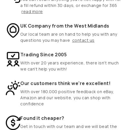
a fill refund within 30 days, or exchange for 365
read more
UK Company from the West Midlands
Our local team are on hand to help you with any
questions you may have
contact us
Trading Since 2005
With over 20 years experience, there isn't much
we can't help you with!
Our customers think we're excellent!
With over 180.000 positive feedback on eBay,
Amazon and our website, you can shop with
confidence
Found it cheaper?
Get in touch with our team and we will beat the