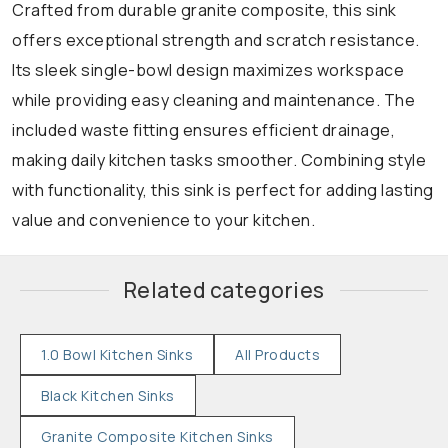
Crafted from durable granite composite, this sink
offers exceptional strength and scratch resistance.
Its sleek single-bowl design maximizes workspace
while providing easy cleaning and maintenance. The
included waste fitting ensures efficient drainage,
making daily kitchen tasks smoother. Combining style
with functionality, this sink is perfect for adding lasting
value and convenience to your kitchen.
Related categories
1.0 Bowl Kitchen Sinks
All Products
Black Kitchen Sinks
Granite Composite Kitchen Sinks