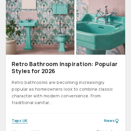
Retro Bathroom Inspiration: Popular
Styles for 2026
Retro bathrooms are becoming increasingly
popular as homeowners look to combine classic
character with modern convenience. From
traditional sanitar...
Taps UK
News