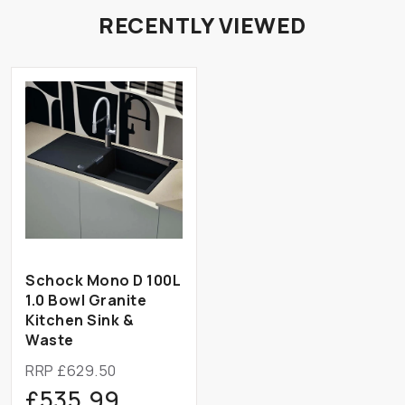
RECENTLY VIEWED
Schock Mono D 100L
1.0 Bowl Granite
Kitchen Sink &
Waste
RRP £629.50
£535.99