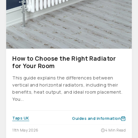
How to Choose the Right Radiator
for Your Room
This guide explains the differences between
vertical and horizontal radiators, including their
benefits, heat output, and ideal room placement.
You...
Taps UK
Guides and information
11th May 2026
4 Min Read