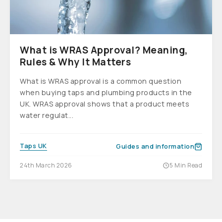
What is WRAS Approval? Meaning,
Rules & Why It Matters
What is WRAS approval is a common question
when buying taps and plumbing products in the
UK. WRAS approval shows that a product meets
water regulat...
Taps UK
Guides and information
24th March 2026
5 Min Read