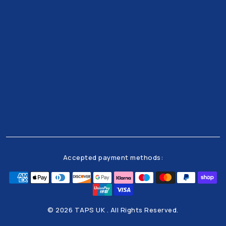
Get all the latests news and offers from our team
right to your inbox
Accepted payment methods:
© 2026 TAPS UK . All Rights Reserved.