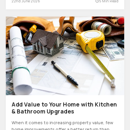
22nd June 2026
5 Min Read
Add Value to Your Home with Kitchen
& Bathroom Upgrades
When it comes to increasing property value, few
home improvements offer a better return than