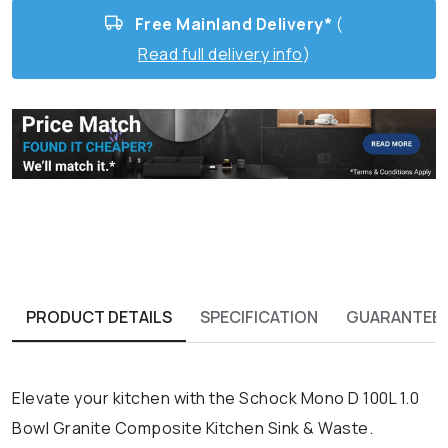
Free Mainland Delivery*
(
Read full delivery info
)
PRODUCT DETAILS
SPECIFICATION
GUARANTEE
Elevate your kitchen with the Schock Mono D 100L 1.0
Bowl Granite Composite Kitchen Sink & Waste.