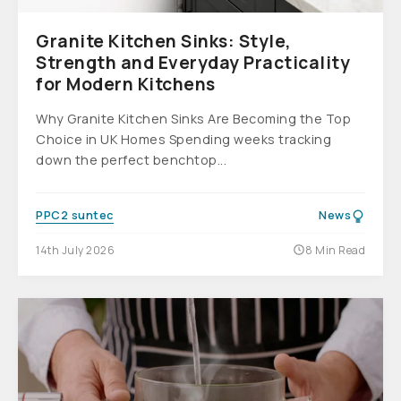
Granite Kitchen Sinks: Style,
Strength and Everyday Practicality
for Modern Kitchens
Why Granite Kitchen Sinks Are Becoming the Top
Choice in UK Homes Spending weeks tracking
down the perfect benchtop...
PPC2 suntec
News
14th July 2026
8 Min Read