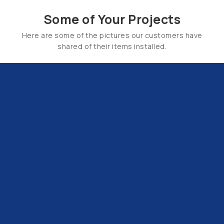
Some of Your Projects
Here are some of the pictures our customers have
shared of their items installed.
Email Us:
hello@tapsuk.com
Call Us: 01527 868500