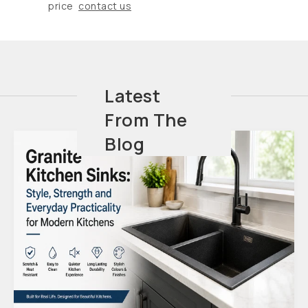
price
contact us
Latest
From The
Blog