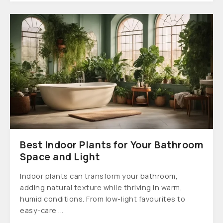
Best Indoor Plants for Your Bathroom
Space and Light
Indoor plants can transform your bathroom,
adding natural texture while thriving in warm,
humid conditions. From low-light favourites to
easy-care ...