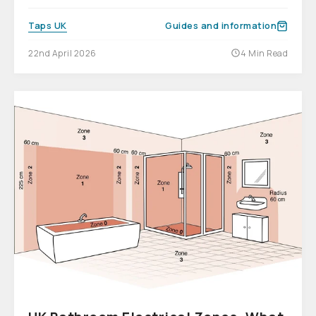
Taps UK
Guides and information
22nd April 2026
4 Min Read