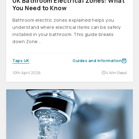
UK Bathroom Electrical Zones: What
You Need to Know
Bathroom electric zones explained helps you
understand where electrical items can be safely
installed in your bathroom. This guide breaks
down Zone...
Taps UK
Guides and information
10th April 2026
4 Min Read