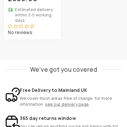
Estimated delivery
within 3-5 working
days
No reviews
We've got you covered
Free Delivery to Mainland UK
We cover most areas free of charge, for more
information
see our delivery page
365 day returns window
You can return anything you're not happy with for