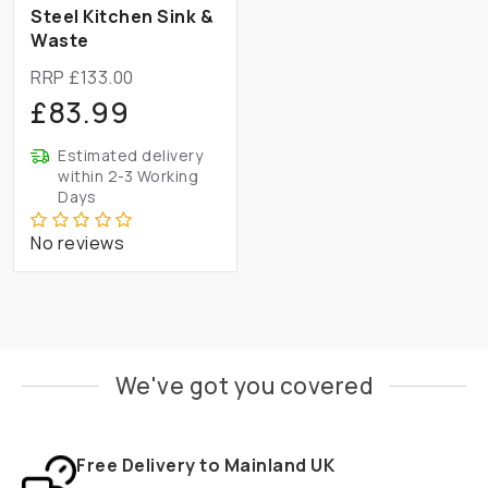
Steel Kitchen Sink &
Waste
RRP £133.00
£83.99
Estimated delivery
within 2-3 Working
Days
No reviews
We've got you covered
Free Delivery to Mainland UK