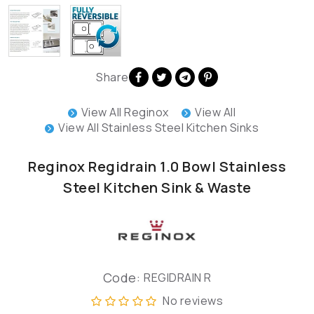
Share
View All Reginox
View All
View All Stainless Steel Kitchen Sinks
Reginox Regidrain 1.0 Bowl Stainless
Steel Kitchen Sink & Waste
Code:
REGIDRAIN R
No reviews