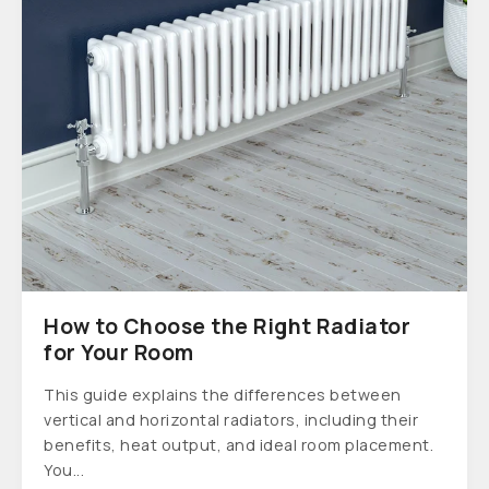
How to Choose the Right Radiator
for Your Room
This guide explains the differences between
vertical and horizontal radiators, including their
benefits, heat output, and ideal room placement.
You...