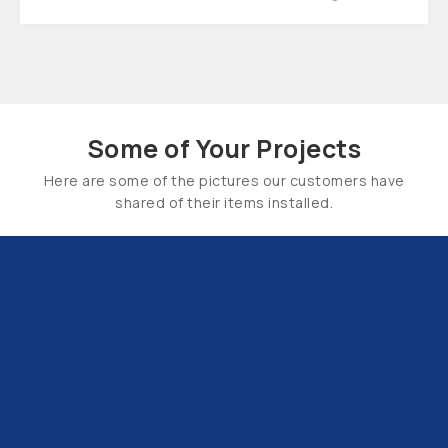
Some of Your Projects
Here are some of the pictures our customers have
shared of their items installed.
Email Us:
hello@tapsuk.com
Call Us: 01527 868500