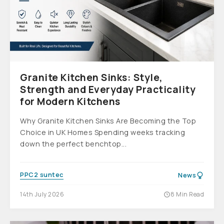
Granite Kitchen Sinks: Style,
Strength and Everyday Practicality
for Modern Kitchens
Why Granite Kitchen Sinks Are Becoming the Top
Choice in UK Homes Spending weeks tracking
down the perfect benchtop...
PPC2 suntec
News
14th July 2026
8 Min Read