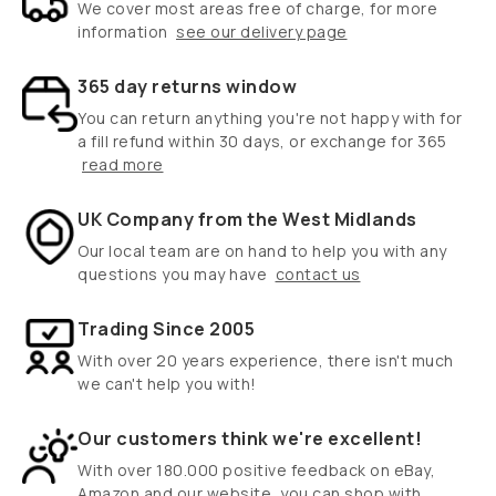
We cover most areas free of charge, for more
information
see our delivery page
365 day returns window
You can return anything you're not happy with for
a fill refund within 30 days, or exchange for 365
read more
UK Company from the West Midlands
Our local team are on hand to help you with any
questions you may have
contact us
Trading Since 2005
With over 20 years experience, there isn't much
we can't help you with!
Our customers think we're excellent!
With over 180.000 positive feedback on eBay,
Amazon and our website, you can shop with