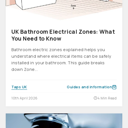
UK Bathroom Electrical Zones: What
You Need to Know
Bathroom electric zones explained helps you
understand where electrical items can be safely
installed in your bathroom. This guide breaks
down Zone...
Taps UK
Guides and information
10th April 2026
4 Min Read