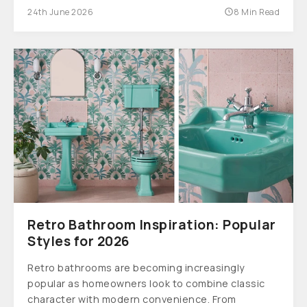
24th June 2026
8 Min Read
Retro Bathroom Inspiration: Popular
Styles for 2026
Retro bathrooms are becoming increasingly
popular as homeowners look to combine classic
character with modern convenience. From