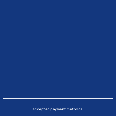
Get all the latests news and offers from our team
right to your inbox
Accepted payment methods: