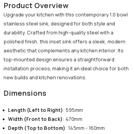
Product Overview
Upgrade your kitchen with this contemporary 1.0 bowl
stainless steel sink, designed for both style and
durability. Crafted from high-quality steel with a
polished finish, this inset sink offers a sleek, modern
aesthetic that complements any kitchen interior. Its
top-mounted design ensures a straightforward
installation process, making it an ideal choice for both
new builds and kitchen renovations.
Dimensions
Length (Left to Right)
: 595mm
Width (Front to Back)
: 470mm
Depth (Top to Bottom)
: 145mm - 160mm