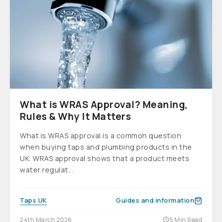
What is WRAS Approval? Meaning,
Rules & Why It Matters
What is WRAS approval is a common question
when buying taps and plumbing products in the
UK. WRAS approval shows that a product meets
water regulat...
Taps UK
Guides and information
24th March 2026
5 Min Read