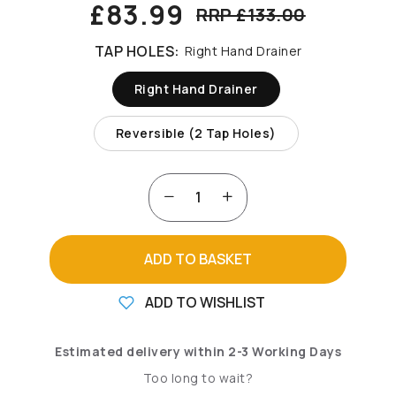
£83.99
RRP £133.00
TAP HOLES:
Right Hand Drainer
Right Hand Drainer
Reversible (2 Tap Holes)
ADD TO BASKET
ADD TO WISHLIST
Estimated delivery within 2-3 Working Days
Too long to wait?