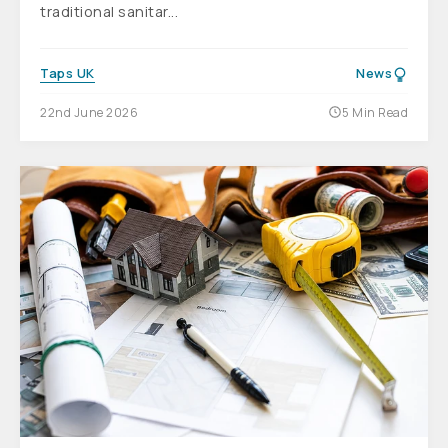
traditional sanitar...
Taps UK
News
22nd June 2026
5 Min Read