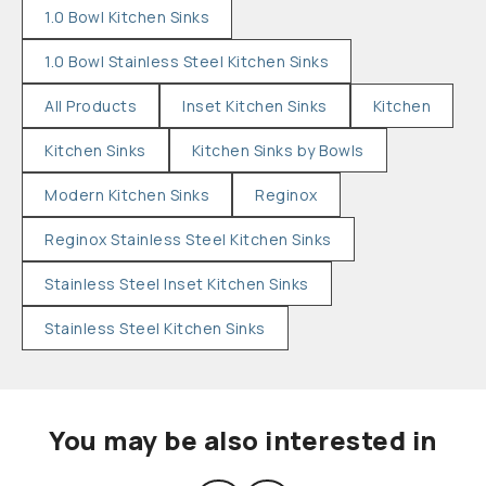
1.0 Bowl Kitchen Sinks
1.0 Bowl Stainless Steel Kitchen Sinks
All Products
Inset Kitchen Sinks
Kitchen
Kitchen Sinks
Kitchen Sinks by Bowls
Modern Kitchen Sinks
Reginox
Reginox Stainless Steel Kitchen Sinks
Stainless Steel Inset Kitchen Sinks
Stainless Steel Kitchen Sinks
You may be also interested in