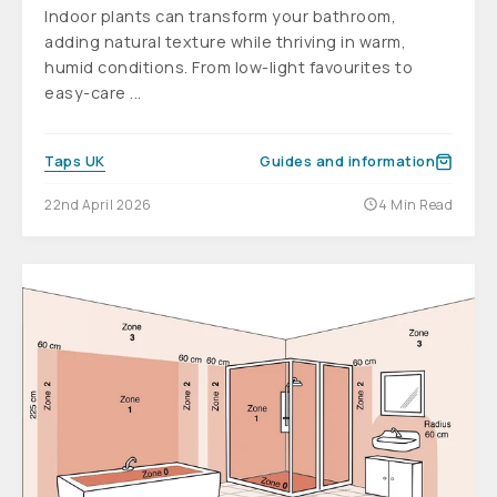
Indoor plants can transform your bathroom,
adding natural texture while thriving in warm,
humid conditions. From low-light favourites to
easy-care ...
Taps UK
Guides and information
22nd April 2026
4 Min Read