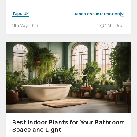
Taps UK
Guides and information
11th May 2026
4 Min Read
Best Indoor Plants for Your Bathroom
Space and Light