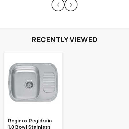
RECENTLY VIEWED
Reginox Regidrain
1.0 Bowl Stainless