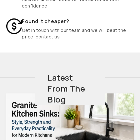
confidence
Found it cheaper?
Get in touch with our team and we will beat the
price
contact us
Latest
From The
Blog