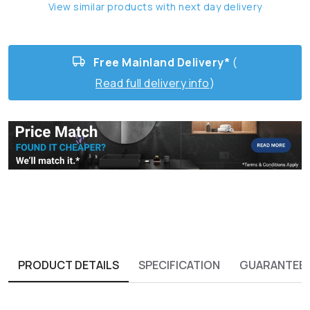
View similar products with next day delivery
Free Mainland Delivery*
(
Read full delivery info
)
PRODUCT DETAILS
SPECIFICATION
GUARANTEE