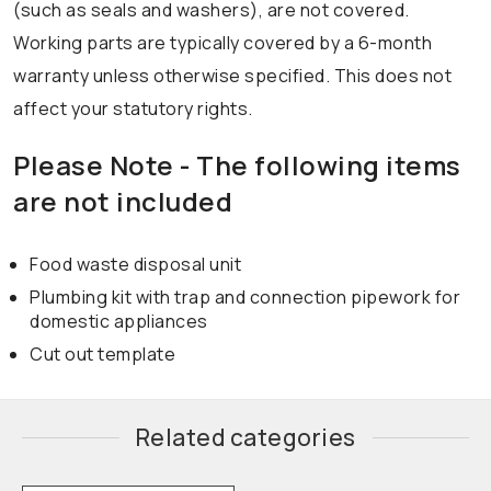
(such as seals and washers), are not covered.
Working parts are typically covered by a 6-month
warranty unless otherwise specified. This does not
affect your statutory rights.
Please Note - The following items
are not included
Food waste disposal unit
Plumbing kit with trap and connection pipework for
domestic appliances
Cut out template
Related categories