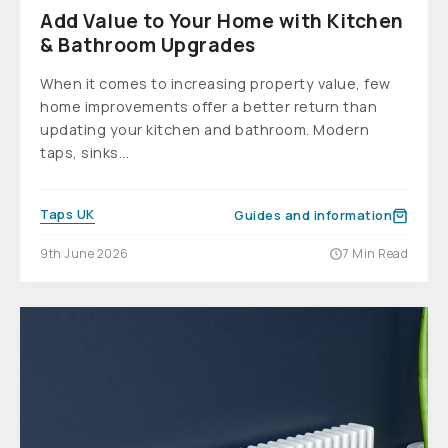
Add Value to Your Home with Kitchen
& Bathroom Upgrades
When it comes to increasing property value, few
home improvements offer a better return than
updating your kitchen and bathroom. Modern
taps, sinks...
Taps UK
Guides and information
9th June 2026
7 Min Read