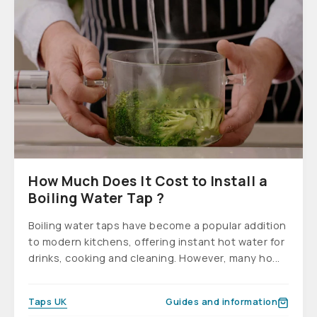
How Much Does It Cost to Install a
Boiling Water Tap ?
Boiling water taps have become a popular addition
to modern kitchens, offering instant hot water for
drinks, cooking and cleaning. However, many ho...
Taps UK
Guides and information