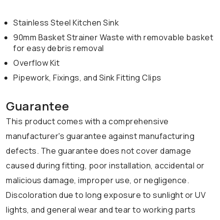
Stainless Steel Kitchen Sink
90mm Basket Strainer Waste with removable basket
for easy debris removal
Overflow Kit
Pipework, Fixings, and Sink Fitting Clips
Guarantee
This product comes with a comprehensive
manufacturer's guarantee against manufacturing
defects. The guarantee does not cover damage
caused during fitting, poor installation, accidental or
malicious damage, improper use, or negligence.
Discoloration due to long exposure to sunlight or UV
lights, and general wear and tear to working parts