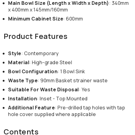
Main Bowl Size (Length x Width x Depth)
: 340mm
x 400mm x 145mm/160mm
Minimum Cabinet Size
: 600mm
Product Features
Style
: Contemporary
Material
: High-grade Steel
Bowl Configuration
: 1 Bowl Sink
Waste Type
: 90mm Basket strainer waste
Suitable For Waste Disposal
: Yes
Installation
: Inset - Top Mounted
Additional Feature
: Pre-drilled tap holes with tap
hole cover supplied where applicable
Contents