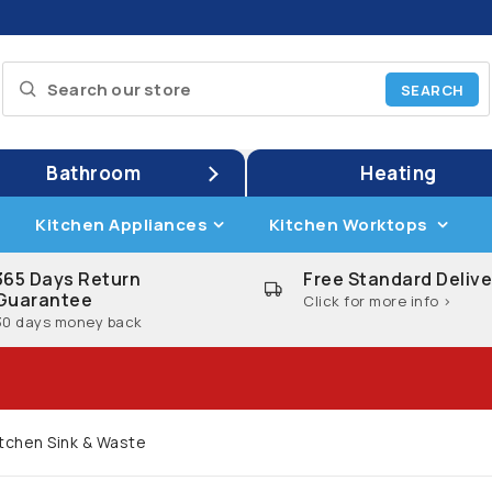
Bathroom
Heating
Kitchen Appliances
Kitchen Worktops
365 Days Return
Free Standard Delive
Guarantee
Click for more info >
30 days money back
itchen Sink & Waste