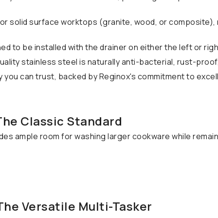
or solid surface worktops (granite, wood, or composite),
d to be installed with the drainer on either the left or rig
lity stainless steel is naturally anti-bacterial, rust-proof
y you can trust, backed by Reginox's commitment to excel
 The Classic Standard
ides ample room for washing larger cookware while remain
 The Versatile Multi-Tasker