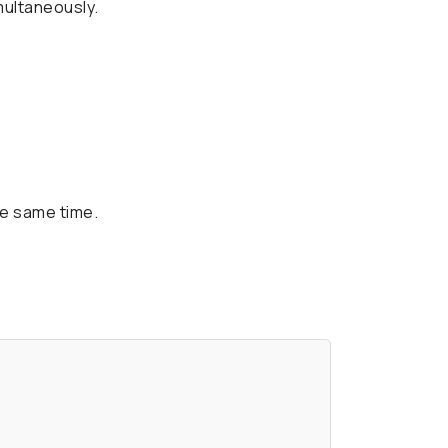
multaneously.
he same time.