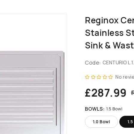
Reginox Cen
Stainless S
Sink & Was
Code:
CENTURIO L 1
No revi
£287.99
BOWLS:
1.5 Bowl
1.0 Bowl
1.5