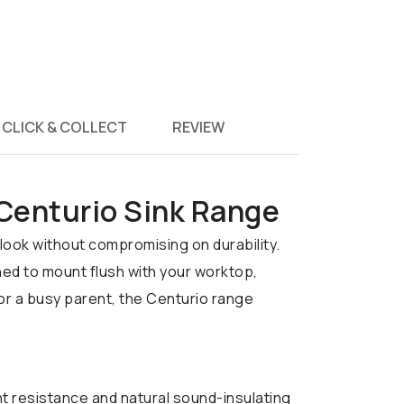
CLICK & COLLECT
REVIEW
 Centurio Sink Range
look without compromising on durability.
ned to mount flush with your worktop,
 or a busy parent, the Centurio range
nt resistance and natural sound-insulating