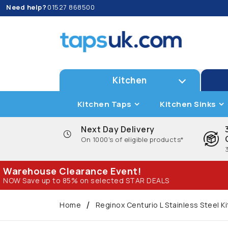
Need help?
01527 868500
Kitchen
Kitchen Taps
Kitchen Sinks
Next Day Delivery
On 1000's of eligible products*
Warehouse Clearance Event!
NOW Save up to 85% on selected STAR DEALS
Home
Reginox Centurio L Stainless Steel K