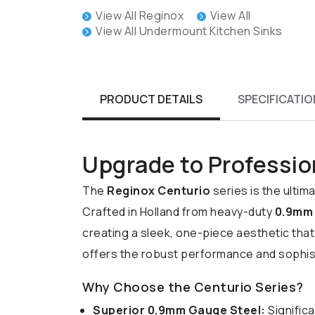
View All Reginox
View All
View All Undermount Kitchen Sinks
PRODUCT DETAILS
SPECIFICATIO
Upgrade to Professio
The
Reginox Centurio
series is the ulti
Crafted in Holland from heavy-duty
0.9mm 
creating a sleek, one-piece aesthetic that
offers the robust performance and sophist
Why Choose the Centurio Series?
Superior 0.9mm Gauge Steel:
Significa