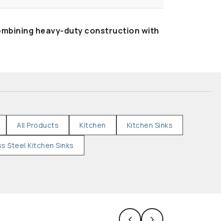
ombining heavy-duty construction with
All Products
Kitchen
Kitchen Sinks
ss Steel Kitchen Sinks