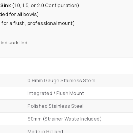
 Sink
(1.0, 1.5, or 2.0 Configuration)
ded for all bowls)
 for a flush, professional mount)
ied undrilled.
0.9mm Gauge Stainless Steel
Integrated / Flush Mount
Polished Stainless Steel
90mm (Strainer Waste Included)
Made in Holland