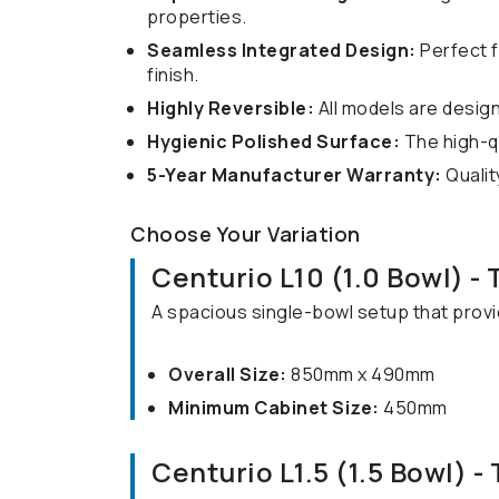
properties.
Seamless Integrated Design:
Perfect f
finish.
Highly Reversible:
All models are designe
Hygienic Polished Surface:
The high-qua
5-Year Manufacturer Warranty:
Qualit
Choose Your Variation
Centurio L10 (1.0 Bowl) -
A spacious single-bowl setup that prov
Overall Size:
850mm x 490mm
Minimum Cabinet Size:
450mm
Centurio L1.5 (1.5 Bowl) -