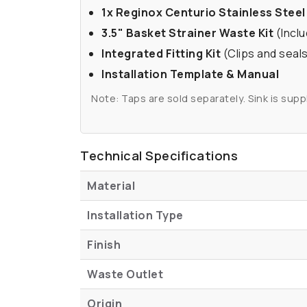
1x Reginox Centurio Stainless Steel
3.5" Basket Strainer Waste Kit
(Inclu
Integrated Fitting Kit
(Clips and seals
Installation Template & Manual
Note: Taps are sold separately. Sink is suppl
Technical Specifications
Material
Installation Type
Finish
Waste Outlet
Origin