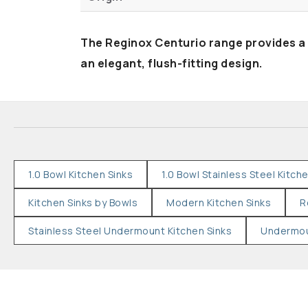
The Reginox Centurio range provides a
an elegant, flush-fitting design.
1.0 Bowl Kitchen Sinks
1.0 Bowl Stainless Steel Kitch
Kitchen Sinks by Bowls
Modern Kitchen Sinks
R
Stainless Steel Undermount Kitchen Sinks
Undermou