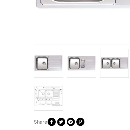
Share