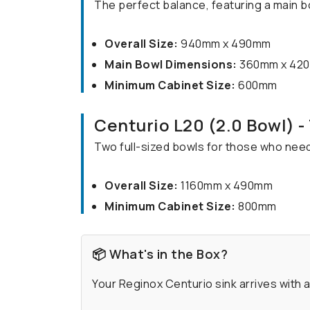
The perfect balance, featuring a main b
Overall Size:
940mm x 490mm
Main Bowl Dimensions:
360mm x 420
Minimum Cabinet Size:
600mm
Centurio L20 (2.0 Bowl) 
Two full-sized bowls for those who nee
Overall Size:
1160mm x 490mm
Minimum Cabinet Size:
800mm
📦 What's in the Box?
Your Reginox Centurio sink arrives with 