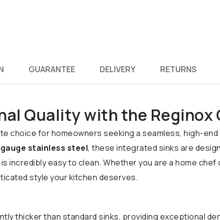
N
GUARANTEE
DELIVERY
RETURNS
nal Quality with the Reginox
mate choice for homeowners seeking a seamless, high-end 
gauge stainless steel
, these integrated sinks are desig
 is incredibly easy to clean. Whether you are a home chef
icated style your kitchen deserves.
ntly thicker than standard sinks, providing exceptional de