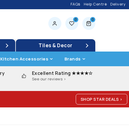
FAQs
Help Centre
Delivery
0
0
0 items
Tiles & Decor
Kitchen Accessories
Brands
ry
Excellent Rating ★★★★☆
See our reviews >
SHOP STAR DEALS >