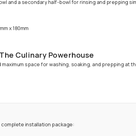
owl and a secondary half-bowl for rinsing and prepping si
mm x 180mm
- The Culinary Powerhouse
d maximum space for washing, soaking, and prepping at t
a complete installation package: