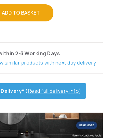
ADD TO BASKET
T
within 2-3 Working Days
w similar products with next day delivery
 Delivery*
(
Read full delivery info
)