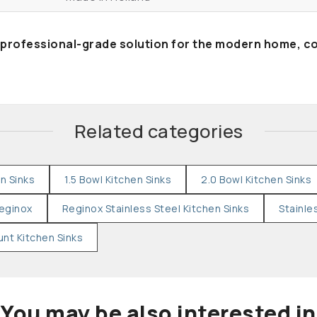
 professional-grade solution for the modern home, c
Related categories
en Sinks
1.5 Bowl Kitchen Sinks
2.0 Bowl Kitchen Sinks
eginox
Reginox Stainless Steel Kitchen Sinks
Stainle
nt Kitchen Sinks
You may be also interested in