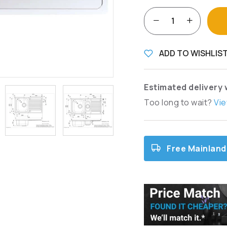
ADD TO WISHLIS
Estimated delivery 
Too long to wait?
Vie
Free Mainland