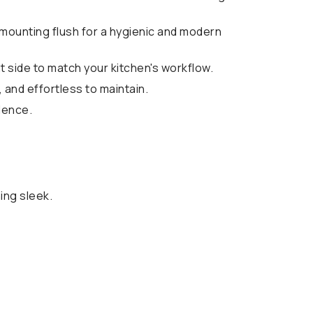
 mounting flush for a hygienic and modern
ht side to match your kitchen's workflow.
, and effortless to maintain.
lence.
ing sleek.