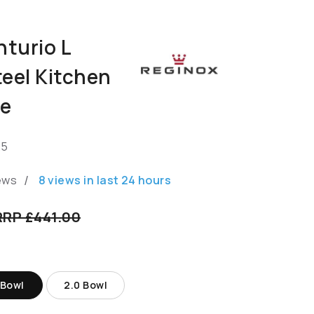
turio L
teel Kitchen
te
.5
/
ews
8
views in last
24
hours
RRP £441.00
 Bowl
2.0 Bowl