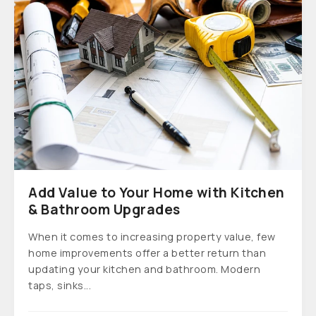
Add Value to Your Home with Kitchen
& Bathroom Upgrades
When it comes to increasing property value, few
home improvements offer a better return than
updating your kitchen and bathroom. Modern
taps, sinks...