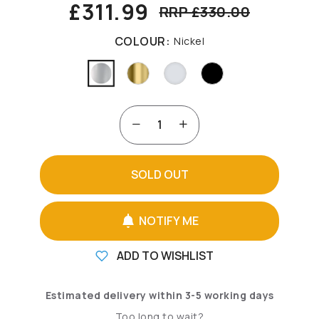
£311.99
RRP £330.00
COLOUR:
Nickel
SOLD OUT
NOTIFY ME
ADD TO WISHLIST
Estimated delivery within 3-5 working days
Too long to wait?