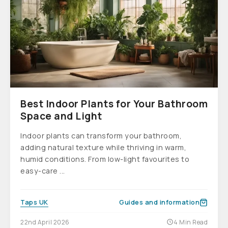
Best Indoor Plants for Your Bathroom
Space and Light
Indoor plants can transform your bathroom,
adding natural texture while thriving in warm,
humid conditions. From low-light favourites to
easy-care ...
Taps UK
Guides and information
22nd April 2026
4 Min Read