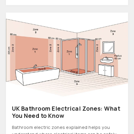
UK Bathroom Electrical Zones: What
You Need to Know
Bathroom electric zones explained helps you