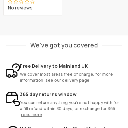
No reviews
We've got you covered
Free Delivery to Mainland UK
We cover most areas free of charge, for more
information
see our delivery page
365 day returns window
You can return anything you're not happy with for
a fill refund within 30 days, or exchange for 365
read more