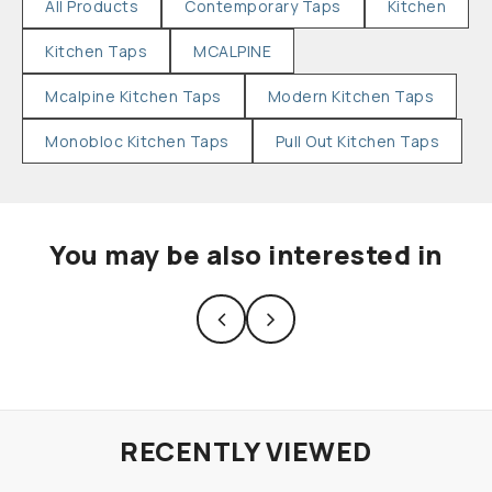
All Products
Contemporary Taps
Kitchen
Kitchen Taps
MCALPINE
Mcalpine Kitchen Taps
Modern Kitchen Taps
Monobloc Kitchen Taps
Pull Out Kitchen Taps
You may be also interested in
RECENTLY VIEWED