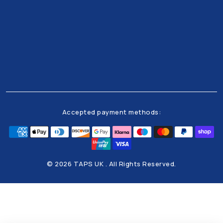
Get all the latests news and offers from our team
right to your inbox
Accepted payment methods:
© 2026 TAPS UK . All Rights Reserved.