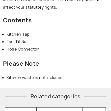
affect your statutory rights.
Contents
Kitchen Tap
Fast Fit Nut
Hose Connector
Please Note
Kitchen waste is not included.
Related categories