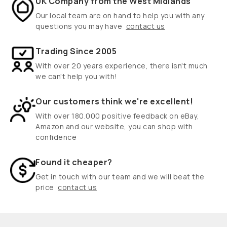
UK Company from the West Midlands
Our local team are on hand to help you with any
questions you may have
contact us
Trading Since 2005
With over 20 years experience, there isn't much
we can't help you with!
Our customers think we're excellent!
With over 180.000 positive feedback on eBay,
Amazon and our website, you can shop with
confidence
Found it cheaper?
Get in touch with our team and we will beat the
price
contact us