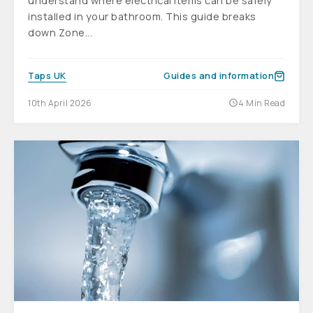
understand where electrical items can be safely
installed in your bathroom. This guide breaks
down Zone...
Taps UK
Guides and information
10th April 2026
4 Min Read