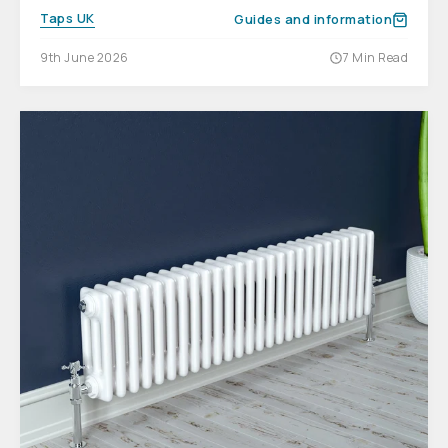
Taps UK
Guides and information
9th June 2026
7 Min Read