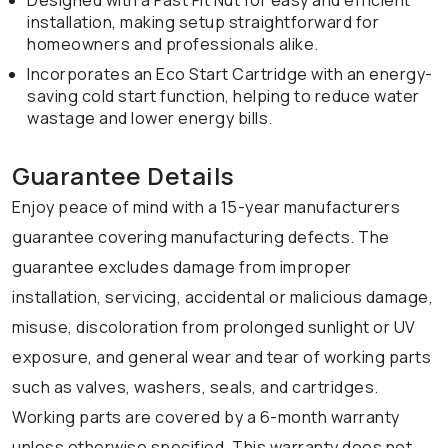
Designed with a Fast Fit Nut for easy and efficient
installation, making setup straightforward for
homeowners and professionals alike.
Incorporates an Eco Start Cartridge with an energy-
saving cold start function, helping to reduce water
wastage and lower energy bills.
Guarantee Details
Enjoy peace of mind with a 15-year manufacturers
guarantee covering manufacturing defects. The
guarantee excludes damage from improper
installation, servicing, accidental or malicious damage,
misuse, discoloration from prolonged sunlight or UV
exposure, and general wear and tear of working parts
such as valves, washers, seals, and cartridges.
Working parts are covered by a 6-month warranty
unless otherwise specified. This warranty does not