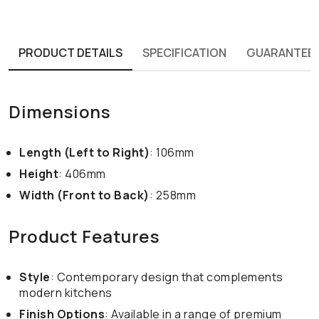
PRODUCT DETAILS
SPECIFICATION
GUARANTEE
Dimensions
Length (Left to Right)
: 106mm
Height
: 406mm
Width (Front to Back)
: 258mm
Product Features
Style
: Contemporary design that complements
modern kitchens
Finish Options
: Available in a range of premium