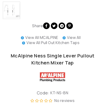
Share
View All MCALPINE
View All
View All Pull Out Kitchen Taps
McAlpine Ness Single Lever Pullout
Kitchen Mixer Tap
Code:
KT-NS-BN
No reviews