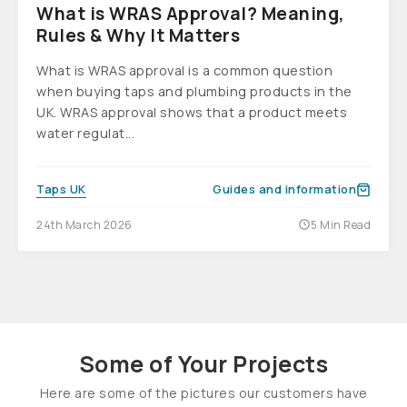
What is WRAS Approval? Meaning,
Rules & Why It Matters
What is WRAS approval is a common question
when buying taps and plumbing products in the
UK. WRAS approval shows that a product meets
water regulat...
Taps UK
Guides and information
24th March 2026
5 Min Read
Some of Your Projects
Here are some of the pictures our customers have