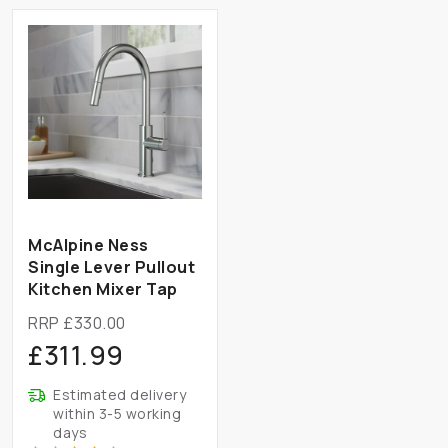
McAlpine Ness
Single Lever Pullout
Kitchen Mixer Tap
RRP £330.00
£311.99
Estimated delivery
within 3-5 working
days