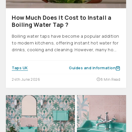
How Much Does It Cost to Install a
Boiling Water Tap ?
Boiling water taps have become a popular addition
to modern kitchens, offering instant hot water for
drinks, cooking and cleaning. However, many ho...
Taps UK
Guides and information
24th June 2026
8 Min Read