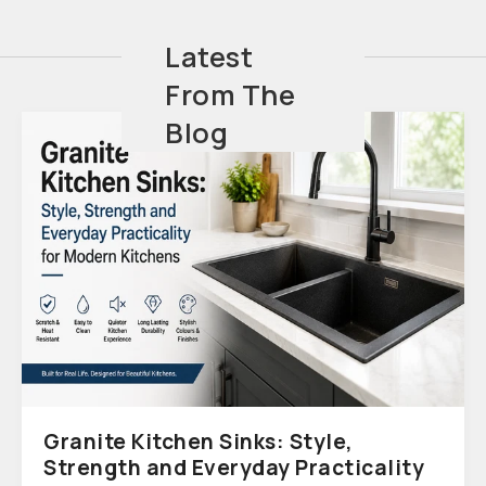
Latest
From The
Blog
Granite Kitchen Sinks: Style,
Strength and Everyday Practicality