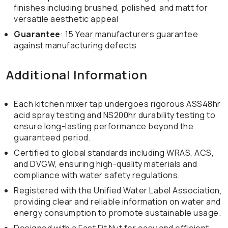
finishes including brushed, polished, and matt for
versatile aesthetic appeal
Guarantee
: 15 Year manufacturers guarantee
against manufacturing defects
Additional Information
Each kitchen mixer tap undergoes rigorous ASS48hr
acid spray testing and NS200hr durability testing to
ensure long-lasting performance beyond the
guaranteed period.
Certified to global standards including WRAS, ACS,
and DVGW, ensuring high-quality materials and
compliance with water safety regulations.
Registered with the Unified Water Label Association,
providing clear and reliable information on water and
energy consumption to promote sustainable usage.