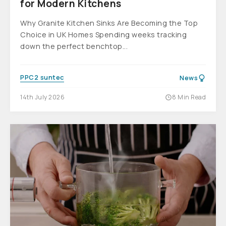
for Modern Kitchens
Why Granite Kitchen Sinks Are Becoming the Top
Choice in UK Homes Spending weeks tracking
down the perfect benchtop...
PPC2 suntec
News
14th July 2026
8 Min Read