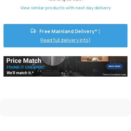
View similar products with next day delivery
Free Mainland Delivery*
(
Read full delivery info
)