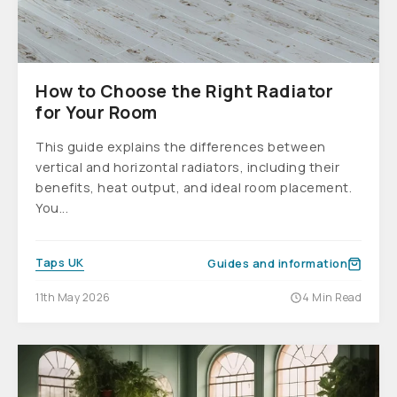
How to Choose the Right Radiator
for Your Room
This guide explains the differences between
vertical and horizontal radiators, including their
benefits, heat output, and ideal room placement.
You...
Taps UK
Guides and information
11th May 2026
4 Min Read