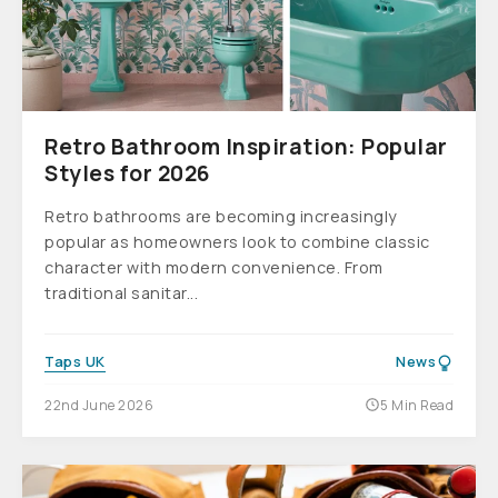
Retro Bathroom Inspiration: Popular
Styles for 2026
Retro bathrooms are becoming increasingly
popular as homeowners look to combine classic
character with modern convenience. From
traditional sanitar...
Taps UK
News
22nd June 2026
5 Min Read