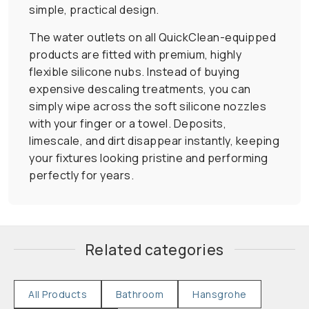
simple, practical design.
The water outlets on all QuickClean-equipped
products are fitted with premium, highly
flexible silicone nubs. Instead of buying
expensive descaling treatments, you can
simply wipe across the soft silicone nozzles
with your finger or a towel. Deposits,
limescale, and dirt disappear instantly, keeping
your fixtures looking pristine and performing
perfectly for years.
Related categories
All Products
Bathroom
Hansgrohe