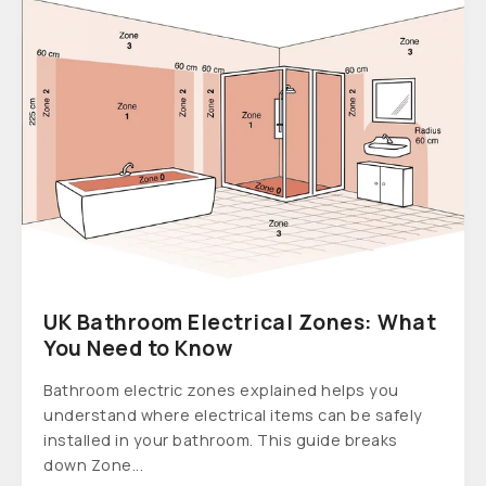
UK Bathroom Electrical Zones: What
You Need to Know
Bathroom electric zones explained helps you
understand where electrical items can be safely
installed in your bathroom. This guide breaks
down Zone...