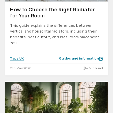
How to Choose the Right Radiator
for Your Room
This guide explains the differences between
vertical and horizontal radiators, including their
benefits, heat output, and ideal room placement.
You...
Taps UK
Guides and information
11th May 2026
4 Min Read