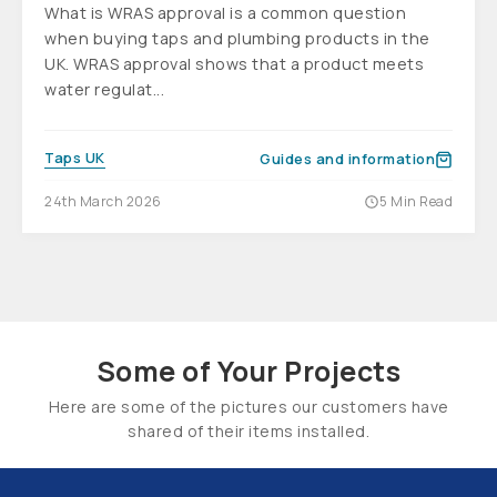
What is WRAS approval is a common question
when buying taps and plumbing products in the
UK. WRAS approval shows that a product meets
water regulat...
Taps UK
Guides and information
24th March 2026
5 Min Read
Some of Your Projects
Here are some of the pictures our customers have
shared of their items installed.