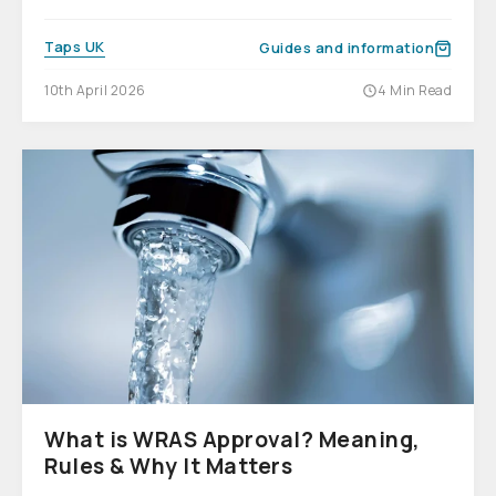
Taps UK
Guides and information
10th April 2026
4 Min Read
What is WRAS Approval? Meaning,
Rules & Why It Matters