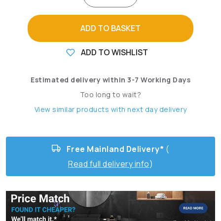
ADD TO BASKET
ADD TO WISHLIST
Estimated delivery within 3-7 Working Days
Too long to wait?
View similar products with next day delivery
Free Mainland Delivery*
(
Read full delivery info
)