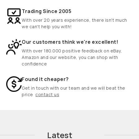
Trading Since 2005
With over 20 years experience, there isn't much
we can't help you with!
Our customers think we're excellent!
With over 180.000 positive feedback on eBay,
Amazon and our website, you can shop with
confidence
Found it cheaper?
Get in touch with our team and we will beat the
price
contact us
Latest