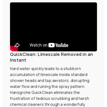
QuickClean: Limescale Removed in an
Instant
Hard water quickly leads to a stubborn
accumulation of limescale inside standard
shower heads and tap aerators, disrupting
water flow and ruining the spray pattern.
Hansgrohe QuickClean eliminates the
frustration of tedious scrubbing and harsh
chemical cleaners through a wonderfully