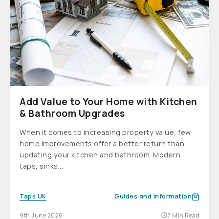
Add Value to Your Home with Kitchen
& Bathroom Upgrades
When it comes to increasing property value, few
home improvements offer a better return than
updating your kitchen and bathroom. Modern
taps, sinks...
Taps UK
Guides and information
9th June 2026
7 Min Read