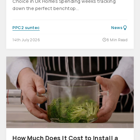
Choice in UK Homes Spending weeks tracking
down the perfect benchtop...
PPC2 suntec
News
14th July 2026
8 Min Read
How Much Does It Cost to Install a