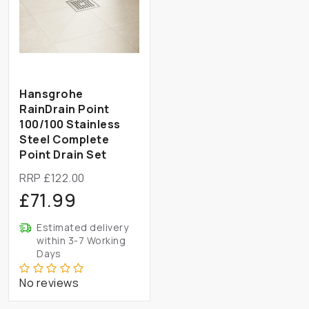
Hansgrohe
RainDrain Point
100/100 Stainless
Steel Complete
Point Drain Set
RRP £122.00
£71.99
Estimated delivery
within 3-7 Working
Days
No reviews