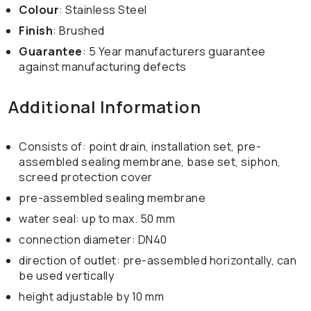
Colour
: Stainless Steel
Finish
: Brushed
Guarantee
: 5 Year manufacturers guarantee
against manufacturing defects
Additional Information
Consists of: point drain, installation set, pre-
assembled sealing membrane, base set, siphon,
screed protection cover
pre-assembled sealing membrane
water seal: up to max. 50 mm
connection diameter: DN40
direction of outlet: pre-assembled horizontally, can
be used vertically
height adjustable by 10 mm