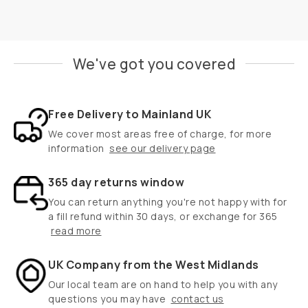
We've got you covered
Free Delivery to Mainland UK
We cover most areas free of charge, for more
information
see our delivery page
365 day returns window
You can return anything you're not happy with for
a fill refund within 30 days, or exchange for 365
read more
UK Company from the West Midlands
Our local team are on hand to help you with any
questions you may have
contact us