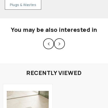
Plugs & Wastes
You may be also interested in
RECENTLY VIEWED