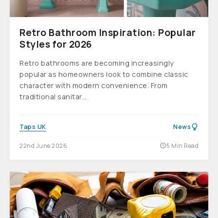
Retro Bathroom Inspiration: Popular
Styles for 2026
Retro bathrooms are becoming increasingly
popular as homeowners look to combine classic
character with modern convenience. From
traditional sanitar...
Taps UK
News
22nd June 2026
5 Min Read