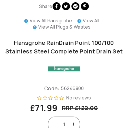
Share
View All Hansgrohe
View All
View All Plugs & Wastes
Hansgrohe RainDrain Point 100/100
Stainless Steel Complete Point Drain Set
Code:
56246800
No reviews
£71.99
RRP £122.00