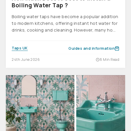
Boiling Water Tap ?
Boiling water taps have become a popular addition
to modern kitchens, offering instant hot water for
drinks, cooking and cleaning. However, many ho...
Taps UK
Guides and information
24th June 2026
8 Min Read