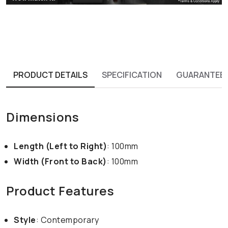
PRODUCT DETAILS
SPECIFICATION
GUARANTEE
Dimensions
Length (Left to Right)
: 100mm
Width (Front to Back)
: 100mm
Product Features
Style
: Contemporary