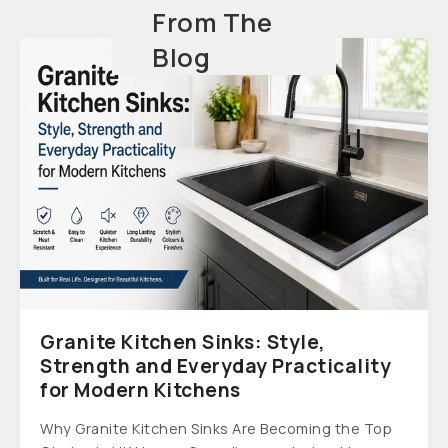
From The
Blog
Granite Kitchen Sinks: Style,
Strength and Everyday Practicality
for Modern Kitchens
Why Granite Kitchen Sinks Are Becoming the Top