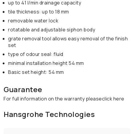
up to 41 l/min drainage capacity
tile thickness: up to 18 mm
removable water lock
rotatable and adjustable siphon body
grate removal tool allows easy removal of the finish
set
type of odour seal: fluid
minimal installation height 54 mm
Basic set height: 54 mm
Guarantee
For full information on the warranty pleaseclick here
Hansgrohe Technologies