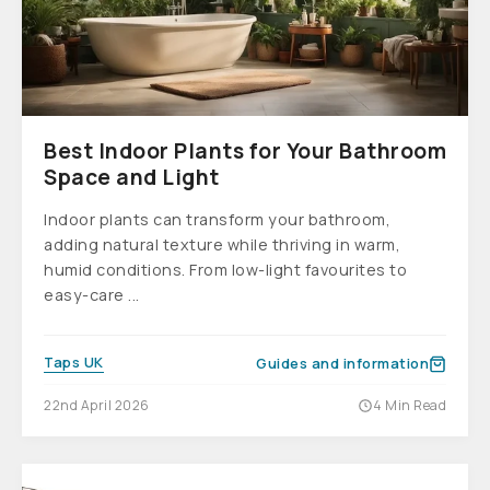
Best Indoor Plants for Your Bathroom
Space and Light
Indoor plants can transform your bathroom,
adding natural texture while thriving in warm,
humid conditions. From low-light favourites to
easy-care ...
Taps UK
Guides and information
22nd April 2026
4 Min Read