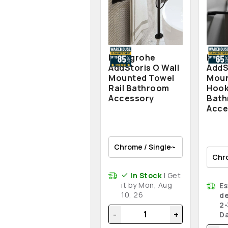
Hansgrohe
Hans
AddStoris Q Wall
AddS
Mounted Towel
Moun
Rail Bathroom
Hook
Accessory
Bat
Acce
In Stock
| Get
it by Mon, Aug
E
10, 26
de
2-
-
+
D