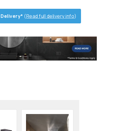
 Delivery*
(
Read full delivery info
)