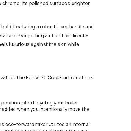
tre chrome, its polished surfaces brighten
hold. Featuring a robust lever handle and
ture. By injecting ambient air directly
ls luxurious against the skin while
vated. The Focus 70 CoolStart redefines
position, short-cycling your boiler
nly added when you intentionally move the
is eco-forward mixer utilizes an internal
) without compromising stream pressure.