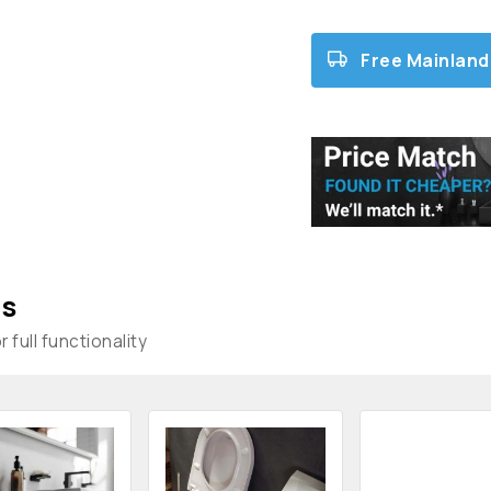
Free Mainland
s
 full functionality