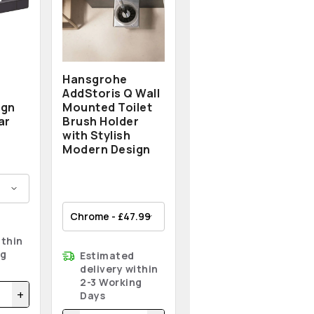
Hansgrohe
AddStoris Q Wall
ign
Mounted Toilet
ar
Brush Holder
with Stylish
Modern Design
ithin
ng
Estimated
delivery within
2-3 Working
+
Days