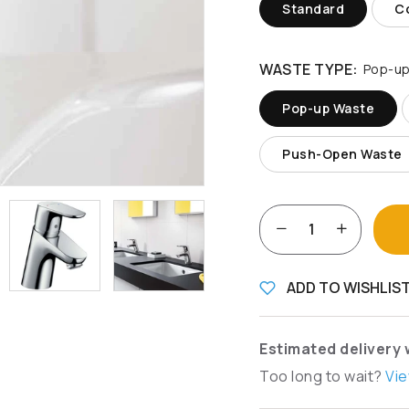
Standard
Co
WASTE TYPE:
Pop-up
Pop-up Waste
Push-Open Waste
ADD TO WISHLIS
Estimated delivery 
Too long to wait?
Vie