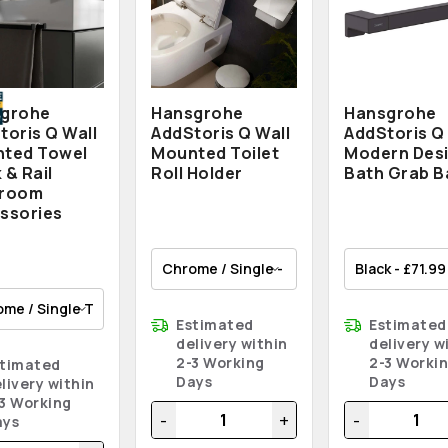
grohe
Hansgrohe
Hansgrohe
toris Q Wall
AddStoris Q Wall
AddStoris Q
ted Towel
Mounted Toilet
Modern Des
 & Rail
Roll Holder
Bath Grab B
hroom
ssories
Estimated
Estimated
delivery within
delivery w
2-3 Working
2-3 Worki
stimated
Days
Days
livery within
3 Working
-
+
-
ays