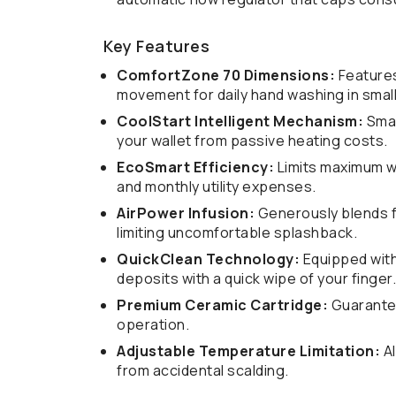
Key Features
ComfortZone 70 Dimensions:
Features
movement for daily hand washing in small
CoolStart Intelligent Mechanism:
Smar
your wallet from passive heating costs.
EcoSmart Efficiency:
Limits maximum wa
and monthly utility expenses.
AirPower Infusion:
Generously blends fl
limiting uncomfortable splashback.
QuickClean Technology:
Equipped with 
deposits with a quick wipe of your finger.
Premium Ceramic Cartridge:
Guarantee
operation.
Adjustable Temperature Limitation:
Al
from accidental scalding.