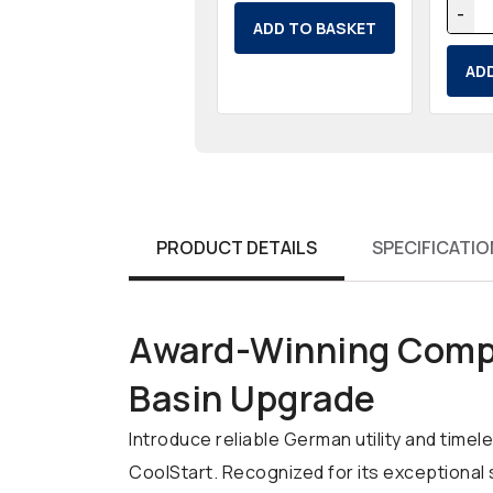
-
ADD TO BASKET
AD
PRODUCT DETAILS
SPECIFICATIO
Award-Winning Compa
Basin Upgrade
Introduce reliable German utility and tim
CoolStart. Recognized for its exceptional