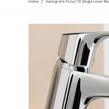
Home
Hansgrohe Focus 70 Single Lever Bas