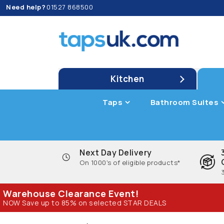
Need help?
01527 868500
Kitchen
Taps
Bathroom Suites
Next Day Delivery
On 1000's of eligible products*
Warehouse Clearance Event!
NOW Save up to 85% on selected STAR DEALS