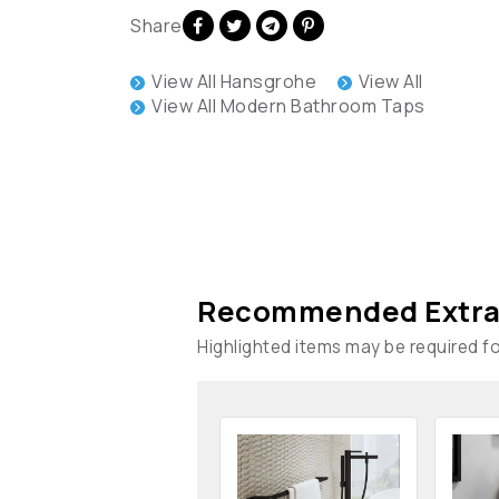
Share
View All Hansgrohe
View All
View All Modern Bathroom Taps
Recommended Extra
Highlighted items may be required for