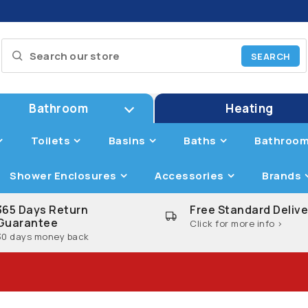
Bathroom
Heating
Toilets
Basins
Baths
Bathroom
Shower Enclosures
Accessories
Brands
365 Days Return
Free Standard Delive
Guarantee
Click for more info >
30 days money back