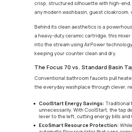
crisp, structured silhouette with high-end, 
any modern washbasin, guest cloakroom, o
Behind its clean aesthetics is a powerhou
a heavy-duty ceramic cartridge, this mixer
into the stream using AirPower technology,
keeping your counter clean and dry.
The Focus 70 vs. Standard Basin T
Conventional bathroom faucets pull heate
the everyday washplace through clever, r
CoolStart Energy Savings:
Traditional
unnecessarily. With CoolStart, the tap de
lever to the left, cutting energy bills an
EcoSmart Resource Protection:
While
automatic flow regulator that caps consu