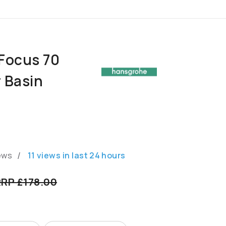
Focus 70
r Basin
/
ews
11
views in last
24
hours
RP £178.00