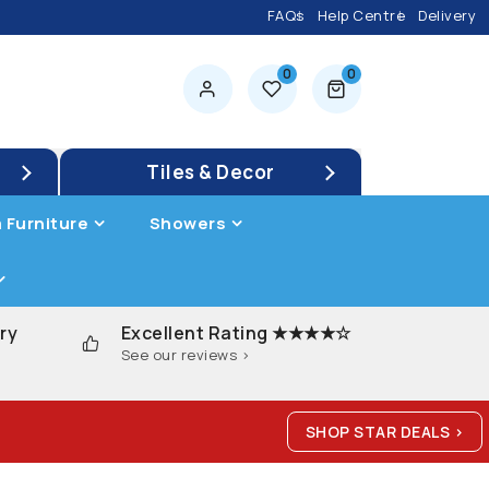
FAQs
Help Centre
Delivery
0
0
0 items
Tiles & Decor
 Furniture
Showers
ry
Excellent Rating ★★★★☆
See our reviews >
SHOP STAR DEALS >