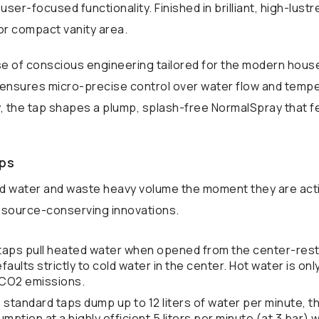
user-focused functionality. Finished in brilliant, high-lus
r compact vanity area.
se of conscious engineering tailored for the modern house
 ensures micro-precise control over water flow and tempera
 the tap shapes a plump, splash-free NormalSpray that fee
aps
d water and waste heavy volume the moment they are acti
esource-conserving innovations.
 taps pull heated water when opened from the center-rest 
faults strictly to cold water in the center. Hot water is o
d CO2 emissions.
 standard taps dump up to 12 liters of water per minute, th
mption at a highly efficient 5 liters per minute (at 3 bar