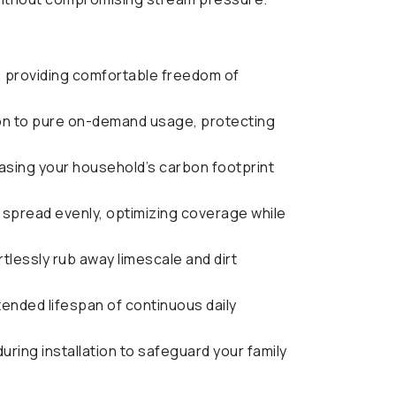
 providing comfortable freedom of
ion to pure on-demand usage, protecting
easing your household’s carbon footprint
t spread evenly, optimizing coverage while
ortlessly rub away limescale and dirt
ended lifespan of continuous daily
ring installation to safeguard your family