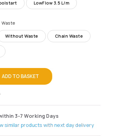
olstart
LowFlow 3.5 L/m
 Waste
Without Waste
Chain Waste
ADD TO BASKET
T
within 3-7 Working Days
w similar products with next day delivery