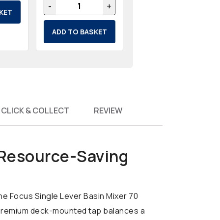
-
+
KET
ADD TO BASKET
CLICK & COLLECT
REVIEW
 Resource-Saving
he Focus Single Lever Basin Mixer 70
is premium deck-mounted tap balances a