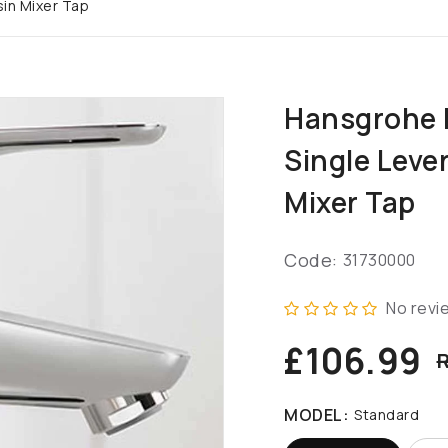
in Mixer Tap
Hansgrohe 
Single Leve
Mixer Tap
Code:
31730000
No revi
£106.99
R
MODEL:
Standard