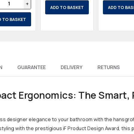
+
ADD TO BASKET
ADD TO BAS
D TO BASKET
N
GUARANTEE
DELIVERY
RETURNS
ct Ergonomics: The Smart,
eless designer elegance to your bathroom with the hansgro
 styling with the prestigious iF Product Design Award, th