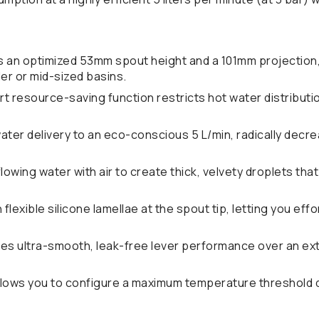
 an optimized 53mm spout height and a 101mm projection,
er or mid-sized basins.
t resource-saving function restricts hot water distribut
ter delivery to an eco-conscious 5 L/min, radically decr
owing water with air to create thick, velvety droplets tha
flexible silicone lamellae at the spout tip, letting you eff
s ultra-smooth, leak-free lever performance over an ext
lows you to configure a maximum temperature threshold du