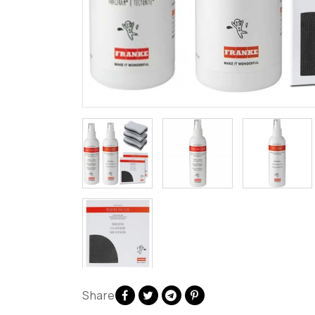
Share