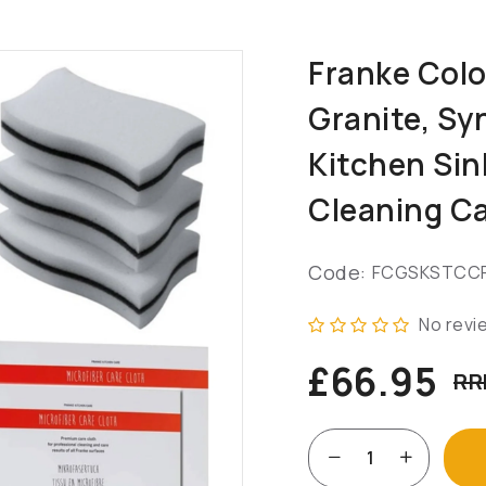
Franke Col
Granite, Sy
Kitchen Sin
Cleaning Ca
Code:
FCGSKSTCC
No revi
£66.95
RR