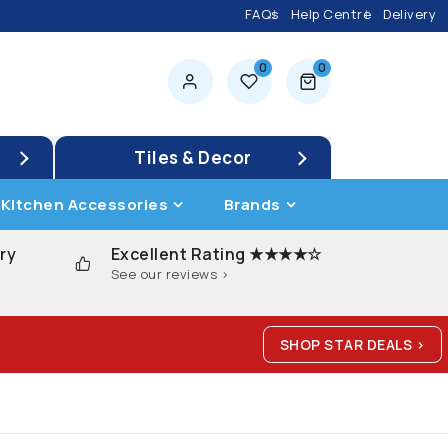
FAQs
Help Centre
Delivery
0
0
0 items
Tiles & Decor
Kitchen Accessories
Brands
ry
Excellent Rating ★★★★☆
See our reviews >
SHOP STAR DEALS >