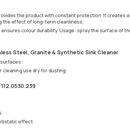
rovides the product with constant protection. It creates 
 the effect of long-term cleanliness.
 ensures colour durability. Usage: spray the surface of th
less Steel, Granite & Synthetic Sink Cleaner
 surfaces.
 cleaning use dry for dusting.
 112.0530.239
s
tistatic effect