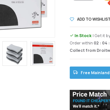
ADD TO WISHLIS
In Stock
| Get it b
Order within
02 : 04 
Collect from Droit
Free Mainland