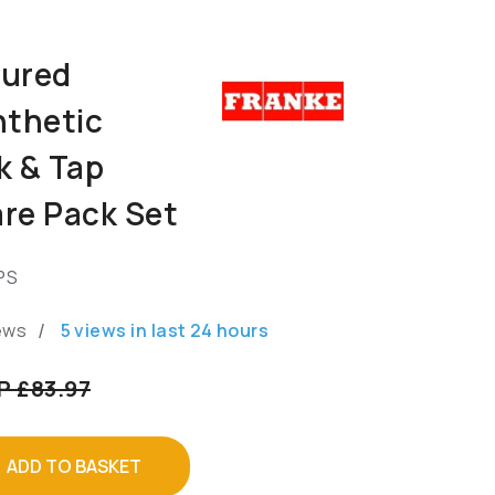
oured
nthetic
k & Tap
re Pack Set
PS
/
ews
5
views in last
24
hours
P £83.97
ADD TO BASKET