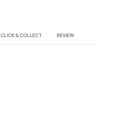
CLICK & COLLECT
REVIEW