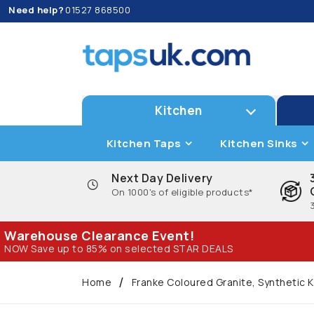
Need help?
01527 868500
Kitchen
Kitchen Taps
Kitchen Sinks
Next Day Delivery
On 1000's of eligible products*
Warehouse Clearance Event!
NOW Save up to 85% on selected STAR DEALS
Home
Franke Coloured Granite, Synthetic K