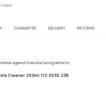
 Franke
N
GUARANTEE
DELIVERY
RETURNS
antee against manufacturing defects
Sink Cleaner 250ml 112.0530.238