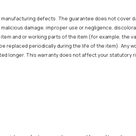
manufacturing defects. The guarantee does not cover da
 or malicious damage, improper use or negligence, discolora
 item and or working parts of the item (for example, the v
be replaced periodically during the life of the item). Any 
d longer. This warranty does not affect your statutory r