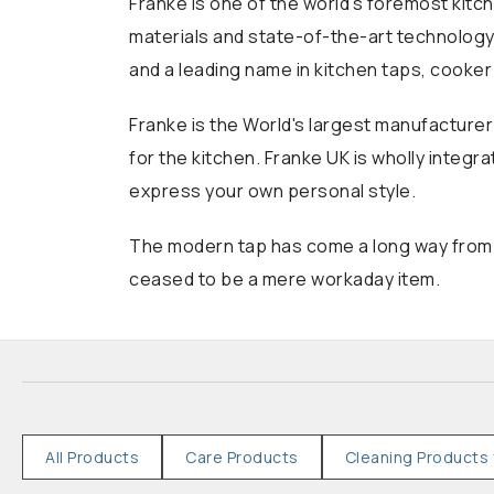
Franke is one of the world's foremost kitc
materials and state-of-the-art technology.
and a leading name in kitchen taps, cooke
Franke is the World's largest manufacturer
for the kitchen. Franke UK is wholly integr
express your own personal style.
The modern tap has come a long way from it
ceased to be a mere workaday item.
All Products
Care Products
Cleaning Products 