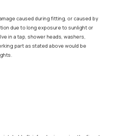
mage caused during fitting, or caused by
tion due to long exposure to sunlight or
alve in a tap, shower heads, washers,
working part as stated above would be
ights.