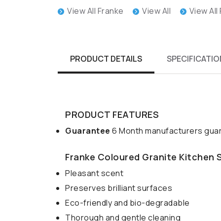
View All Franke
View All
View All
PRODUCT DETAILS
SPECIFICATIO
PRODUCT FEATURES
Guarantee
6 Month manufacturers guar
Franke Coloured Granite Kitchen 
Pleasant scent
Preserves brilliant surfaces
Eco-friendly and bio-degradable
Thorough and gentle cleaning