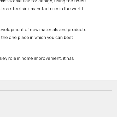
stakable flair for design, using the finest
nless steel sink manufacturer in the world
d development of new materials and products
s the one place in which you can best
 key role in home improvement, it has