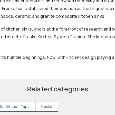
hen sink manufacturers and renowned for quality and an unmi
 Franke has established their position as the largest stai
r hoods, ceramic and granite composite kitchen sinks.
 of kitchen sinks, and is at the forefront of research an
ated into the Franke Kitchen System Division. The kitchen i
's humble beginnings. Now, with kitchen design playing a
Related categories
for Kitchen Taps
Franke