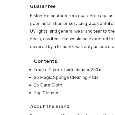
Guarantee
6 Month manufacturers guarantee against 
poor installation or servicing, accidental
UV lights, and general wear and tear to the
seals, any item that would be expected to 
covered by a 6-month warranty unless state
Contents
Franke Colored sink cleaner 250 ml
2 x Magic Sponge Cleaning Pads
2 x Care Cloth
Tap Cleaner
About the Brand