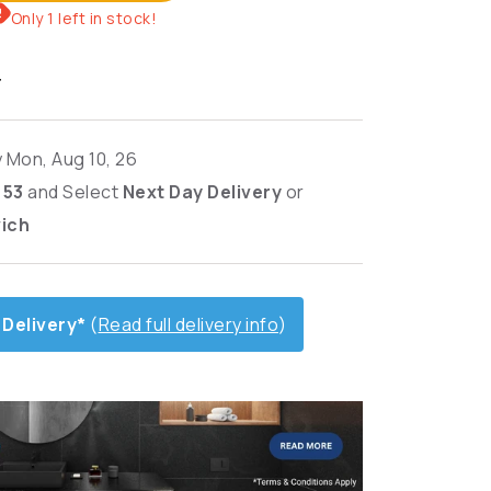
Only 1 left in stock!
T
y Mon, Aug 10, 26
: 52
and
Select
Next Day Delivery
or
wich
 Delivery*
(
Read full delivery info
)