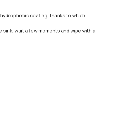
a hydrophobic coating, thanks to which
e sink, wait a few moments and wipe with a