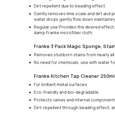
Dirt repellent due to beading effect
Gently removes lime scale and dirt and p
water drops gently flow down maintaining
Regular use Provides the desired effect,
damp Franke microfiber cloth.
Franke 3 Pack Magic Sponge, Stain
Removes stubborn stains from nearly all
No need for chemicals, use with water for
Franke Kitchen Tap Cleaner 250ml
For brilliant metal surfaces
Eco-friendly and bio-degradable
Protects valves and internal component
Dirt-repellent through beading effect, an