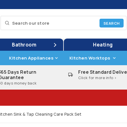
Bathroom
Heating
Kitchen Appliances
Kitchen Worktops
365 Days Return
Free Standard Delive
Guarantee
Click for more info >
30 days money back
itchen Sink & Tap Cleaning Care Pack Set