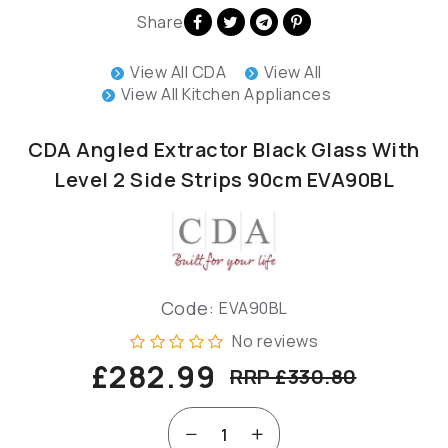
Share
View All CDA
View All
View All Kitchen Appliances
CDA Angled Extractor Black Glass With
Level 2 Side Strips 90cm EVA90BL
Code:
EVA90BL
No reviews
£282.99
RRP £330.80