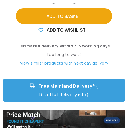
ADD TO BASKET
ADD TO WISHLIST
Estimated delivery within 3-5 working days
Too long to wait?
View similar products with next day delivery
Free Mainland Delivery*
(
Read full delivery info
)