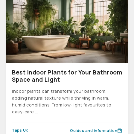
Best Indoor Plants for Your Bathroom
Space and Light
Indoor plants can transform your bathroom,
adding natural texture while thriving in warm,
humid conditions. From low-light favourites to
easy-care ...
Taps UK
Guides and information