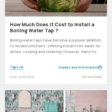
How Much Does It Cost to Install a
Boiling Water Tap ?
Boiling water taps have become a popular addition
to modern kitchens, offering instant hot water for
drinks, cooking and cleaning. However, many ho...
Taps UK
Guides and information
24th June 2026
8 Min Read