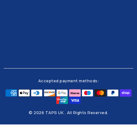
Get all the latests news and offers from our team
right to your inbox
Accepted payment methods:
© 2026 TAPS UK . All Rights Reserved.