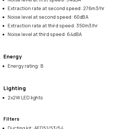
Extraction rate at second speed: 276m3/hr
Noise level at second speed: 60dBA
Extraction rate at third speed: 350m3/hr
Noise level at third speed: 64dBA
Energy
Energy rating: B
Lighting
2x2W LED lights
Filters
Ducting kit: AED51/53/54