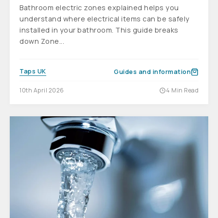
Bathroom electric zones explained helps you
understand where electrical items can be safely
installed in your bathroom. This guide breaks
down Zone...
Taps UK
Guides and information
10th April 2026
4 Min Read