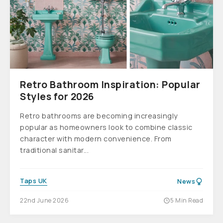
Retro Bathroom Inspiration: Popular
Styles for 2026
Retro bathrooms are becoming increasingly
popular as homeowners look to combine classic
character with modern convenience. From
traditional sanitar...
Taps UK
News
22nd June 2026
5 Min Read