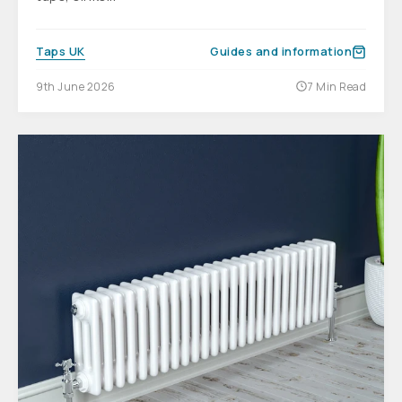
Taps UK
Guides and information
9th June 2026
7 Min Read