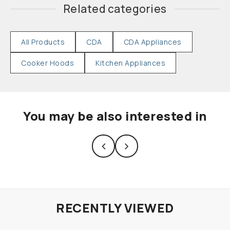
Related categories
All Products
CDA
CDA Appliances
Cooker Hoods
Kitchen Appliances
You may be also interested in
RECENTLY VIEWED