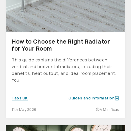
How to Choose the Right Radiator
for Your Room
This guide explains the differences between
vertical and horizontal radiators, including their
benefits, heat output, and ideal room placement.
You...
Taps UK
Guides and information
11th May 2026
4 Min Read