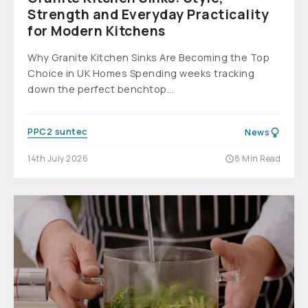
Strength and Everyday Practicality
for Modern Kitchens
Why Granite Kitchen Sinks Are Becoming the Top
Choice in UK Homes Spending weeks tracking
down the perfect benchtop...
PPC2 suntec
News
14th July 2026
8 Min Read