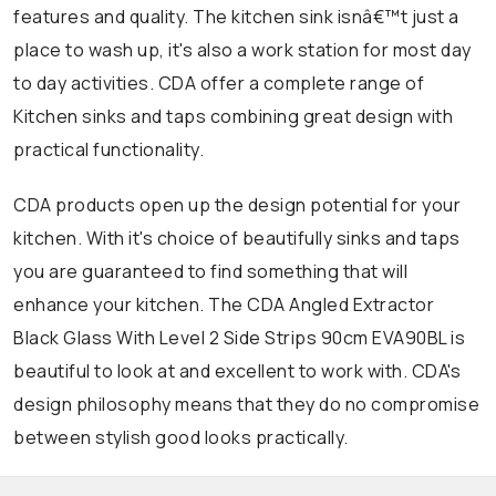
features and quality. The kitchen sink isnâ€™t just a
place to wash up, it's also a work station for most day
to day activities. CDA offer a complete range of
Kitchen sinks and taps combining great design with
practical functionality.
CDA products open up the design potential for your
kitchen. With it's choice of beautifully sinks and taps
you are guaranteed to find something that will
enhance your kitchen. The CDA Angled Extractor
Black Glass With Level 2 Side Strips 90cm EVA90BL is
beautiful to look at and excellent to work with. CDA's
design philosophy means that they do no compromise
between stylish good looks practically.