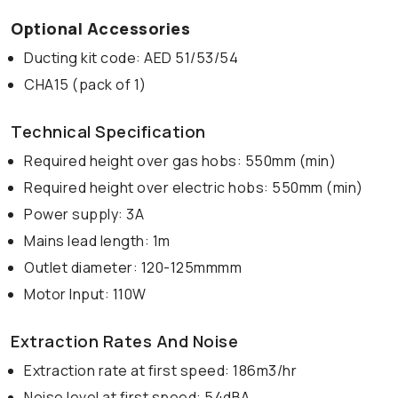
Optional Accessories
Ducting kit code: AED 51/53/54
CHA15 (pack of 1)
Technical Specification
Required height over gas hobs: 550mm (min)
Required height over electric hobs: 550mm (min)
Power supply: 3A
Mains lead length: 1m
Outlet diameter: 120-125mmmm
Motor Input: 110W
Extraction Rates And Noise
Extraction rate at first speed: 186m3/hr
Noise level at first speed: 54dBA