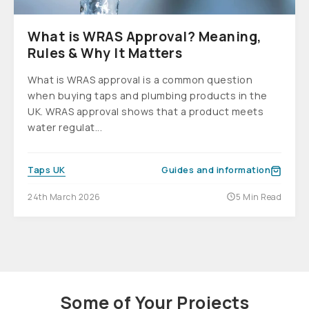
What is WRAS Approval? Meaning,
Rules & Why It Matters
What is WRAS approval is a common question
when buying taps and plumbing products in the
UK. WRAS approval shows that a product meets
water regulat...
Taps UK
Guides and information
24th March 2026
5 Min Read
Some of Your Projects