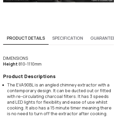
PRODUCT DETAILS
SPECIFICATION
GUARANTEE
DIMENSIONS
Height
810-1110mm
Product Descriptions
The EVA90BL is an angled chimney extractor with a
contemporary design. It can be ducted out or fitted
with re-circulating charcoal filters. It has 3 speeds
and LED lights for flexibility and ease of use whilst
cooking. It also has a 15 minute timer meaning there
is no need to turn off the extractor after cooking.