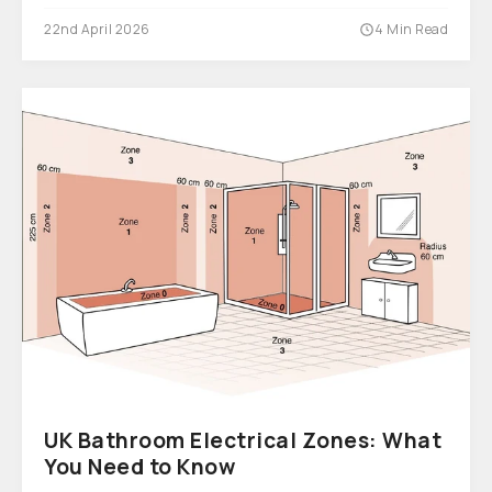
22nd April 2026
4 Min Read
UK Bathroom Electrical Zones: What
You Need to Know