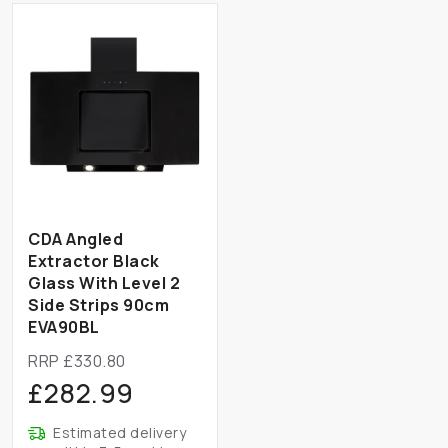
CDA Angled
Extractor Black
Glass With Level 2
Side Strips 90cm
EVA90BL
RRP £330.80
£282.99
Estimated delivery