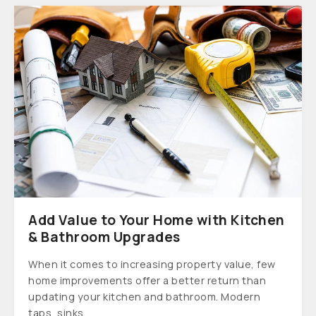
Add Value to Your Home with Kitchen
& Bathroom Upgrades
When it comes to increasing property value, few
home improvements offer a better return than
updating your kitchen and bathroom. Modern
taps, sinks...