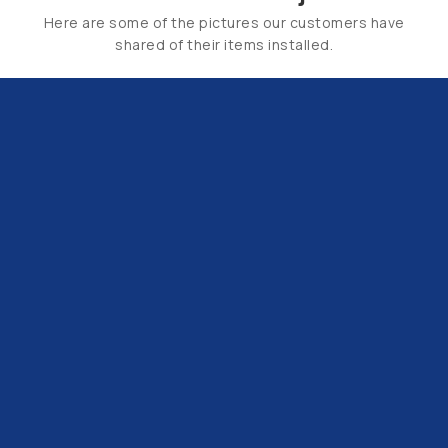
Here are some of the pictures our customers have
shared of their items installed.
Email Us:
hello@tapsuk.com
Call Us: 01527 868500