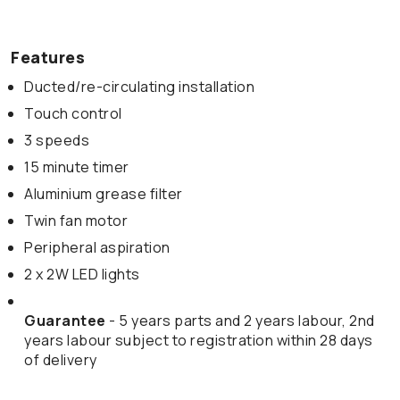
Features
Ducted/re-circulating installation
Touch control
3 speeds
15 minute timer
Aluminium grease filter
Twin fan motor
Peripheral aspiration
2 x 2W LED lights
Guarantee
- 5 years parts and 2 years labour, 2nd
years labour subject to registration within 28 days
of delivery