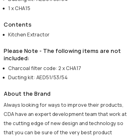
1 x CHA15
Contents
Kitchen Extractor
Please Note - The following items are not
included:
Charcoal filter code: 2 x CHA17
Ducting kit: AED51/53/54
About the Brand
Always looking for ways to improve their products,
CDA have an expert development team that work at
the cutting edge of new design and technology so
that you can be sure of the very best product