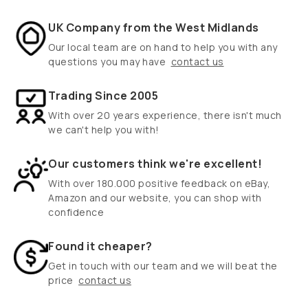
UK Company from the West Midlands
Our local team are on hand to help you with any
questions you may have
contact us
Trading Since 2005
With over 20 years experience, there isn't much
we can't help you with!
Our customers think we're excellent!
With over 180.000 positive feedback on eBay,
Amazon and our website, you can shop with
confidence
Found it cheaper?
Get in touch with our team and we will beat the
price
contact us