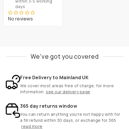
within 3-5 working
days
No reviews
We've got you covered
Free Delivery to Mainland UK
We cover most areas free of charge, for more
information
see our delivery page
365 day returns window
You can return anything you're not happy with for
a fill refund within 30 days, or exchange for 365
read more