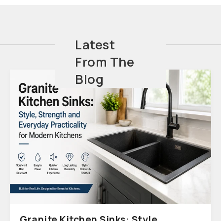
Latest
From The
Blog
Granite Kitchen Sinks: Style,