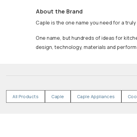
About the Brand
Caple is the one name you need for a truly 
One name, but hundreds of ideas for kitche
design, technology, materials and performa
All Products
Caple
Caple Appliances
Coo