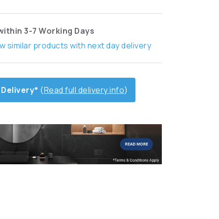
within 3-7 Working Days
w similar products with next day delivery
 Delivery*
(
Read full delivery info
)