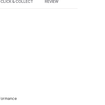
CLICK & COLLECT
REVIEW
rformance