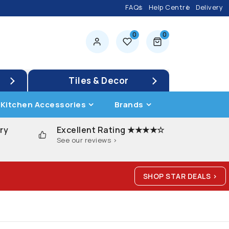
FAQs
Help Centre
Delivery
0
0
0 items
Tiles & Decor
Kitchen Accessories
Brands
ry
Excellent Rating ★★★★☆
See our reviews >
SHOP STAR DEALS >