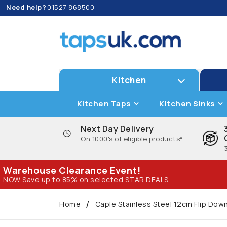
Need help?
01527 868500
Kitchen
Kitchen Taps
Kitchen Sinks
Next Day Delivery
On 1000's of eligible products*
Warehouse Clearance Event!
NOW Save up to 85% on selected STAR DEALS
Home
Caple Stainless Steel 12cm Flip Do