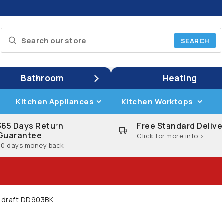
Bathroom
Heating
Kitchen Appliances
Kitchen Worktops
365 Days Return
Free Standard Delive
Guarantee
Click for more info >
30 days money back
wndraft DD903BK