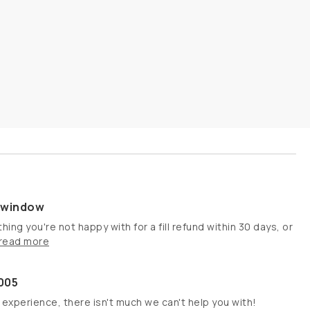
s window
hing you're not happy with for a fill refund within 30 days, or
read more
005
 experience, there isn't much we can't help you with!