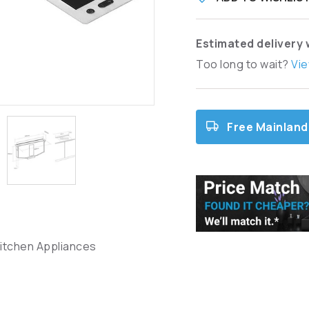
Estimated delivery 
Too long to wait?
Vie
Free Mainland
Kitchen Appliances