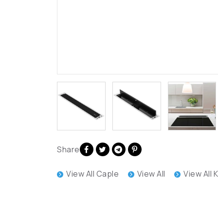
Share
View All Caple
View All
View All 