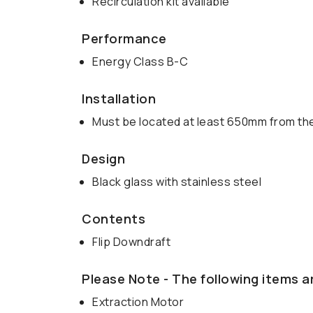
Recirculation kit available
Performance
Energy Class B-C
Installation
Must be located at least 650mm from the
Design
Black glass with stainless steel
Contents
Flip Downdraft
Please Note - The following items a
Extraction Motor