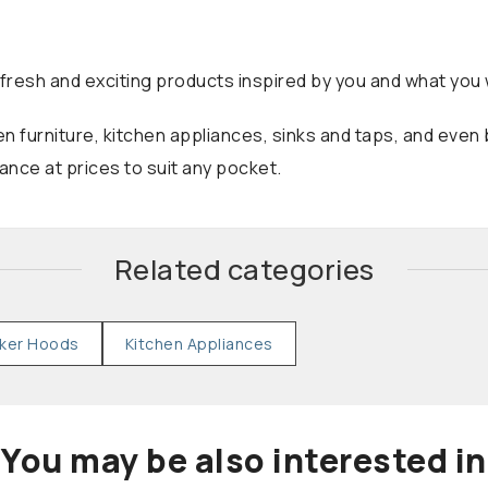
fresh and exciting products inspired by you and what you w
n furniture, kitchen appliances, sinks and taps, and even
nce at prices to suit any pocket.
Related categories
ker Hoods
Kitchen Appliances
You may be also interested in