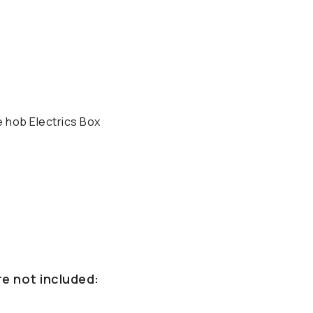
 hob Electrics Box
re not included: