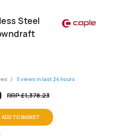
less Steel
owndraft
/
ews
5
views in last
24
hours
9
RRP £1,378.23
ADD TO BASKET
T