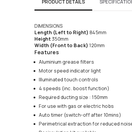
PRODUCT DETAILS
SPECIFICATIO
DIMENSIONS
Length (Left to Right)
845mm
Height
350mm
Width (Front to Back)
120mm
Features
Aluminium grease filters
Motor speed indicator light
Illuminated touch controls
4 speeds (inc. boost function)
Required ducting size : 150mm
For use with gas or electric hobs
Auto timer (switch-off after 10mins)
Perimetrical extraction for reduced noi