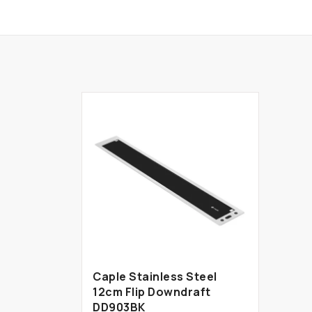
Caple Stainless Steel
12cm Flip Downdraft
DD903BK