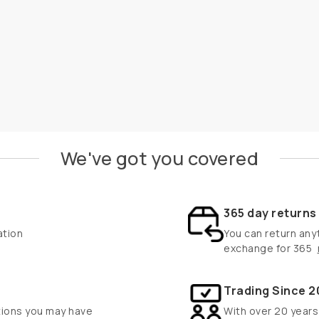
We've got you covered
365 day return
ation
You can return anyt
exchange for 365
Trading Since 2
tions you may have
With over 20 years