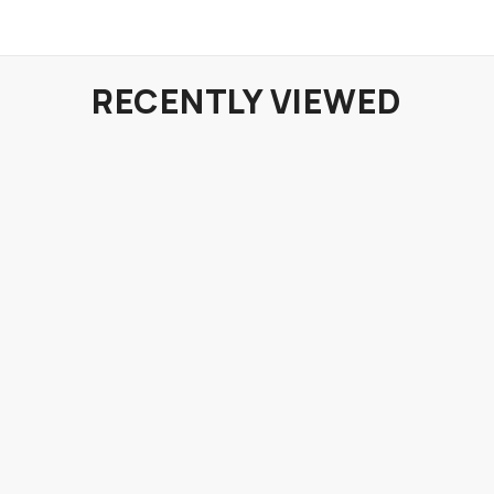
RECENTLY VIEWED