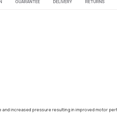
N
GUARANTEE
DELIVERY
RETURNS
se and increased pressure resulting in improved motor pe