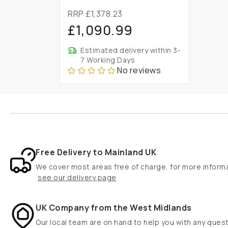
RRP £1,378.23
£1,090.99
Estimated delivery within 3-
7 Working Days
No reviews
Free Delivery to Mainland UK
We cover most areas free of charge, for more inform
see our delivery page
UK Company from the West Midlands
Our local team are on hand to help you with any ques