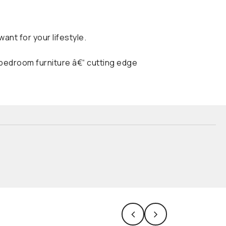
ant for your lifestyle.
 bedroom furniture â€“ cutting edge