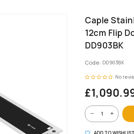
Caple Stain
12cm Flip D
DD903BK
Code:
DD903BK
No revi
£1,090.9
ADD TO WISHLIS