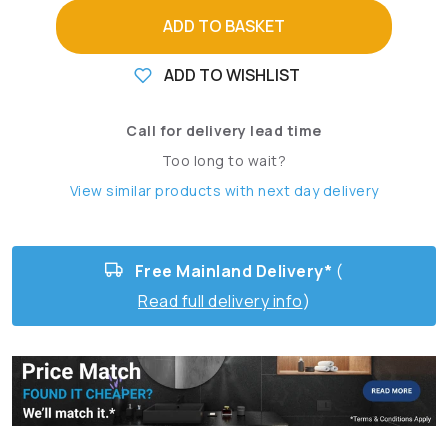
ADD TO BASKET
ADD TO WISHLIST
Call for delivery lead time
Too long to wait?
View similar products with next day delivery
Free Mainland Delivery*
(
Read full delivery info
)