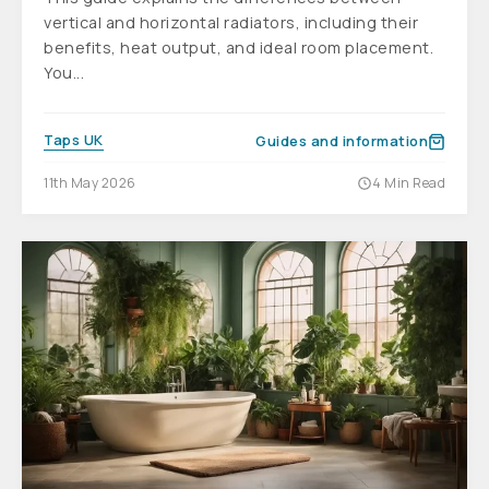
vertical and horizontal radiators, including their
benefits, heat output, and ideal room placement.
You...
Taps UK
Guides and information
11th May 2026
4 Min Read