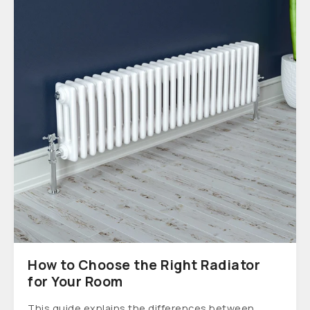
How to Choose the Right Radiator
for Your Room
This guide explains the differences between