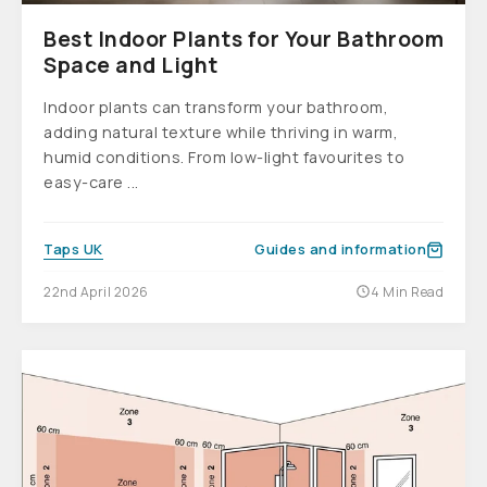
Best Indoor Plants for Your Bathroom
Space and Light
Indoor plants can transform your bathroom,
adding natural texture while thriving in warm,
humid conditions. From low-light favourites to
easy-care ...
Taps UK
Guides and information
22nd April 2026
4 Min Read