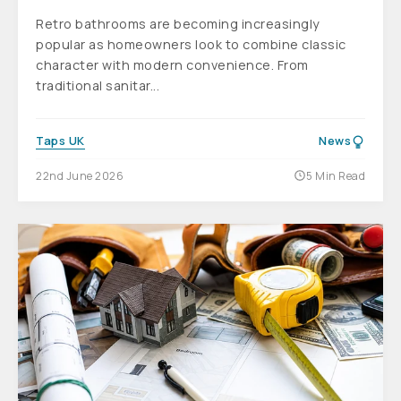
Retro bathrooms are becoming increasingly
popular as homeowners look to combine classic
character with modern convenience. From
traditional sanitar...
Taps UK
News
22nd June 2026
5 Min Read