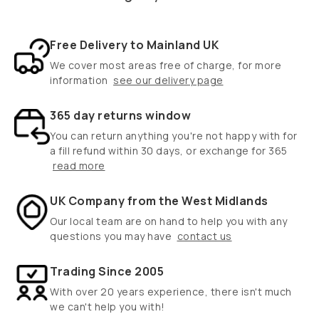
Free Delivery to Mainland UK
We cover most areas free of charge, for more
information
see our delivery page
365 day returns window
You can return anything you're not happy with for
a fill refund within 30 days, or exchange for 365
read more
UK Company from the West Midlands
Our local team are on hand to help you with any
questions you may have
contact us
Trading Since 2005
With over 20 years experience, there isn't much
we can't help you with!