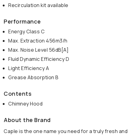
Recirculation kit available
Performance
Energy Class C
Max. Extraction 456m3/h
Max. Noise Level 56dB[A]
Fluid Dynamic Efficiency D
Light Efficiency A
Grease Absorption B
Contents
Chimney Hood
About the Brand
Caple is the one name you need for a truly fresh and