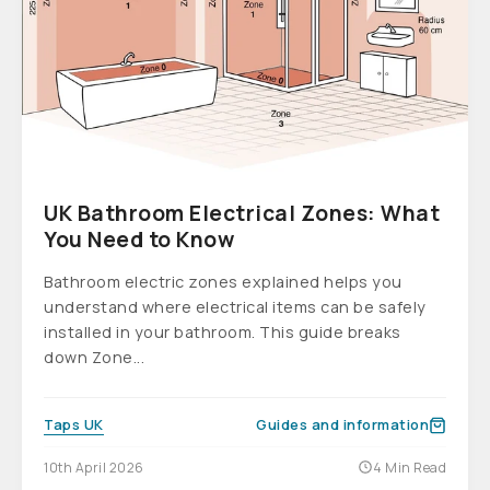
UK Bathroom Electrical Zones: What
You Need to Know
Bathroom electric zones explained helps you
understand where electrical items can be safely
installed in your bathroom. This guide breaks
down Zone...
Taps UK
Guides and information
10th April 2026
4 Min Read