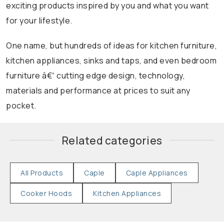
exciting products inspired by you and what you want
for your lifestyle.
One name, but hundreds of ideas for kitchen furniture,
kitchen appliances, sinks and taps, and even bedroom
furniture â€“ cutting edge design, technology,
materials and performance at prices to suit any
pocket.
Related categories
All Products
Caple
Caple Appliances
Cooker Hoods
Kitchen Appliances