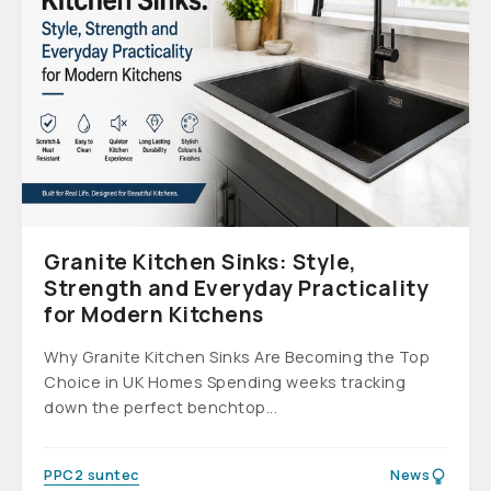
Granite Kitchen Sinks: Style,
Strength and Everyday Practicality
for Modern Kitchens
Why Granite Kitchen Sinks Are Becoming the Top
Choice in UK Homes Spending weeks tracking
down the perfect benchtop...
PPC2 suntec
News