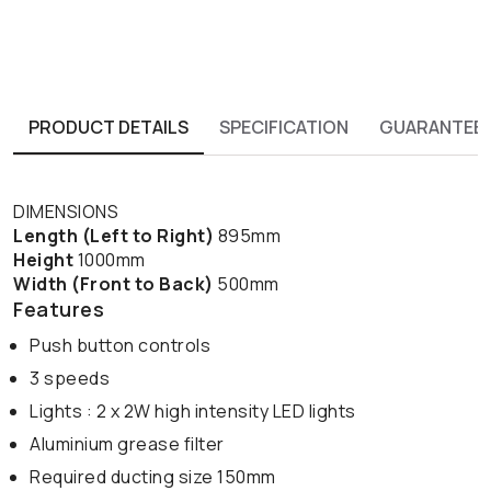
PRODUCT DETAILS
SPECIFICATION
GUARANTEE
DIMENSIONS
Length (Left to Right)
895mm
Height
1000mm
Width (Front to Back)
500mm
Features
Push button controls
3 speeds
Lights : 2 x 2W high intensity LED lights
Aluminium grease filter
Required ducting size 150mm