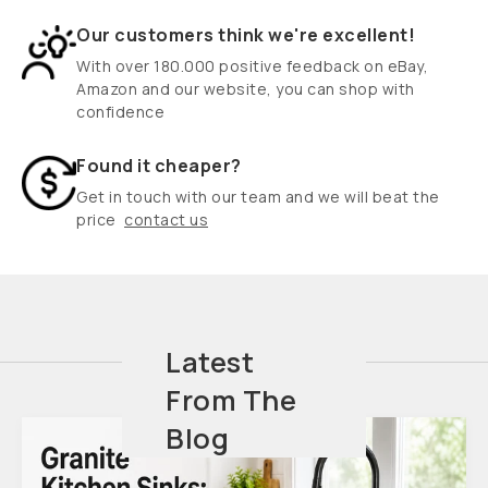
Our customers think we're excellent!
With over 180.000 positive feedback on eBay,
Amazon and our website, you can shop with
confidence
Found it cheaper?
Get in touch with our team and we will beat the
price
contact us
Latest
From The
Blog