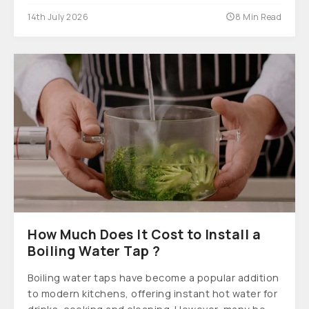
14th July 2026
8 Min Read
How Much Does It Cost to Install a
Boiling Water Tap ?
Boiling water taps have become a popular addition
to modern kitchens, offering instant hot water for