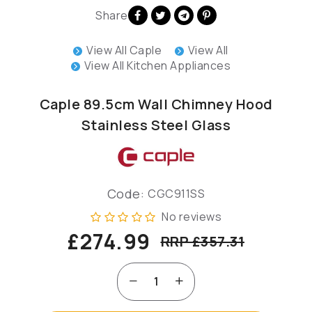
Share
View All Caple
View All
View All Kitchen Appliances
Caple 89.5cm Wall Chimney Hood
Stainless Steel Glass
Code:
CGC911SS
No reviews
£274.99
RRP £357.31