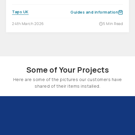
Taps UK
Guides and information
24th March 2026
5 Min Read
Some of Your Projects
Here are some of the pictures our customers have
shared of their items installed.