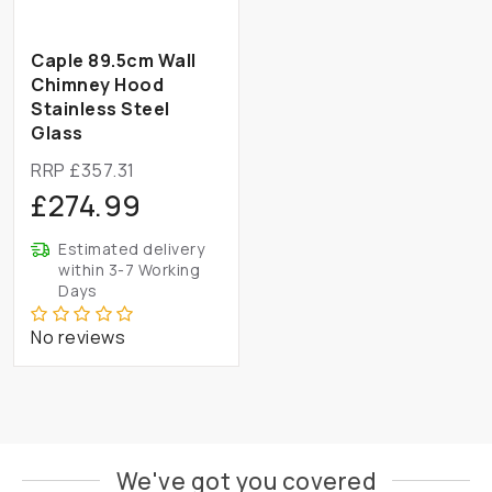
Caple 89.5cm Wall
Chimney Hood
Stainless Steel
Glass
RRP £357.31
£274.99
Estimated delivery
within 3-7 Working
Days
No reviews
We've got you covered