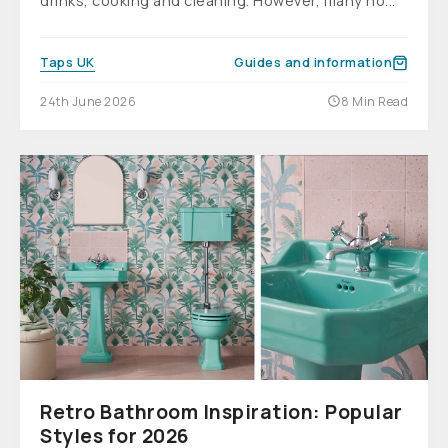
drinks, cooking and cleaning. However, many ho...
Taps UK
Guides and information
24th June 2026
8 Min Read
Retro Bathroom Inspiration: Popular
Styles for 2026