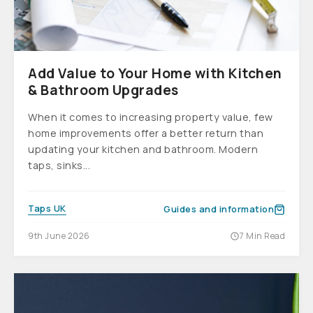
Add Value to Your Home with Kitchen
& Bathroom Upgrades
When it comes to increasing property value, few
home improvements offer a better return than
updating your kitchen and bathroom. Modern
taps, sinks...
Taps UK
Guides and information
9th June 2026
7 Min Read