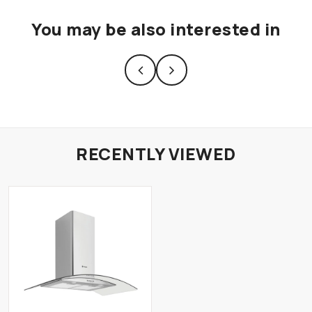
You may be also interested in
RECENTLY VIEWED