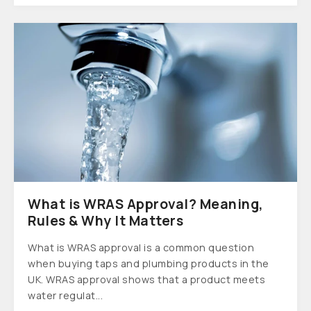
What is WRAS Approval? Meaning,
Rules & Why It Matters
What is WRAS approval is a common question
when buying taps and plumbing products in the
UK. WRAS approval shows that a product meets
water regulat...