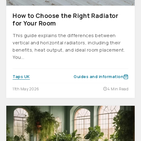
How to Choose the Right Radiator
for Your Room
This guide explains the differences between
vertical and horizontal radiators, including their
benefits, heat output, and ideal room placement.
You...
Taps UK
Guides and information
11th May 2026
4 Min Read