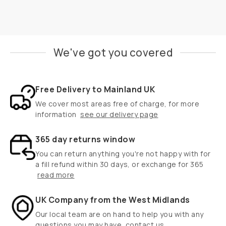
We've got you covered
Free Delivery to Mainland UK
We cover most areas free of charge, for more
information
see our delivery page
365 day returns window
You can return anything you're not happy with for
a fill refund within 30 days, or exchange for 365
read more
UK Company from the West Midlands
Our local team are on hand to help you with any
questions you may have
contact us