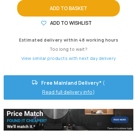
ADD TO BASKET
ADD TO WISHLIST
Estimated delivery within 48 working hours
Too long to wait?
View similar products with next day delivery
Free Mainland Delivery*
(
Read full delivery info
)