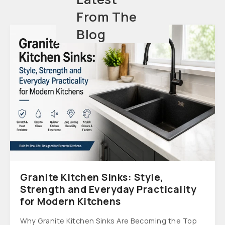
From The
Blog
Granite Kitchen Sinks: Style,
Strength and Everyday Practicality
for Modern Kitchens
Why Granite Kitchen Sinks Are Becoming the Top