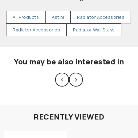
All Products
Astini
Radiator Accessories
Radiator Accessories
Radiator Wall Stays
You may be also interested in
RECENTLY VIEWED