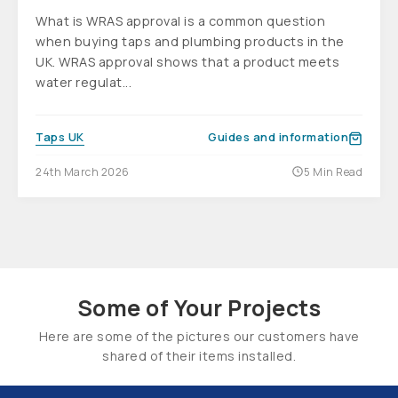
What is WRAS approval is a common question
when buying taps and plumbing products in the
UK. WRAS approval shows that a product meets
water regulat...
Taps UK
Guides and information
24th March 2026
5 Min Read
Some of Your Projects
Here are some of the pictures our customers have
shared of their items installed.