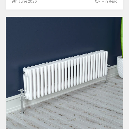
9th June 2026
7 Min Read