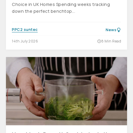
Choice in UK Homes Spending weeks tracking
down the perfect benchtop...
PPC2 suntec
News
14th July 2026
8 Min Read