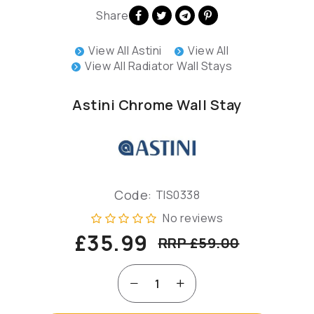
Share
View All Astini
View All
View All Radiator Wall Stays
Astini Chrome Wall Stay
Code:
TIS0338
No reviews
£35.99
RRP £59.00