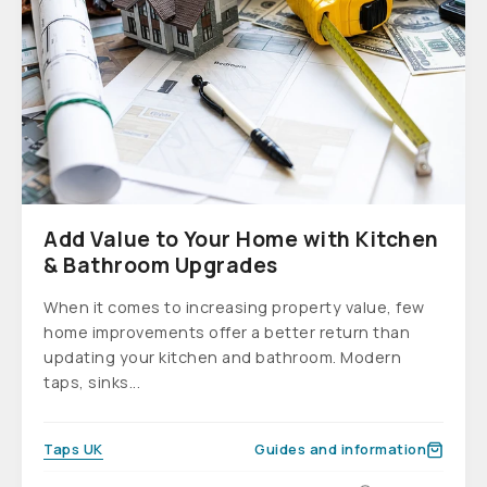
Add Value to Your Home with Kitchen
& Bathroom Upgrades
When it comes to increasing property value, few
home improvements offer a better return than
updating your kitchen and bathroom. Modern
taps, sinks...
Taps UK
Guides and information