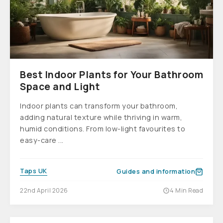
Best Indoor Plants for Your Bathroom
Space and Light
Indoor plants can transform your bathroom,
adding natural texture while thriving in warm,
humid conditions. From low-light favourites to
easy-care ...
Taps UK
Guides and information
22nd April 2026
4 Min Read