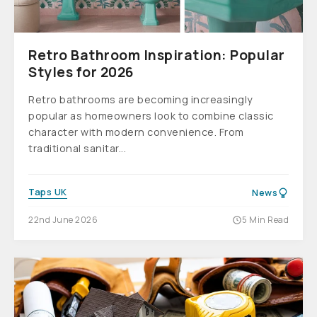
Retro Bathroom Inspiration: Popular
Styles for 2026
Retro bathrooms are becoming increasingly
popular as homeowners look to combine classic
character with modern convenience. From
traditional sanitar...
Taps UK
News
22nd June 2026
5 Min Read