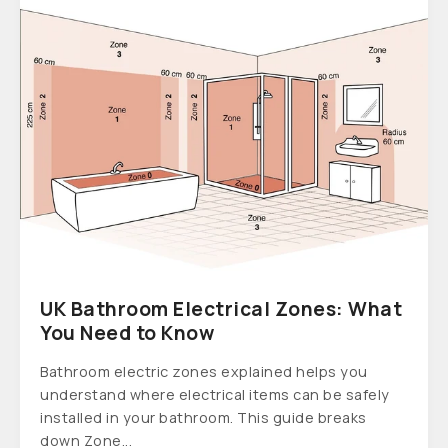
UK Bathroom Electrical Zones: What
You Need to Know
Bathroom electric zones explained helps you
understand where electrical items can be safely
installed in your bathroom. This guide breaks
down Zone...