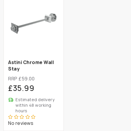
Astini Chrome Wall
Stay
RRP £59.00
£35.99
Estimated delivery
within 48 working
hours
No reviews