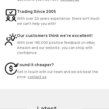
Trading Since 2005
With over 20 years experience, there isn't much
we can't help you with!
Our customers think we're excellent!
With over 180.000 positive feedback on eBay,
Amazon and our website, you can shop with
confidence
Found it cheaper?
Get in touch with our team and we will beat the
price
contact us
Latest