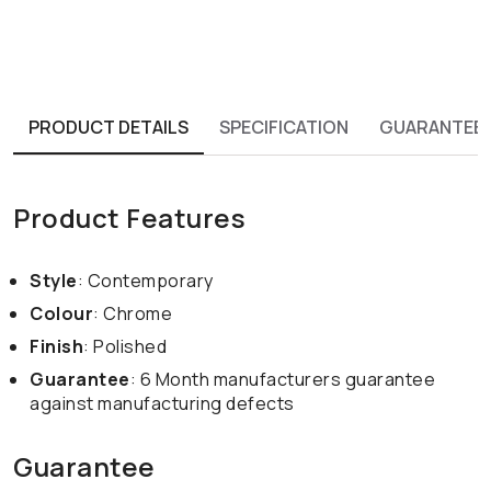
PRODUCT DETAILS
SPECIFICATION
GUARANTEE
Product Features
Style
: Contemporary
Colour
: Chrome
Finish
: Polished
Guarantee
: 6 Month manufacturers guarantee
against manufacturing defects
Guarantee