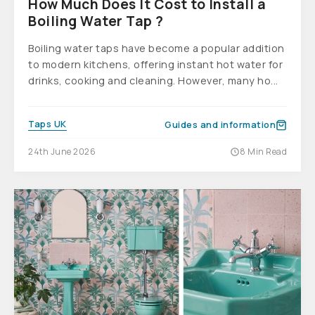
How Much Does It Cost to Install a
Boiling Water Tap ?
Boiling water taps have become a popular addition
to modern kitchens, offering instant hot water for
drinks, cooking and cleaning. However, many ho...
Taps UK
Guides and information
24th June 2026
8 Min Read