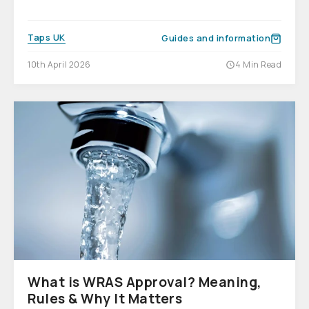
Taps UK
Guides and information
10th April 2026
4 Min Read
What is WRAS Approval? Meaning,
Rules & Why It Matters