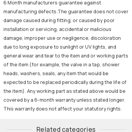
6 Month manufacturers guarantee against
manufacturing defects.The guarantee does not cover
damage caused during fitting, or caused by poor
installation or servicing, accidental or malicious
damage, improper use or negligence, discoloration
due to long exposure to sunlight or UV lights, and
general wear and tear to the item and or working parts
of the item (for example, the valve in a tap, shower
heads, washers, seals, any item that would be
expected to be replaced periodically during the life of
the item). Any working part as stated above would be
covered by a 6-month warranty unless stated longer.
This warranty does not affect your statutory rights.
Related categories