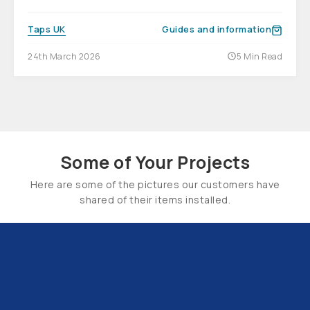
Taps UK
Guides and information
24th March 2026
5 Min Read
Some of Your Projects
Here are some of the pictures our customers have
shared of their items installed.