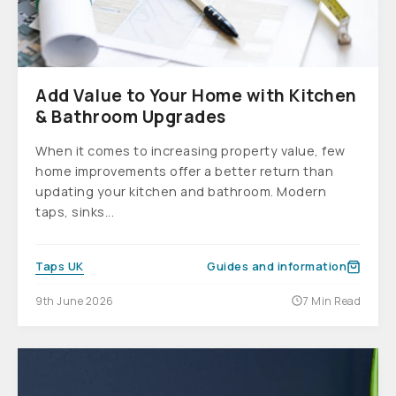
Add Value to Your Home with Kitchen
& Bathroom Upgrades
When it comes to increasing property value, few
home improvements offer a better return than
updating your kitchen and bathroom. Modern
taps, sinks...
Taps UK
Guides and information
9th June 2026
7 Min Read