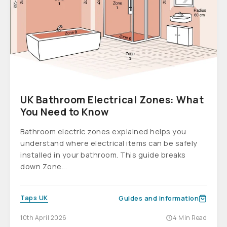
UK Bathroom Electrical Zones: What
You Need to Know
Bathroom electric zones explained helps you
understand where electrical items can be safely
installed in your bathroom. This guide breaks
down Zone...
Taps UK
Guides and information
10th April 2026
4 Min Read