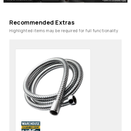
Recommended Extras
Highlighted items may be required for full functionality