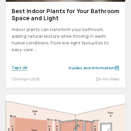
Best Indoor Plants for Your Bathroom
Space and Light
Indoor plants can transform your bathroom,
adding natural texture while thriving in warm,
humid conditions. From low-light favourites to
easy-care ...
Taps UK
Guides and information
22nd April 2026
4 Min Read