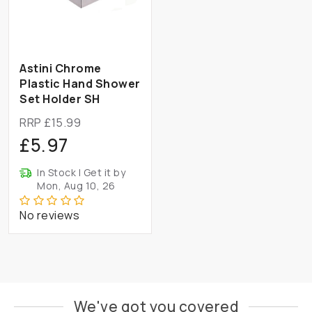
Astini Chrome
Plastic Hand Shower
Set Holder SH
RRP £15.99
£5.97
In Stock | Get it by
Mon, Aug 10, 26
No reviews
We've got you covered