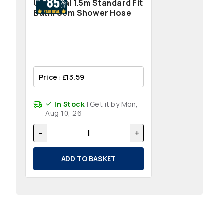
Universal 1.5m Standard Fit
Bathroom Shower Hose
Price: £13.59
In Stock
| Get it by Mon,
Aug 10, 26
-
+
ADD TO BASKET