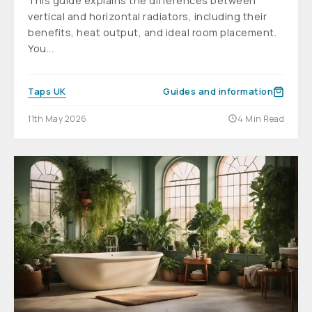
This guide explains the differences between
vertical and horizontal radiators, including their
benefits, heat output, and ideal room placement.
You...
Taps UK
Guides and information
11th May 2026
4 Min Read