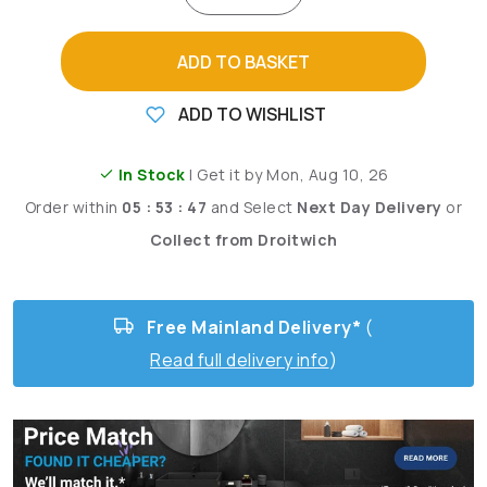
ADD TO BASKET
ADD TO WISHLIST
In Stock
| Get it by Mon, Aug 10, 26
Order within
05 : 53 : 46
and
Select
Next Day Delivery
or
Collect from Droitwich
Free Mainland Delivery*
(
Read full delivery info
)