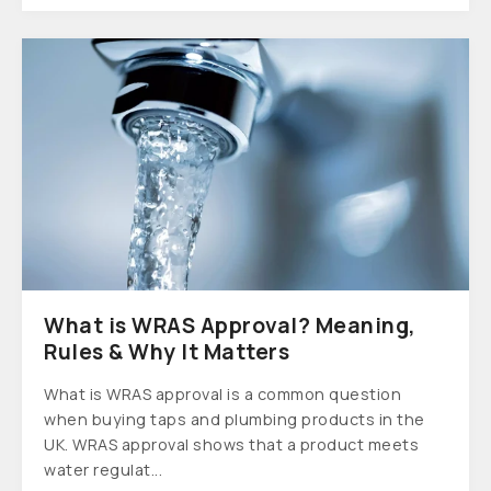
What is WRAS Approval? Meaning,
Rules & Why It Matters
What is WRAS approval is a common question
when buying taps and plumbing products in the
UK. WRAS approval shows that a product meets
water regulat...