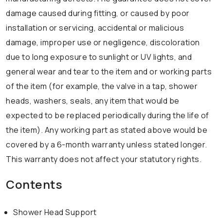
damage caused during fitting, or caused by poor
installation or servicing, accidental or malicious
damage, improper use or negligence, discoloration
due to long exposure to sunlight or UV lights, and
general wear and tear to the item and or working parts
of the item (for example, the valve in a tap, shower
heads, washers, seals, any item that would be
expected to be replaced periodically during the life of
the item). Any working part as stated above would be
covered by a 6-month warranty unless stated longer.
This warranty does not affect your statutory rights.
Contents
Shower Head Support