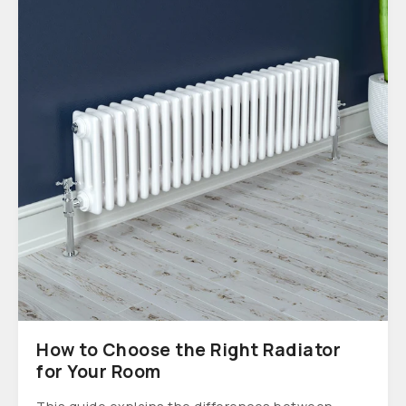
How to Choose the Right Radiator
for Your Room