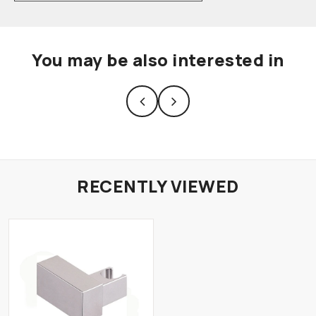
You may be also interested in
RECENTLY VIEWED