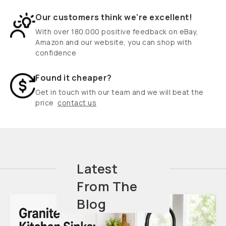
Our customers think we're excellent!
With over 180.000 positive feedback on eBay,
Amazon and our website, you can shop with
confidence
Found it cheaper?
Get in touch with our team and we will beat the
price
contact us
Latest
From The
Blog