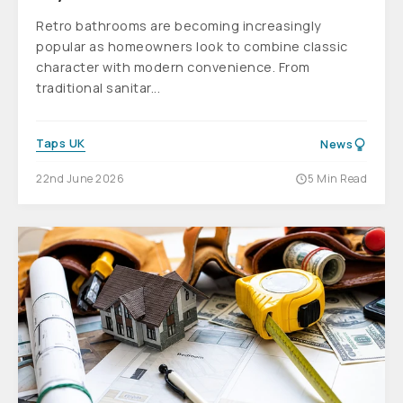
Retro bathrooms are becoming increasingly
popular as homeowners look to combine classic
character with modern convenience. From
traditional sanitar...
Taps UK
News
22nd June 2026
5 Min Read