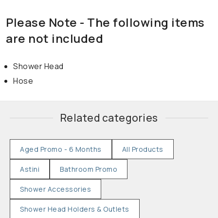
Please Note - The following items
are not included
Shower Head
Hose
Related categories
Aged Promo - 6 Months
All Products
Astini
Bathroom Promo
Shower Accessories
Shower Head Holders & Outlets