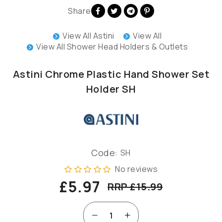
Share
View All Astini
View All
View All Shower Head Holders & Outlets
Astini Chrome Plastic Hand Shower Set
Holder SH
Code:
SH
No reviews
£5.97
RRP £15.99