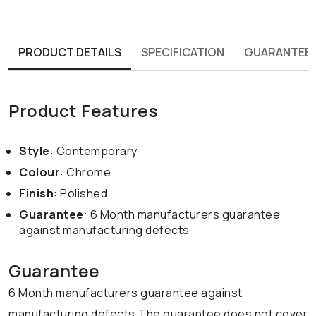
PRODUCT DETAILS
SPECIFICATION
GUARANTEE
Product Features
Style
: Contemporary
Colour
: Chrome
Finish
: Polished
Guarantee
: 6 Month manufacturers guarantee
against manufacturing defects
Guarantee
6 Month manufacturers guarantee against
manufacturing defects.The guarantee does not cover