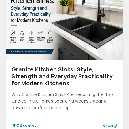
Granite Kitchen Sinks: Style,
Strength and Everyday Practicality
for Modern Kitchens
Why Granite Kitchen Sinks Are Becoming the Top
Choice in UK Homes Spending weeks tracking
down the perfect benchtop...
PPC2 suntec
News