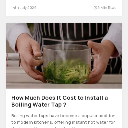
14th July 2026
8 Min Read
How Much Does It Cost to Install a
Boiling Water Tap ?
Boiling water taps have become a popular addition
to modern kitchens, offering instant hot water for