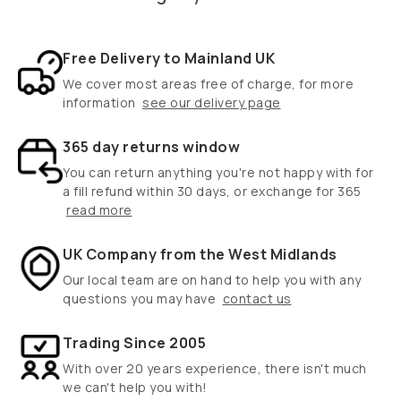
Free Delivery to Mainland UK
We cover most areas free of charge, for more
information
see our delivery page
365 day returns window
You can return anything you're not happy with for
a fill refund within 30 days, or exchange for 365
read more
UK Company from the West Midlands
Our local team are on hand to help you with any
questions you may have
contact us
Trading Since 2005
With over 20 years experience, there isn't much
we can't help you with!