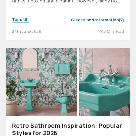
drinks, cooking and cleaning. However, many ho...
Taps UK
Guides and information
24th June 2026
8 Min Read
Retro Bathroom Inspiration: Popular
Styles for 2026